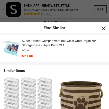
SHEIN APP - READY, SET, STYLE!
×
GET
30% OFF APP EXCLUSIVE CODE: APPOFF30
(95,960)
Find Similar
Super Satchel Compartment Box Clear Craft Organizer
Storage Case - Aqua Pack Of 1
Aqua
$21.40
Similar Items