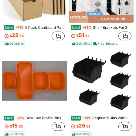
4.59
9 Followers
4.59
Save $116.28
5 Pack Cardboard Parts Bins Boxes Kraft Cardboard Storage Bins With Dividers For Inventory Organization Parts Garage Warehouse Or Home Cubby
Shelf Brackets For Suncast Sheds, Iron Shelf Accessory Outdoor Sheds Storage, Black, Brackets Only, With EZ Bolt Assembly L1
Local
Local
-71%
-69%
22
51
$
.76
$
.62
Save $13.98
QuickShip
QuickShip
Free Shipping
Heavy-Duty Electric Chainsaw Wall Mount Heavy-Duty Chainsaw Hanging Mount Garage Storage Rack Space-Saving Wall-Mounted Tool Rack Designed Specifically For Chainsaw Storage
Local
-45%
17
$
.02
QuickShip
Adhesive Wall Hooks For Bathroom And Kitchen, Holds Up To 22 Lbs (Max), No-Drill Self-Adhesive Hooks With Stainless Steel Hooks, Multi-Purpose Towel, Bathtub, Ceiling Hooks
-19%
1
$
.62
Slim Low Profile Bins/Organizers/Dividers/Small Parts Tray For Packout ORANGE 4 CENTER BIN SET
Pegboard Bins With Label Holder Compatible With Pegboard Slatwall And Gridwall Organizer For Garage Workshops And Retail Store Black 5 Pack Hobibox Small
Local
Local
-75%
-75%
15
25
$
.62
$
.52
Save $38.95
QuickShip
QuickShip