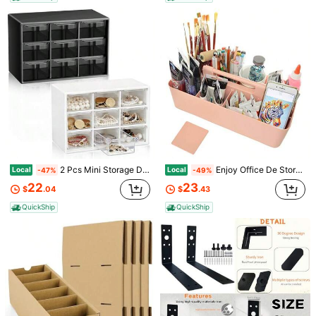
Sold by & Ships from: ShakeStrain
To report this seller and/or product
9 Followers
4.59
Product Details
9 Followers
4.59
Material:
ABS
View more
9 Followers
4.59
ShakeStrain
9 Followers
4.59
E***n
followed
1 day ago
3P Seller
2 Pcs Mini Storage Drawers Teacher Toolbox Organizer With 9 Clear Drawers Small Plastic Detop Teacher De Craft Organizer For Classroom Office 7" X 3. 9" X 4. 7" Black White
Enjoy Office De Storage Organizer 8 Compartments Box DIY Box Remote Cosmetic Holder Pen Pencil Stationery Baet -Made In USA
Local
Local
-47%
-49%
9 Followers
4.59
Follow
All Items
22
23
$
.04
$
.43
QuickShip
QuickShip
9 Followers
4.59
You May Also Like
9 Followers
4.59
Recommend
Tools & Home Improvement
Home Textile
Automot
9 Followers
4.59
9 Followers