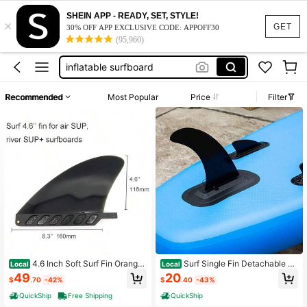
SHEIN APP - READY, SET, STYLE!
×
work dresses for women
GET
30% OFF APP EXCLUSIVE CODE: APPOFF30
(95,960)
surfboard
inflatable surfboard
white fishing lure
Recommended
Most Popular
Price
Filter
squishy
work dresses for women
surfboard
4.6 Inch Soft Surf Fin Orange
Surf Single Fin Detachable C
Local
Local
Black Surf Boards, Paddleboards Or
enter Fin Longboard, Inflatable Stan
49
20
$
.70
-42%
$
.40
-43%
With No Fin Screw
d Paddle Board Quick Fin
QuickShip
Free Shipping
QuickShip