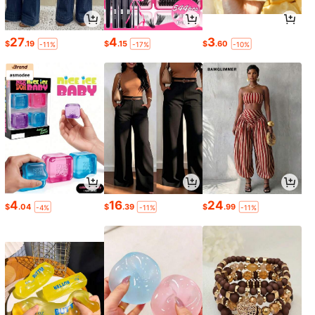
27
4
3
$
.19
$
.15
$
.60
-11%
-17%
-10%
4
16
24
$
.04
$
.39
$
.99
-4%
-11%
-11%