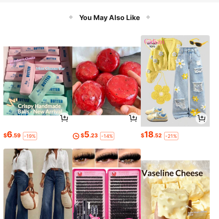
You May Also Like
6
5
18
$
.59
$
.23
$
.52
-19%
-14%
-21%