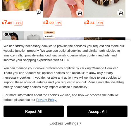
7
2
2
$
.06
$
.90
$
.84
-22%
-9%
-11%
We use strictly necessary cookies to provide the services you request and make our
website function properly. We also use optional cookies and similar technologies to
analyze traffic, provide enhanced functionality, personalize content and ads, and
improve your shopping experience with SHEIN.
You can manage your cookie preferences anytime by clicking "Manage Cookies".
There you can "Accept All" optional cookies or "Reject All" to allow only strictly
necessary cookies. If you do not take any action, we will continue to set cookies to
support these optional features until you request to opt-out. Please note that disabling
strictly necessary cookies may impact website functionality.
16
6
1
$
.70
$
.27
$
.90
-23%
-2%
-10%
For more information about the cookies we use, and how we process the data we
collect, please see our
Privacy Policy.
1
0
Reject All
Accept All
Cookies Settings
Back to top