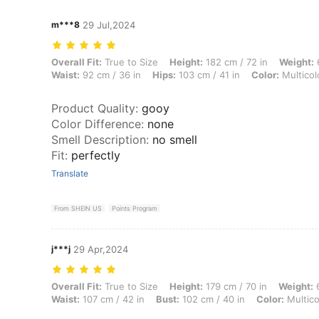
m***8
29 Jul,2024
Overall Fit: True to Size, Height: 182 cm / 72 in, Weight: 65 kg / 143 l
Overall Fit:
True to Size
Height:
182 cm / 72 in
Weight:
6
Waist:
92 cm / 36 in
Hips:
103 cm / 41 in
Color:
Multicol
Product Quality
:
gooy
Color Difference
:
none
Smell Description
:
no smell
Fit
:
perfectly
Translate
From SHEIN US
Points Program
j***j
29 Apr,2024
Overall Fit: True to Size, Height: 179 cm / 70 in, Weight: 69 kg / 152 l
Overall Fit:
True to Size
Height:
179 cm / 70 in
Weight:
6
Waist:
107 cm / 42 in
Bust:
102 cm / 40 in
Color:
Multico