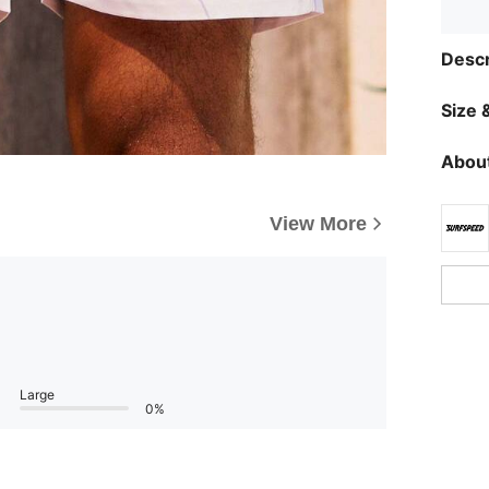
Descr
Size &
About
View More
Large
0%