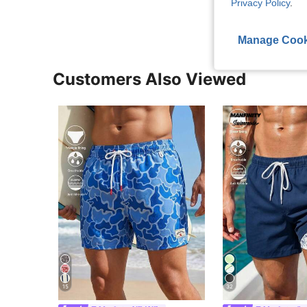
Privacy Policy
.
Manage Cook
Customers Also Viewed
15
32