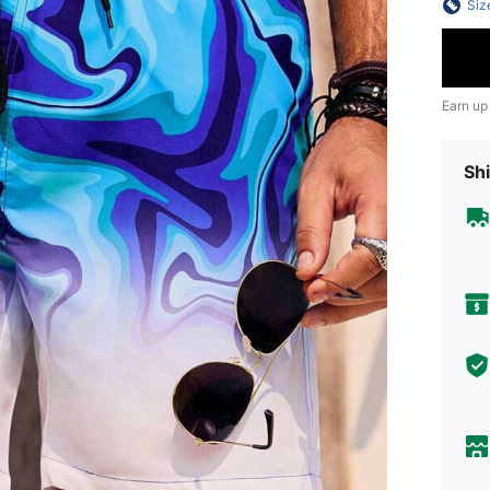
Siz
Earn up
Shi