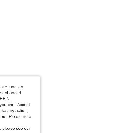
site function
ide enhanced
SHEIN.
you can "Accept
take any action,
t-out. Please note
, please see our