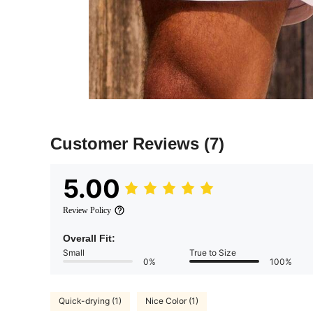
Customer Reviews
(7)
5.00
Review Policy
Overall Fit:
Small
True to Size
0%
100%
Quick-drying (1)
Nice Color (1)