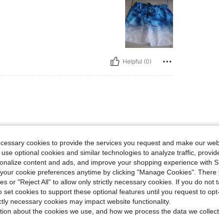
Helpful (0)
ecessary cookies to provide the services you request and make our web
 use optional cookies and similar technologies to analyze traffic, prov
rsonalize content and ads, and improve your shopping experience with 
our cookie preferences anytime by clicking "Manage Cookies". There 
ies or "Reject All" to allow only strictly necessary cookies. If you do not 
Helpful (0)
o set cookies to support these optional features until you request to op
ictly necessary cookies may impact website functionality.
tion about the cookies we use, and how we process the data we collect
eviews