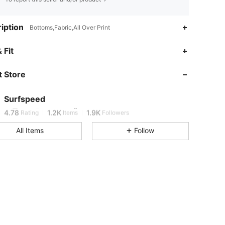
iption
Bottoms,Fabric,All Over Print
 Fit
4.78
1.2K
1.9K
 Store
4.78
1.2K
1.9K
Surfspeed
4.78
1.2K
1.9K
Rating
Items
Followers
All Items
Follow
4.78
1.2K
1.9K
4.78
1.2K
1.9K
4.78
1.2K
1.9K