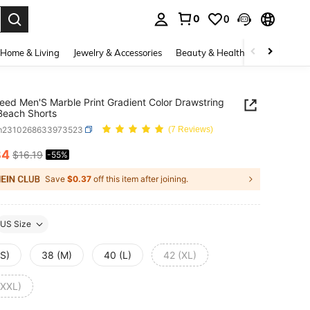
0
0
. Press Enter to select.
Home & Living
Jewelry & Accessories
Beauty & Health
Baby & Mate
eed Men'S Marble Print Gradient Color Drawstring
Beach Shorts
m2310268633973523
(7 Reviews)
34
$16.19
-55%
ICE AND AVAILABILITY
Save
$0.37
off this item after joining.
US Size
(S)
38 (M)
40 (L)
42 (XL)
(XXL)