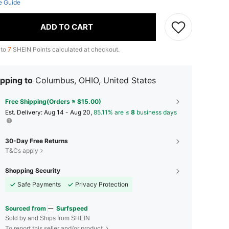
e Guide
ADD TO CART
 to
7
SHEIN Points calculated at checkout.
pping to
Columbus, OHIO, United States
Free Shipping(Orders ≥ $15.00)
​Est. Delivery:
Aug 14 - Aug 20,
85.11% are ≤
8
business days
30-Day Free Returns
T&Cs apply
Shopping Security
Safe Payments
Privacy Protection
Sourced from
Surfspeed
Sold by and Ships from SHEIN
To report this seller and/or product