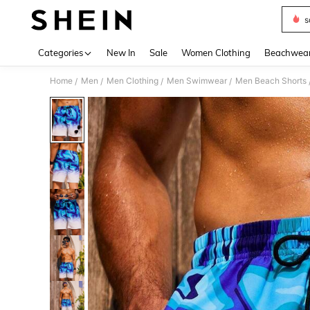
s
Use up 
Categories
New In
Sale
Women Clothing
Beachwea
Home
Men
Men Clothing
Men Swimwear
Men Beach Shorts
/
/
/
/