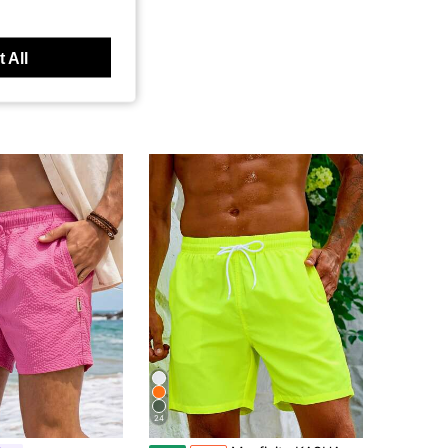
 All
24