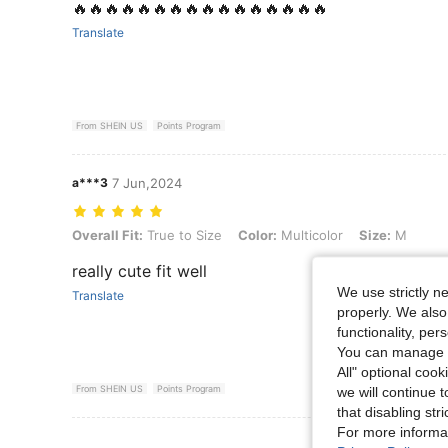
🔥🔥🔥🔥🔥🔥🔥🔥🔥🔥🔥🔥🔥🔥🔥🔥
Translate
From SHEIN US
Points Program
a***3
7 Jun,2024
Overall Fit: True to Size, Color: Multicolor, Size: M
Overall Fit:
True to Size
Color:
Multicolor
Size:
M
really cute fit well
We use strictly n
Translate
properly. We also
functionality, pe
You can manage y
All" optional cook
From SHEIN US
Points Program
we will continue t
that disabling str
For more informa
View More R