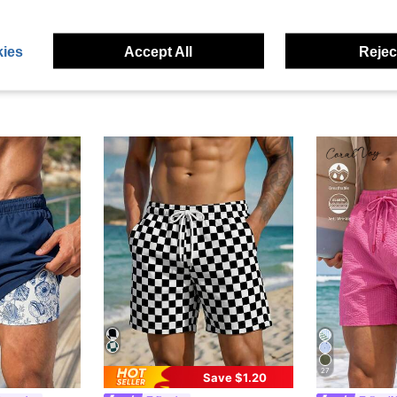
ies
Accept All
Reject
27
Save $1.20