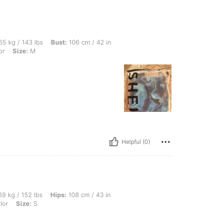
bs, Bust: 106 cm / 42 in, Waist: 92 cm / 36 in, Hips: 103 cm / 41 in, Color: Multicol
5 kg / 143 lbs
Bust:
106 cm / 42 in
or
Size:
M
Helpful (0)
bs, Hips: 108 cm / 43 in, Waist: 107 cm / 42 in, Bust: 102 cm / 40 in, Color: Multico
9 kg / 152 lbs
Hips:
108 cm / 43 in
lor
Size:
S