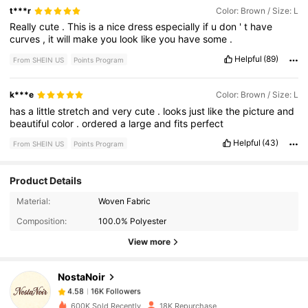
t***r
Color: Brown / Size: L
Really
cute
.
This
is
a
nice
dress
especially
if
u
don
'
t
have
curves
,
it
will
make
you
look
like
you
have
some
.
Helpful
(89)
From SHEIN US
Points Program
k***e
Color: Brown / Size: L
has
a
little
stretch
and
very
cute
.
looks
just
like
the
picture
and
beautiful
color
.
ordered
a
large
and
fits
perfect
Helpful
(43)
From SHEIN US
Points Program
Product Details
16K Followers
4.58
Material:
Woven Fabric
Composition:
100.0% Polyester
View more
16K Followers
4.58
NostaNoir
16K Followers
4.58
600K Sold Recently
18K Repurchase