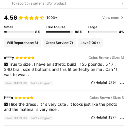
To report this seller and/or product
4.56
(1000+)
View more
Small
True to Size
Large
8%
88%
4%
Will Repurchase
(6)
Great Service
(7)
Love
(100+)
o***y
Color: Brown / Size: M
True
to
size
.
I
have
an
athletic
build
.
155
pounds
.
5
'
7
.
34D
bra
,
size
6
bottoms
and
this
fit
perfectly
on
me
.
Can
'
t
wait
to
wear
.
Helpful
(279)
From SHEIN US
Points Program
l***n
Color: Brown / Size: S
I
like
the
dress
.
It
’
s
very
cute
.
It
looks
just
like
the
photo
and
the
material
is
very
nice
.
Helpful
(137)
From SHEIN US
Points Program