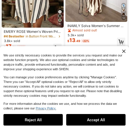
12
10
INAWLY Solva Women's Summer Se
xy Graphic Fitted Print Short Sleeve
Almost sold out!
EMERY ROSE Women's Woven Print
Dress Night Out White
5.3k+ sold
ed Striped Casual Resort Short Dres
#4 Bestseller
in Button Front Women Dresses
13
s
3.8k+ sold
$
.49
-22%
17
$
.59
-22%
We use strictly necessary cookies to provide the services you request and make our
website function properly. We also use optional cookies and similar technologies to
analyze traffic, provide enhanced functionality, personalize content and ads, and
improve your shopping experience with SHEIN.
You can manage your cookie preferences anytime by clicking "Manage Cookies".
There you can "Accept All" optional cookies or "Reject All" to allow only strictly
necessary cookies. If you do not take any action, we will continue to set cookies to
support these optional features until you request to opt-out. Please note that disabling
strictly necessary cookies may impact website functionality.
For more information about the cookies we use, and how we process the data we
collect, please see our
Privacy Policy.
Reject All
Accept All
11