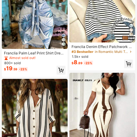
8
Franclia Denim Effect Patchwork Bl
ack & White Striped Dress For Wom
#3 Bestseller
in Romantic Multi Tone Mini Dresses
Franclia Palm Leaf Print Shirt Dress,
en Summer New Dress Non-Denim
1.5k+ sold
Waist Cinched Slimming Commute
Almost sold out!
Effect Digital Print Striped Dress Ni
8
Casual Dress, Retro Tropical Plant
800+ sold
$
.89
-23%
che Design Short Sleeve Dress
Print Holiday Essential
19
$
.59
-23%