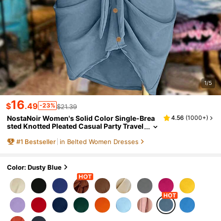
1/5
16
$
.49
-23%
$21.39
NostaNoir Women's Solid Color Single-Brea
4.56
(
1000+
)
sted Knotted Pleated Casual Party Travel
Shirt Dress
#
1
Bestseller
in Belted Women Dresses
Color: Dusty Blue