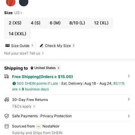
Size
US
2
(XS)
4
(S)
6
(M)
8/10
(L)
12
(XL)
14
(XXL)
Size Guide
Check My Size
Not your size? Tell us
Shipping to
United States
Free Shipping(Orders ≥ $15.00)
500 SHEIN points if Late
​Est. Delivery:
Aug 18 - Aug 24,
85.11%
are ≤
8
business days
30-Day Free Returns
T&Cs apply
Safe Payments · Privacy Protection
Sourced from
NostaNoir
Sold by and Ships from SHEIN