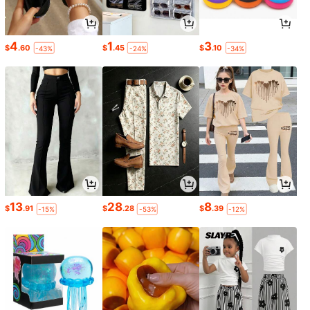
4
1
3
$
.60
$
.45
$
.10
-43%
-24%
-34%
13
28
8
$
.91
$
.28
$
.39
-15%
-53%
-12%