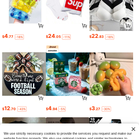
4
24
22
$
.77
$
.05
$
.83
-18%
-11%
-18%
12
4
3
$
.70
$
.94
$
.27
-43%
-5%
-30%
We use strictly necessary cookies to provide the services you request and make our
website function properly. We also use optional cookies and similar technologies to