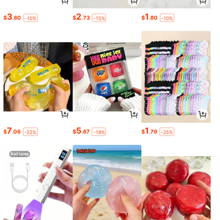
3
2
1
$
.60
$
.73
$
.80
-10%
-15%
-10%
7
5
1
$
.06
$
.67
$
.79
-22%
-19%
-25%