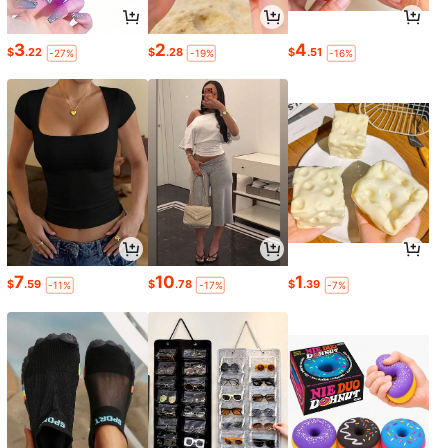
3
2
4
$
.22
$
.28
$
.51
-27%
-19%
-16%
7
10
1
$
.59
$
.78
$
.39
-11%
-17%
-7%