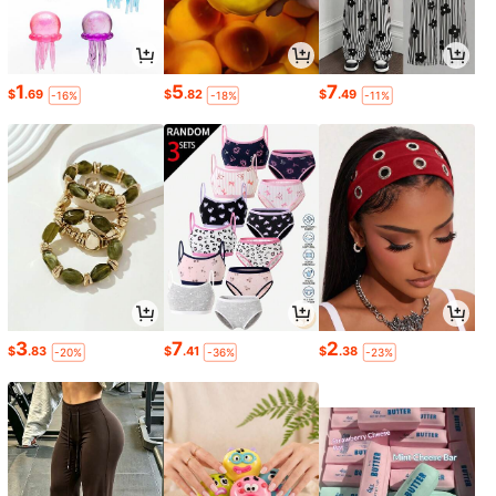
1
5
7
$
.69
$
.82
$
.49
-16%
-18%
-11%
3
7
2
$
.83
$
.41
$
.38
-20%
-36%
-23%