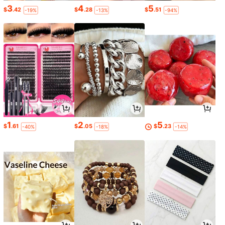
3
4
5
$
.42
$
.28
$
.51
-19%
-13%
-94%
1
2
5
$
.61
$
.05
$
.23
-40%
-18%
-14%