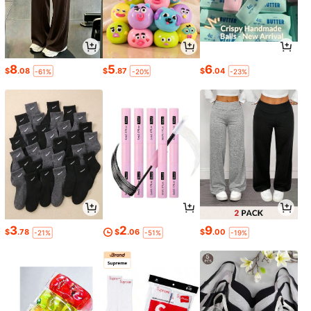
8
5
6
$
.08
$
.87
$
.04
-61%
-20%
-23%
3
2
9
$
.78
$
.06
$
.00
-21%
-51%
-19%