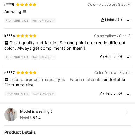
r***5
Color: Multicolor / Size: M
Amazing
!!!
Helpful
(1)
From SHEIN US
Points Program
k***n
Color: Yellow / Size: S
Great
quality
and
fabric
.
Second
pair
I
ordered
in
different
color
.
Always
get
compliments
on
them
!
Helpful
(0)
From SHEIN US
Points Program
n***7
Color: Yellow / Size: L
True to product images:
yes
Fabric material:
comfortable
Fit:
true
to
size
Helpful
(0)
From SHEIN US
Points Program
Model is wearing:
S
Height:
64.2
Product Details