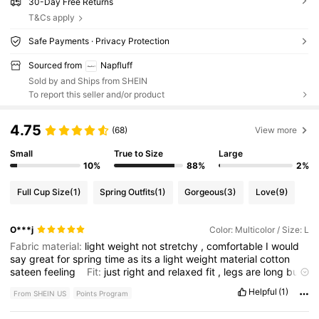
30-Day Free Returns
T&Cs apply
Safe Payments · Privacy Protection
Sourced from
Napfluff
Sold by and Ships from SHEIN
To report this seller and/or product
4.75
(68)
View more
Small
True to Size
Large
10%
88%
2%
Full Cup Size
(1)
Spring Outfits
(1)
Gorgeous
(3)
Love
(9)
O***j
Color: Multicolor / Size: L
Fabric material:
light
weight
not
stretchy
,
comfortable
I
would
say
great
for
spring
time
as
its
a
light
weight
material
cotton
sateen
feeling
Fit:
just
right
and
relaxed
fit
,
legs
are
long
but
its
OK
for
home
Helpful
(1)
From SHEIN US
Points Program