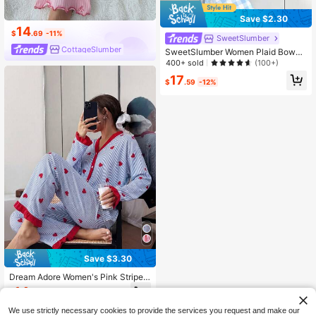
Save $2.30
14
$
.69
-11%
SweetSlumber
CottageSlumber
SweetSlumber Women Plaid Bowkn
ot Bubble Wrinkle Pajama Set Bowk
400+ sold
(100+)
not, Fall Winter Clothes Cozy And El
17
egant Details
$
.59
-12%
Save $3.30
Dream Adore Women's Pink Striped
Heart Patchwork Cardigan Pajama
14
$
.19
-19%
Set Cute Sleep Wear Women Comfy
Pajamas Set
We use strictly necessary cookies to provide the services you request and make our