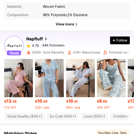
44K Followers
4.76
Material:
Woven Fabric
Composition:
98% Polyester,2% Elastane
44K Followers
4.76
View more
Napfluff
Follow
44K Followers
4.76
1***1
paid
1 day ago
500K+ Sold Recently
52K+ Repurchase
Follower surge 
44K Followers
4.76
44K Followers
4.76
44K Followers
4.76
13
16
16
8
1
$
.39
$
.29
$
.41
$
.69
$
11% OFF
200+ sold
600+ sold
34% OFF
33%
44K Followers
4.76
Good Quality (400+)
So Cute (400+)
Love (300+)
Comfortable
Matching Styles
You May Like
, Sets
44K Followers
4.76