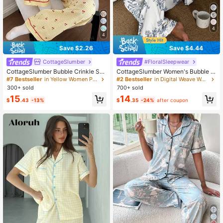
4
4
Save $2.26
Save $4.44
CottageSlumber
#FloralSleepwear
CottageSlumber Bubble Crinkle Stri
CottageSlumber Women's Bubble C
ped Cherry Print Lapel Collar Wome
rinkle Floral Print Long Sleeve Paja
#7 Bestseller
in Yellow Women Pajama Sets
#2 Bestseller
in Digital Weave Women Sleepwear
n Pajama Set
ma Set
300+ sold
700+ sold
15
14
$
.43
-13%
$
.35
-24%
after coupon