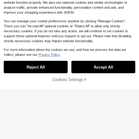
website function properly. We also use optional cookies and similar technologies to
analyze traffic, provide enhanced functionality, personalize content and ads, and
improve your shopping experience with SHEIN.
You can manage your cookie preferences anytime by clicking "Manage Cookies".
There you can "Accept All" optional cookies or "Reject All" to allow only strictly
necessary cookies. If you do not take any action, we will continue to set cookies to
support these optional features until you request to opt-out. Please note that disabling
strictly necessary cookies may impact website functionality.
For more information about the cookies we use, and how we process the data we
collect, please see our
Privacy Policy.
Reject All
Accept All
Cookies Settings
Add to Cart
29% OFF!