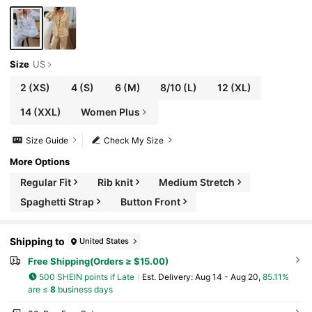
Size
US
2
(XS)
4
(S)
6
(M)
8/10
(L)
12
(XL)
14
(XXL)
Women Plus
Size Guide
Check My Size
More Options
Regular Fit
Rib knit
Medium Stretch
Spaghetti Strap
Button Front
Shipping to
United States
Free Shipping(Orders ≥ $15.00)
500 SHEIN points if Late
​Est. Delivery:
Aug 14 - Aug 20,
85.11%
are ≤
8
business days