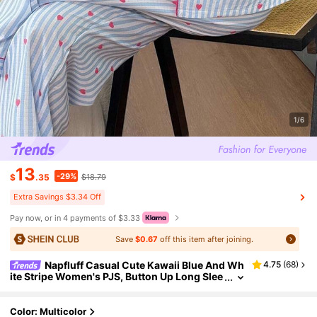
1/6
13
-29%
$
.35
$18.79
Extra Savings $3.34 Off
Pay now, or in 4 payments of $3.33
Save
$0.67
off this item after joining.
Napfluff Casual Cute Kawaii Blue And Wh
4.75
(
68
)
ite Stripe Women's PJS, Button Up Long Slee
ve Top And Pocket Detail Heart Print Striped
Pants, Cozy Elegant Sleep Autumn
Color: Multicolor