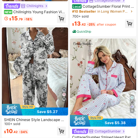
CottageSlumber
Chillnights
CottageSlumber Floral Print L
Local
apel Short Sleeve Pajama Set
#10 Bestseller
in Long Women Pajama Sets
Chillnights Young Fashion Vibr
NEW
ant Fun Bee Flower Leaf Striped Pri
700+ sold
15
$
.79
-18%
nt Satin Lapel Open Front Women's
13
$
.42
-25%
after coupon
Pajama Set
QuickShip
6
Save $5.27
SHEIN Chinese Style Landscape &
Save $5.38
Figure Printed Long Sleeve Top & P
100+ sold
ants Pajama Set With Collar, Fall Wi
10
CottageSlumber
$
.42
-34%
nter Clothes
CottageSlumber Striped Heart Patc