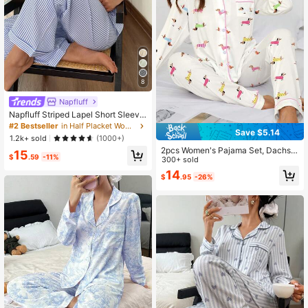
8
Napfluff
Napfluff Striped Lapel Short Sleeve
& Long Pants PJS Women Striped P
#2 Bestseller
in Half Placket Women Sleepwear
Save $5.14
ajamas Blue And White Striped Paja
1.2k+ sold
(1000+)
mas Summer Pajamas For Women P
2pcs Women's Pajama Set, Dachsh
15
JS Sleepwear Set
$
.59
-11%
und Dog Print, Women's Loungewe
300+ sold
ar, All-Season Holiday Outfit, Long
14
$
.95
-26%
Sleeve Lapel Top And Pants Set