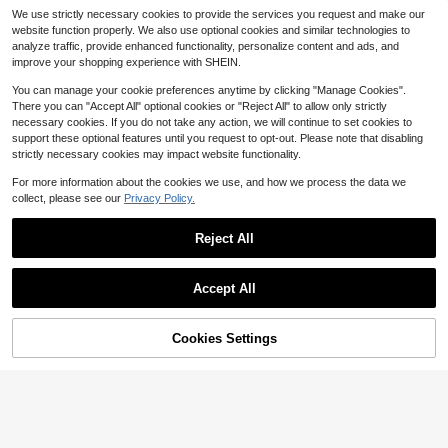
SHEIN Women's Elegant Striped He
We use strictly necessary cookies to provide the services you request and make our
SHEIN Women's Striped Heart Dopa
art Lapel Print Long Sleeve Top & P
80+ sold
website function properly. We also use optional cookies and similar technologies to
13
mine Sleepwear PJS, Lapel Button
ants Pajama Set With Pockets, Wov
16
$
.25
-25%
after coupon
$
.17
-17%
after coupon
analyze traffic, provide enhanced functionality, personalize content and ads, and
Pocket Long Sleeve Top And Loose
en Fabric Sleepwear, Fall Winter Cl
improve your shopping experience with SHEIN.
Comfy Casual Pants Holiday Seaso
othes
n, Fall Winter Clothes
You can manage your cookie preferences anytime by clicking "Manage Cookies".
There you can "Accept All" optional cookies or "Reject All" to allow only strictly
necessary cookies. If you do not take any action, we will continue to set cookies to
support these optional features until you request to opt-out. Please note that disabling
strictly necessary cookies may impact website functionality.
For more information about the cookies we use, and how we process the data we
collect, please see our
Privacy Policy.
Reject All
Accept All
Cookies Settings
Add to Cart
24% OFF!
Save $4.53
6
CottageSlumber
2pcs Women's Classic Striped
Local
Pajama Set, Long-Sleeved Pajama
800+ sold
CottageSlumber Floral Print Lapel S
Shorts Set, V-Neck Design, Multiple
10
hort Sleeve Pajama Set
#2 Bestseller
in Textured Crepe Women Sleepwear
$
.70
-44%
Colors, Stylish, Casual, And Comfor
800+ sold
table Pajama Set
4-5 Biz Days
13
$
.26
-25%
after coupon