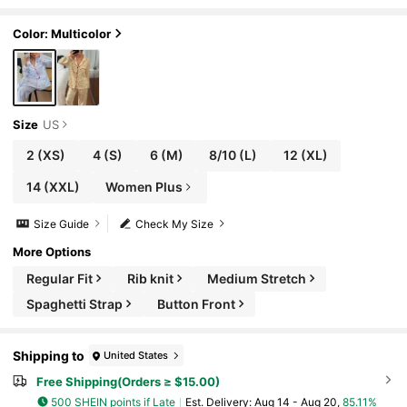
ve Top And Pocket Detail Heart Print Striped
Pants, Cozy Elegant Sleep Autumn
Color: Multicolor
Size
US
2
(XS)
4
(S)
6
(M)
8/10
(L)
12
(XL)
14
(XXL)
Women Plus
Size Guide
Check My Size
More Options
Regular Fit
Rib knit
Medium Stretch
Spaghetti Strap
Button Front
Shipping to
United States
Free Shipping(Orders ≥ $15.00)
500 SHEIN points if Late
​Est. Delivery:
Aug 14 - Aug 20,
85.11%