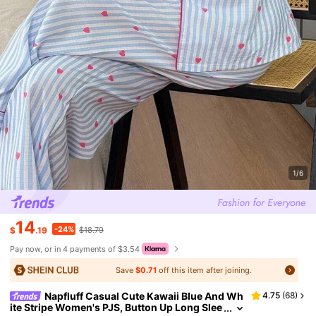
1/6
14
-24%
$
.19
$18.79
Pay now, or in 4 payments of $3.54
Save
$0.71
off this item after joining.
Napfluff Casual Cute Kawaii Blue And Wh
4.75
(
68
)
ite Stripe Women's PJS, Button Up Long Slee