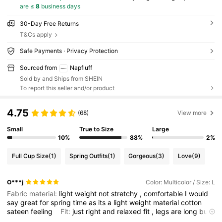
are ≤
8
business days
30-Day Free Returns
T&Cs apply
Safe Payments · Privacy Protection
Sourced from
Napfluff
Sold by and Ships from SHEIN
To report this seller and/or product
4.75
(68)
View more
Small
True to Size
Large
10%
88%
2%
Full Cup Size
(1)
Spring Outfits
(1)
Gorgeous
(3)
Love
(9)
O***j
Color: Multicolor / Size: L
Fabric material:
light
weight
not
stretchy
,
comfortable
I
would
say
great
for
spring
time
as
its
a
light
weight
material
cotton
sateen
feeling
Fit:
just
right
and
relaxed
fit
,
legs
are
long
but
its
OK
for
home