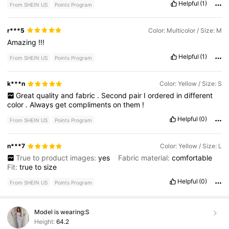
Helpful
(1)
From SHEIN US
Points Program
r***5
Color: Multicolor / Size: M
Amazing
!!!
Helpful
(1)
From SHEIN US
Points Program
k***n
Color: Yellow / Size: S
Great
quality
and
fabric
.
Second
pair
I
ordered
in
different
color
.
Always
get
compliments
on
them
!
Helpful
(0)
From SHEIN US
Points Program
n***7
Color: Yellow / Size: L
True to product images:
yes
Fabric material:
comfortable
Fit:
true
to
size
Helpful
(0)
From SHEIN US
Points Program
Model is wearing:
S
Height:
64.2