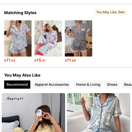
Matching Styles
You May Like
, Sets
45K Followers
4.76
45K Followers
4.76
45K Followers
4.76
11
15
11
$
.64
$
.41
$
.69
45K Followers
4.76
You May Also Like
Recommend
Apparel Accessories
Home & Living
Shoes
Beau