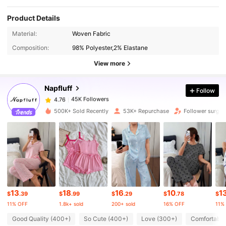
Product Details
45K Followers
4.76
Material:
Woven Fabric
Composition:
98% Polyester,2% Elastane
45K Followers
4.76
View more
Napfluff
Follow
45K Followers
4.76
b***y
paid
1 day ago
500K+ Sold Recently
53K+ Repurchase
Follower surge 
45K Followers
4.76
45K Followers
4.76
45K Followers
4.76
13
18
16
10
1
$
.39
$
.99
$
.29
$
.78
$
11% OFF
1.8k+ sold
200+ sold
16% OFF
11%
45K Followers
4.76
Good Quality (400+)
So Cute (400+)
Love (300+)
Comfortable