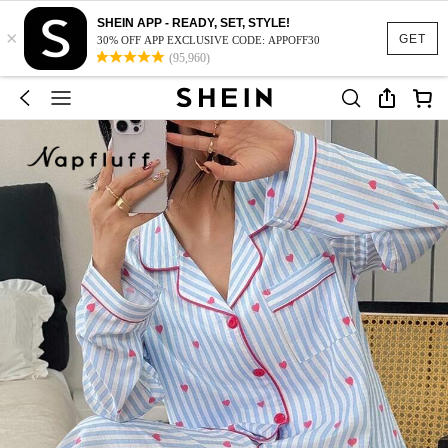
SHEIN APP - READY, SET, STYLE!
×
GET
30% OFF APP EXCLUSIVE CODE: APPOFF30
(95,960)