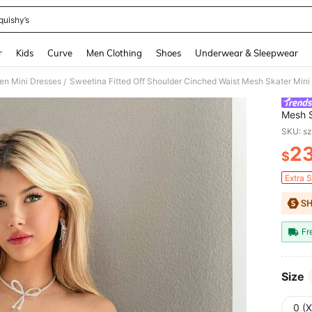
quishy’s
and down arrow keys to navigate search Recently Searched and Search Discovery
r
Kids
Curve
Men Clothing
Shoes
Underwear & Sleepwear
n Mini Dresses
Sweetina Fitted Off Shoulder Cinched Waist Mesh Skater Mini
/
Mesh S
SKU: s
2
$
PR
Extra 
Fr
Size
0 (