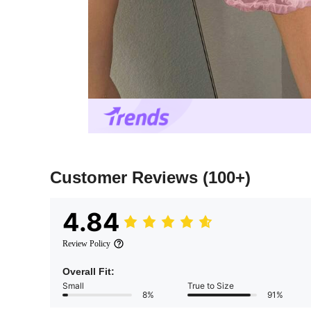
Customer Reviews
(100+)
4.84
Review Policy
Overall Fit:
Small
True to Size
8%
91%