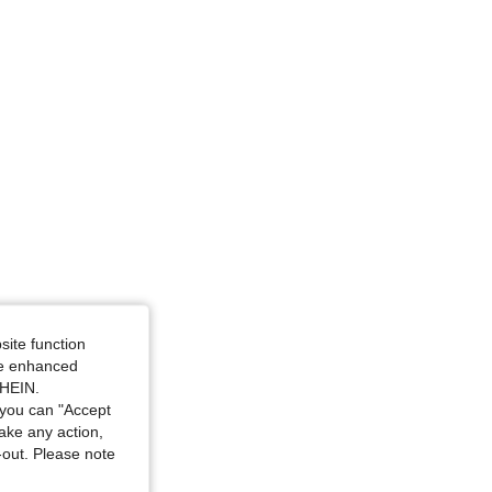
ize: M
site function
ide enhanced
SHEIN.
you can "Accept
take any action,
t-out. Please note