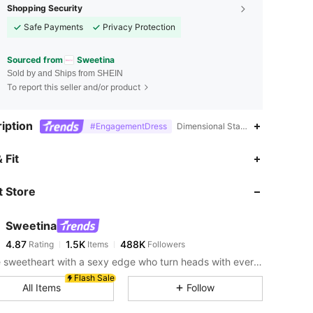
Shopping Security
Safe Payments
Privacy Protection
Sourced from
Sweetina
Sold by and Ships from SHEIN
To report this seller and/or product
iption
#EngagementDress
Dimensional Stability,100% Polyam
4.87
1.5K
488K
 Fit
 Store
4.87
1.5K
488K
Sweetina
4.87
1.5K
488K
Rating
Items
Followers
s***5
paid
1 day ago
For the sweetheart with a sexy edge who turn heads with every stunning fit
4.87
1.5K
488K
Flash Sale
All Items
Follow