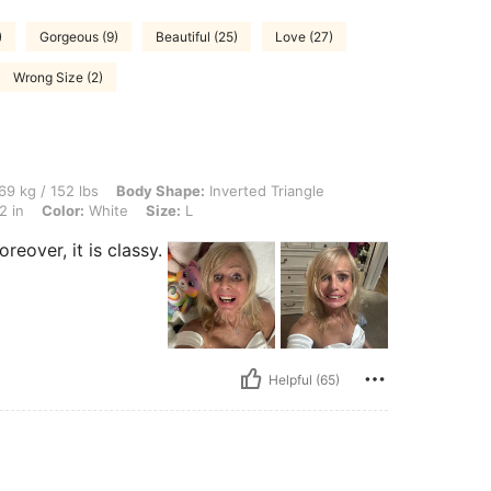
)
Gorgeous (9)
Beautiful (25)
Love (27)
Wrong Size (2)
lbs, Body Shape: Inverted Triangle, Bust: 94 cm / 37 in, Waist: 78 cm / 31 in, Hips: 
69 kg / 152 lbs
Body Shape:
Inverted Triangle
2 in
Color:
White
Size:
L
reover, it is classy.
Helpful (65)