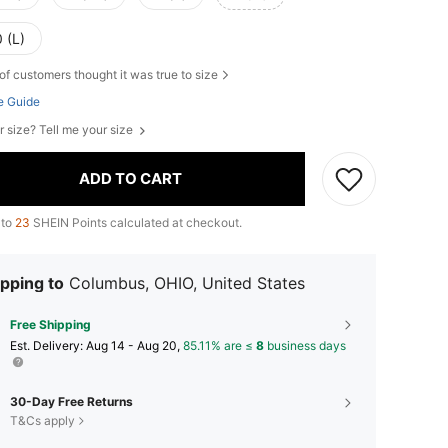
 (L)
of customers thought it was true to size
e Guide
r size? Tell me your size
ADD TO CART
 to
23
SHEIN Points calculated at checkout.
pping to
Columbus, OHIO, United States
Free Shipping
​Est. Delivery:
Aug 14 - Aug 20,
85.11% are ≤
8
business days
30-Day Free Returns
T&Cs apply