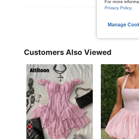
For more informa
Privacy Policy
.
View More R
Manage Cook
Customers Also Viewed
8