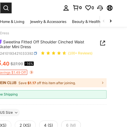
0
0
. Press Enter to select.
Home & Living
Jewelry & Accessories
Beauty & Health
Baby & Mate
 Dress
Sweetina Fitted Off Shoulder Cinched Waist
kater Mini Dress
z2410193421033392
(100+ Reviews)
3
.40
$27.99
-16%
ICE AND AVAILABILITY
Savings $1.49 Off
Save
$1.17
off this item after joining.
ee Shipping
US Size
XXS)
2 (XS)
4 (S)
6 (M)