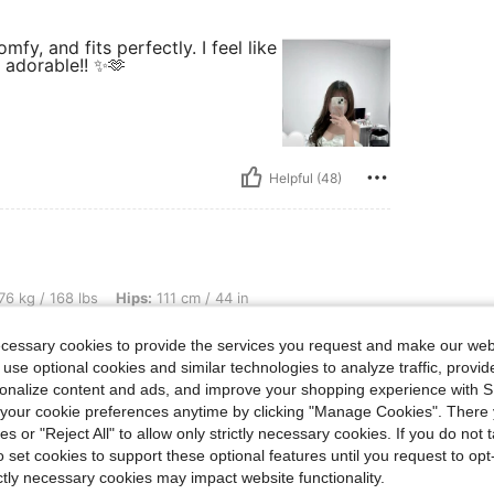
fy, and fits perfectly. I feel like
l adorable!! ✨🫶
Helpful (48)
lbs, Hips: 111 cm / 44 in, Waist: 100 cm / 39 in, Bust: 97 cm / 38 in, Color: White, S
76 kg / 168 lbs
Hips:
111 cm / 44 in
Size:
M
ecessary cookies to provide the services you request and make our web
s a pearl white. True
 use optional cookies and similar technologies to analyze traffic, prov
rsonalize content and ads, and improve your shopping experience with 
our cookie preferences anytime by clicking "Manage Cookies". There 
ies or "Reject All" to allow only strictly necessary cookies. If you do not 
o set cookies to support these optional features until you request to op
ictly necessary cookies may impact website functionality.
Helpful (23)