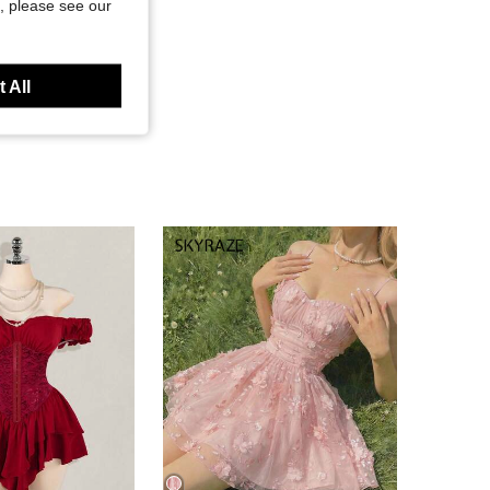
, please see our
 All