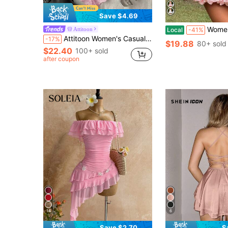
Save $4.69
Women Sleeveless Halter Dress Summer Ca
Attitoon
Local
-41%
Attitoon Women's Casual Vintage Corset Lace Fitted Asymmetrical Hem Mini Dress, Suitable For Y2K
-17%
$19.88
80+ sold
$22.40
100+ sold
after coupon
14
6
Save $2.70
S