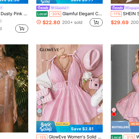
Glamful
#Engage
ith Layered Hem And Lace-Up Back,Party Dress
Glamful Elegant Cute Sexy Pink Strapless Mini Dress With Bow Tie, Valentine's Day Dress, Party Dress
SHEIN Soft Pink Summer Mama Mia Party Women's Ha
Local
-30%
-11%
)
$22.80
$29.69
200+ sold
200
d
13
Save $2.81
GlowEve Women's Solid Color V-Neck Tie Strap Sleeveless Fashionable Ruffle Hem Dress
Women's 
-15%
Local
-31%