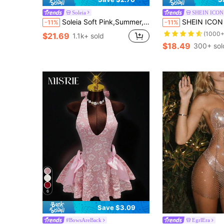
Soleia
SHEIN ICON
Soleia Soft Pink,Summer,Tropical,Holiday,Vacation,Holiday Knit Mesh Strapless Off Shoulder Multilayer Ruffle Asymmetric Hem Dress For Bohemian Garden Party
SHEIN ICON Dusty Pink Satin Halter Mini Dress W
-11%
-11%
(1000+
$21.69
1.1k+ sold
$18.49
300+ sol
6
Save $3.09
#BowsAreBack
EgrlEra