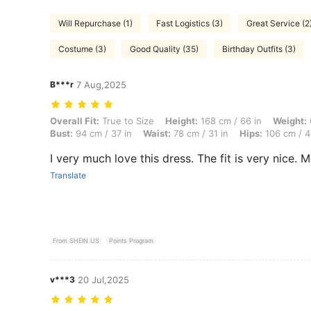
Will Repurchase (1)
Fast Logistics (3)
Great Service (2
Costume (3)
Good Quality (35)
Birthday Outfits (3)
B***r
7 Aug,2025
Overall Fit: True to Size, Height: 168 cm / 66 in, Weight: 69 kg / 152 
Overall Fit:
True to Size
Height:
168 cm / 66 in
Weight:
Bust:
94 cm / 37 in
Waist:
78 cm / 31 in
Hips:
106 cm / 4
I very much love this dress. The fit is very nice. Mo
Translate
From SHEIN US
Points Program
v***3
20 Jul,2025