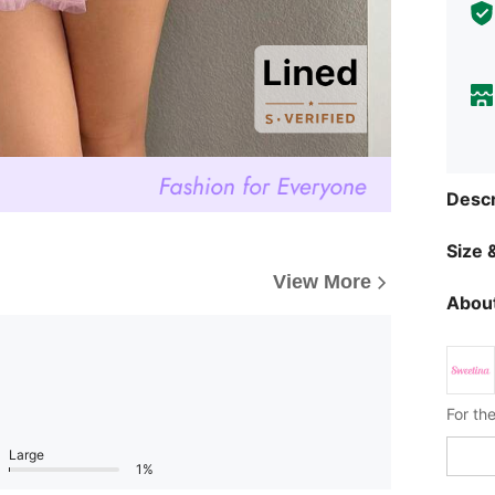
Descr
Size &
View More
About
Large
1%