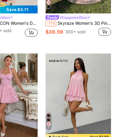
Save $3.71
cklines
#EngagementDress
f Shoulder Pleated Jacquard Waist Tie Ruffle Hem A-Line Chiffon Mini Dress,Splice Multi-Layer Casual Dresses
Skyraze Women's 3D Pink Floral Ruched Mini Dress,Summer Fairycore Birthday Party Holiday Outfits,Elegant Ball Gown Luxury Evening Wedding Graduation Dress
-11%
+ sold
$36.59
300+ sold
21