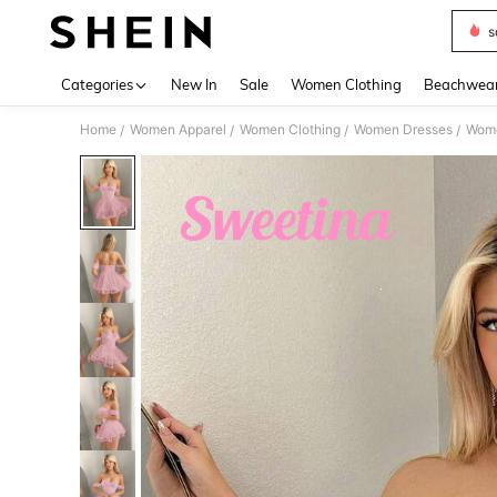
s
Use up 
Categories
New In
Sale
Women Clothing
Beachwea
Home
Women Apparel
Women Clothing
Women Dresses
Wome
/
/
/
/