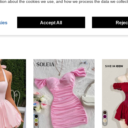
tion about the cookies we use, and how we process the data we collect
eviews
ies
Accept All
Reject
6
16