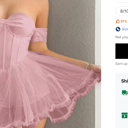
8/10
91%
Siz
Not you
Earn up
Shi