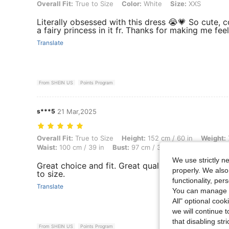
Overall Fit: True to Size, Color: White, Size: XXS
Overall Fit:
True to Size
Color:
White
Size:
XXS
Literally obsessed with this dress 😭💗 So cute, com
a fairy princess in it fr. Thanks for making me fee
Translate
From SHEIN US
Points Program
s***5
21 Mar,2025
Overall Fit: True to Size, Height: 152 cm / 60 in, Weight: 76 kg / 168 
Overall Fit:
True to Size
Height:
152 cm / 60 in
Weight:
Waist:
100 cm / 39 in
Bust:
97 cm / 38 in
Color:
White
We use strictly n
Great choice and fit. Great quality and the color i
properly. We also
to size.
functionality, pe
Translate
You can manage y
All" optional cook
we will continue t
that disabling str
From SHEIN US
Points Program