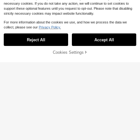
necessary cookies. If you do not take any action, we will continue to set cookies to
support these optional features until you request to opt-out. Please note that disabling
strictly necessary cookies may impact website functionality.
For more information about the cookies we use, and how we process the data we
collect, please see our
Privacy Policy.
Reject All
Accept All
Cookies Settings
Add to Cart
59% OFF!
Flirla Women's Floral Lace Patchwo
Sunnyshic
6
rk Vacation Dress, Countryside Styl
$
.04
-51%
Sunnyshic Fashionable Sexy Cute
e
7
Contrast Color Halter Design Textur
$
.31
-51%
ed Fabric Fitted Slim Dress, Americ
an Minimalist Style, Summer Beach
Vacation Light Blue