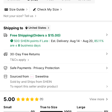
Size Guide
Check My Size
Not your size? Tell us
Shipping to
United States
Free Shipping(Orders ≥ $15.00)
500 SHEIN points if Late
​Est. Delivery:
Aug 14 - Aug 20,
85.11%
are ≤
8
business days
30-Day Free Returns
T&Cs apply
Safe Payments · Privacy Protection
Sourced from
Sweetina
Sold by and Ships from SHEIN
To report this seller and/or product
5.00
(1)
View more
Small
True to Size
Large
0%
100%
0%