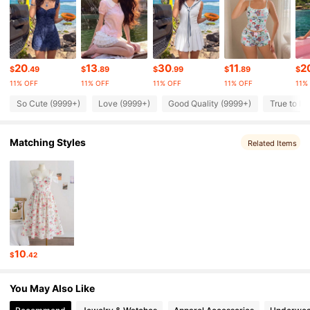
489K Followers
4.86
20
13
30
11
2
489K Followers
4.86
$
.49
$
.89
$
.99
$
.89
$
11% OFF
11% OFF
11% OFF
11% OFF
11%
So Cute (9999+)
Love (9999+)
Good Quality (9999+)
True to Pi
489K Followers
4.86
Matching Styles
Related Items
489K Followers
4.86
489K Followers
4.86
489K Followers
4.86
10
$
.42
489K Followers
4.86
You May Also Like