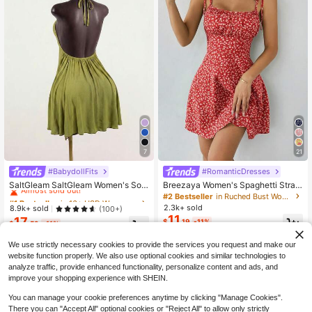
7
21
#BabydollFits
#RomanticDresses
#1 Bestseller
in 16+ USD Women Mini Dresses
Almost sold out!
SaltGleam SaltGleam Women's Soli
Breezaya Women's Spaghetti Strap
d Color Ruched Halter Casual Party
Tie-Up Ditsy Floral Mini Dress
#1 Bestseller
#1 Bestseller
in 16+ USD Women Mini Dresses
in 16+ USD Women Mini Dresses
#2 Bestseller
in Ruched Bust Women Short Dresses
Mini Dress
2.3k+ sold
Almost sold out!
Almost sold out!
8.9k+ sold
(100+)
11
17
#1 Bestseller
in 16+ USD Women Mini Dresses
$
.19
-11%
$
.59
-11%
Almost sold out!
We use strictly necessary cookies to provide the services you request and make our
website function properly. We also use optional cookies and similar technologies to
analyze traffic, provide enhanced functionality, personalize content and ads, and
improve your shopping experience with SHEIN.
You can manage your cookie preferences anytime by clicking "Manage Cookies".
There you can "Accept All" optional cookies or "Reject All" to allow only strictly