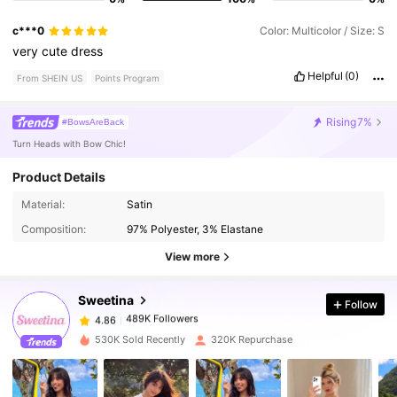
c***0
Color: Multicolor / Size: S
very
cute
dress
Helpful
(0)
From SHEIN US
Points Program
Rising
7%
#BowsAreBack
Turn Heads with Bow Chic!
Product Details
Material:
Satin
489K Followers
4.86
Composition:
97% Polyester, 3% Elastane
View more
489K Followers
4.86
Sweetina
Follow
489K Followers
4.86
530K Sold Recently
320K Repurchase
489K Followers
4.86