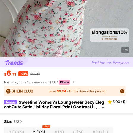
1/6
6
-59%
$
.71
$16.49
Pay now, or in 4 payments of $1.67
Save
$0.34
off this item after joining.
Sweetina Women's Loungewear Sexy Eleg
5.00
(
1
)
ant Cute Satin Holiday Floral Print Contrast L
ace Bow Decor Spaghetti Strap Dress
Size
US
1 left
0
(XXS)
2
(XS)
4
(S)
6
(M)
8/10
(L)