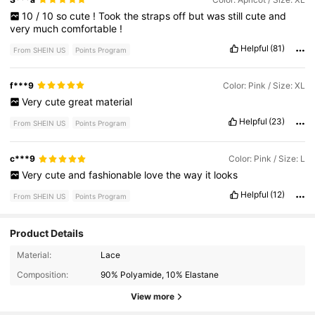
10
/
10
so
cute
!
Took
the
straps
off
but
was
still
cute
and
very
much
comfortable
!
Helpful
(81)
From SHEIN US
Points Program
f***9
Color: Pink / Size: XL
Very
cute
great
material
Helpful
(23)
From SHEIN US
Points Program
c***9
Color: Pink / Size: L
Very
cute
and
fashionable
love
the
way
it
looks
Helpful
(12)
From SHEIN US
Points Program
Product Details
1.5M Followers
4.80
Material:
Lace
Composition:
90% Polyamide, 10% Elastane
1.5M Followers
4.80
View more