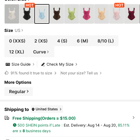
Size
US
0
(XXS)
2
(XS)
4
(S)
6
(M)
8/10
(L)
12
(XL)
Curve
Size Guide
Check My Size
91%
found it true to size
Not your size? Tell us
More Options
Regular
Shipping to
United States
Free Shipping(Orders ≥ $15.00)
500 SHEIN points if Late
​Est. Delivery:
Aug 14 - Aug 20,
85.11%
are ≤
8
business days