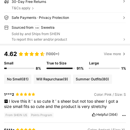
30-Day Free Returns
T&Cs apply
Safe Payments · Privacy Protection
Sourced from
Sweetra
Sold by and Ships from SHEIN
To report this seller and/or product
4.62
(1000+)
View more
Small
True to Size
Large
8%
91%
1%
No Smell
(81)
Will Repurchase
(9)
Summer Outfits
(80)
1***2
Color: Pink / Size: S
I
love
this
it
’
s
so
cute
it
’
s
sheer
but
not
too
sheer
I
got
a
size
small
fits
so
cute
and
the
product
is
very
stretchy
Helpful
(364)
From SHEIN US
Points Program
S***a
Color: Apricot / Size: XL