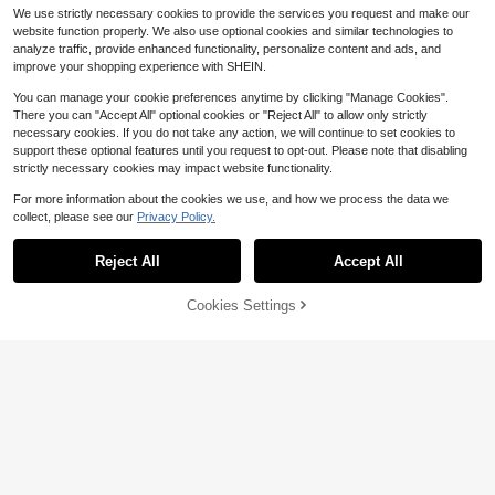
We use strictly necessary cookies to provide the services you request and make our
website function properly. We also use optional cookies and similar technologies to
analyze traffic, provide enhanced functionality, personalize content and ads, and
improve your shopping experience with SHEIN.
You can manage your cookie preferences anytime by clicking "Manage Cookies".
There you can "Accept All" optional cookies or "Reject All" to allow only strictly
necessary cookies. If you do not take any action, we will continue to set cookies to
support these optional features until you request to opt-out. Please note that disabling
strictly necessary cookies may impact website functionality.
For more information about the cookies we use, and how we process the data we
collect, please see our
Privacy Policy.
Reject All
Accept All
Save $1.30
5
Cookies Settings
Add to Cart
11% OFF!
Soleia
Save $1.22
Soleia Women's Baby Blue Elegant
Summer Sleeveless Top, Tea Party
400+ sold
Sweetra
Wedding Guest Attire, Metallic Dec
11
Sweetra Women's Summer Solid Fr
$
.09
-10%
or Asymmetrical Hem Knit Mesh Bo
ont Tie Halter Neck Crop Top Y2K
440+ Say "Fit Well"
ho Tropical Casual
400+ sold
(1000+)
7
$
.67
-14%