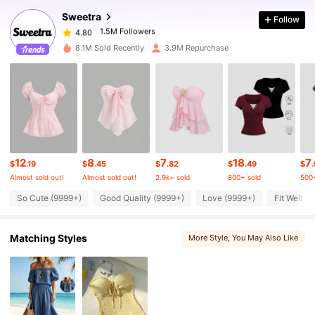
Sweetra
Follow
1.5M Followers
4.80
l***5
paid
5 hours ago
8.1M Sold Recently
3.9M Repurchase
1.5M Followers
4.80
1.5M Followers
4.80
1.5M Followers
4.80
12
8
7
18
7
$
.19
$
.45
$
.82
$
.49
$
Almost sold out!
Almost sold out!
2.9k+ sold
800+ sold
500+
1.5M Followers
So Cute (9999+)
Good Quality (9999+)
Love (9999+)
Fit Well (
4.80
Matching Styles
More Style
, You May Also Like
1.5M Followers
4.80
1.5M Followers
4.80