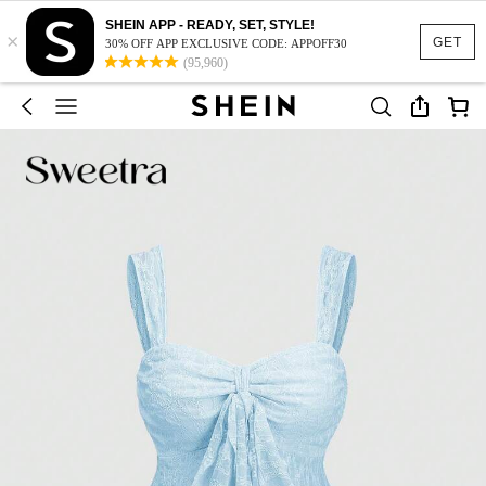
SHEIN APP - READY, SET, STYLE!
×
GET
30% OFF APP EXCLUSIVE CODE: APPOFF30
(95,960)