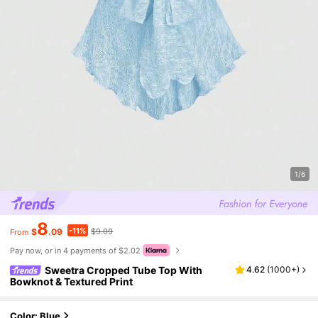
1/6
8
-11%
$
.09
$9.09
From
Pay now, or in 4 payments of $2.02
Sweetra Cropped Tube Top With
4.62
(
1000+
)
Bowknot & Textured Print
Color: Blue