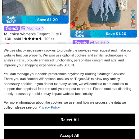
Save $1.20
30
Muchica
Save $1.20
Muchica Women's Elegant Cute Pal
e Yellow Knit Striped Drawstring Ca
1.3k+ sold
(100+)
Soleia
misole,Summer Casual Vacation Be
9
$
.69
-11%
after coupon
ach Vacation Outfits,Cute Blouses,
Soleia Women's Asymmetrical Hem
We use strictly necessary cookies to provide the services you request and make our
Creamy Summer Top
Spaghetti Strap Seashell Decor Ca
1.2k+ sold
(1000+)
website function properly. We also use optional cookies and similar technologies to
misole, Suitable For Beach Vacatio
9
$
.79
-11%
analyze traffic, provide enhanced functionality, personalize content and ads, and
n, Summer,No Bra Cup
improve your shopping experience with SHEIN.
You can manage your cookie preferences anytime by clicking "Manage Cookies".
There you can "Accept All" optional cookies or "Reject All" to allow only strictly
necessary cookies. If you do not take any action, we will continue to set cookies to
support these optional features until you request to opt-out. Please note that disabling
strictly necessary cookies may impact website functionality.
For more information about the cookies we use, and how we process the data we
collect, please see our
Privacy Policy.
Reject All
Accept All