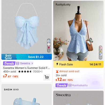
5
Save $1.22
13
Sweetra
Flash Sale
14:24:10
Sweetra Women's Summer Solid Fr
ont Tie Halter Neck Crop Top Y2K
Almost sold out!
400+ sold
(1000+)
7
2k+ sold
$
.67
-14%
12
$
.60
-13%
Rusttydustty