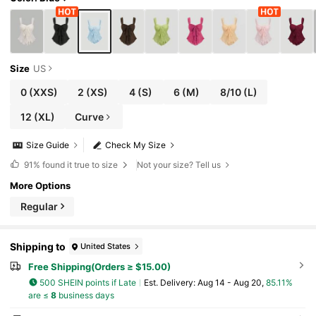
Size
US
0
(XXS)
2
(XS)
4
(S)
6
(M)
8/10
(L)
12
(XL)
Curve
Size Guide
Check My Size
91%
found it true to size
Not your size? Tell us
More Options
Regular
Shipping to
United States
Free Shipping(Orders ≥ $15.00)
500 SHEIN points if Late
​Est. Delivery:
Aug 14 - Aug 20,
85.11%
are ≤
8
business days