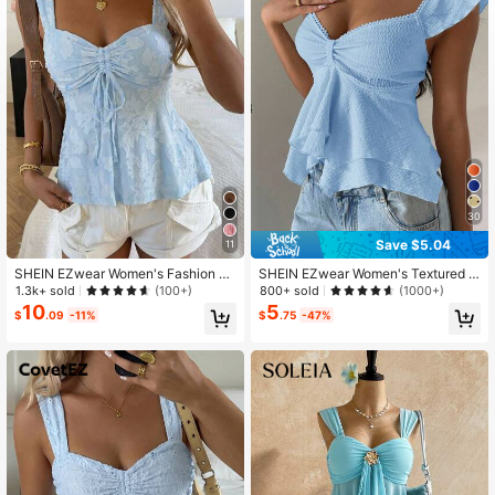
1.5M Followers
4.80
1.5M Followers
4.80
30
Save $5.04
11
SHEIN EZwear Women's Fashion C
SHEIN EZwear Women's Textured K
utout Pleated Tie Knit Camisole,Su
nit Ruffle Hem Sweetheart Neck Ca
1.3k+ sold
800+ sold
(100+)
(1000+)
mmer Top
p Sleeve Elegant T-Shirt, Rave Top
10
5
$
.09
-11%
$
.75
-47%