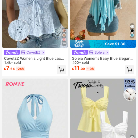
Save $1.30
36
CovetEZ
Soleia
CovetEZ Women's Light Blue Lace
Soleia Women's Baby Blue Elegant
Hollow Out Ruffle Tie Knit Camisole
1.4k+ sold
Summer Sleeveless Top, Tea Party
400+ sold
Wedding Guest Attire, Metallic Dec
7
11
$
.64
-24%
$
.09
-10%
or Asymmetrical Hem Knit Mesh Bo
ho Tropical Casual