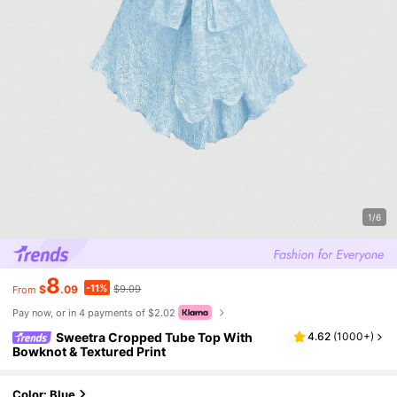
1/6
8
-11%
$
.09
$9.09
From
Pay now, or in 4 payments of $2.02
Sweetra Cropped Tube Top With
4.62
(
1000+
)
Bowknot & Textured Print
Color: Blue