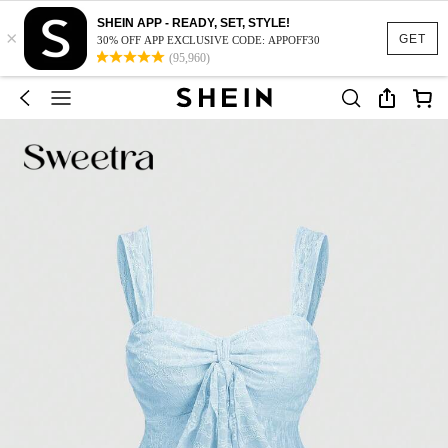
SHEIN APP - READY, SET, STYLE!
×
GET
30% OFF APP EXCLUSIVE CODE: APPOFF30
(95,960)