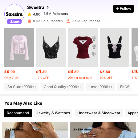
Sweetra
Follow
1.5M Followers
4.80
p***0
paid
2 hours ago
8.1M Sold Recently
3.9M Repurchase
1.5M Followers
4.80
1.5M Followers
4.80
1.5M Followers
4.80
9
4
8
7
1
$
.99
$
.39
$
.89
$
.89
$
Only 7 left
12% OFF
Almost sold out!
10% OFF
11%
1.5M Followers
4.80
So Cute (9999+)
Good Quality (9999+)
Love (9999+)
Fit Well (
You May Also Like
1.5M Followers
4.80
Recommend
Jewelry & Watches
Underwear & Sleepwear
Appar
1.5M Followers
4.80