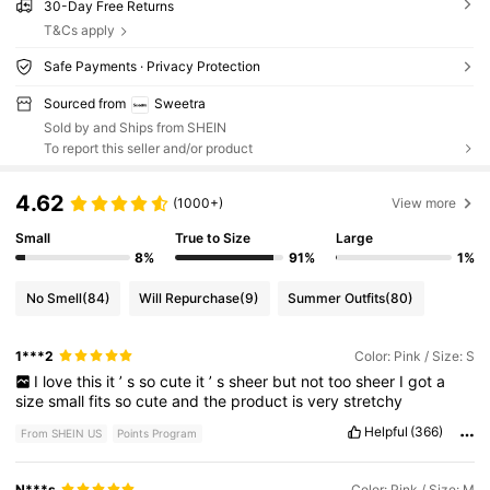
30-Day Free Returns
T&Cs apply
Safe Payments · Privacy Protection
Sourced from
Sweetra
Sold by and Ships from SHEIN
To report this seller and/or product
4.62
(1000+)
View more
Small
True to Size
Large
8%
91%
1%
No Smell
(84)
Will Repurchase
(9)
Summer Outfits
(80)
1***2
Color: Pink / Size: S
I
love
this
it
’
s
so
cute
it
’
s
sheer
but
not
too
sheer
I
got
a
size
small
fits
so
cute
and
the
product
is
very
stretchy
Helpful
(366)
From SHEIN US
Points Program
N***s
Color: Pink / Size: M