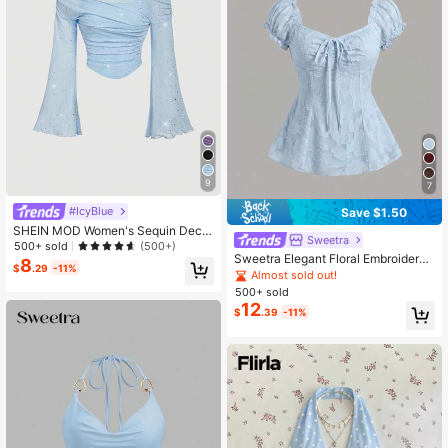
9
7
#IcyBlue
Save $1.50
SHEIN MOD Women's Sequin Decor
Sweetra
Asymmetrical Shoulder Mesh 2in1 T
500+ sold
(500+)
rumpet Sleeve Long Sleeve Top,Lig
Sweetra Elegant Floral Embroidered
8
$
.29
-11%
ht Blue,Summer,70s,Holiday,Party,
Chiffon Blouse, Sweet And Charmin
Almost sold out!
Vintage Western T-Shirt
g Summer Top For Women
500+ sold
12
$
.39
-11%