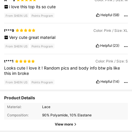
i
love
this
top
its
so
cute
Helpful
(58)
From SHEIN US
Points Program
f***9
Color: Pink / Size: XL
Very
cute
great
material
Helpful
(23)
From SHEIN US
Points Program
t***1
Color: Pink / Size: S
Looks
cute
I
love
it
!
Random
pics
and
body
info
btw
pls
like
this
im
broke
Helpful
(14)
From SHEIN US
Points Program
Product Details
1.5M Followers
4.80
Material:
Lace
Composition:
90% Polyamide, 10% Elastane
1.5M Followers
4.80
View more