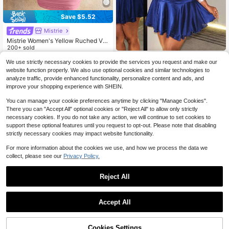
Save $5.52
Mistrie
Mistrie Women's Yellow Ruched V-
Neck Tie Shoulder Bodycon Mini Dr
200+ sold
ess - Summer Casual/Sexy Party O
10
BamGleam
$
.87
-34%
utfit
We use strictly necessary cookies to provide the services you request and make our
BamGleam Women's Sexy Tig
NEW
website function properly. We also use optional cookies and similar technologies to
ht Fit Draped Neck Backless Flared
20
analyze traffic, provide enhanced functionality, personalize content and ads, and
$
.09
-11%
Hem Dress
improve your shopping experience with SHEIN.
You can manage your cookie preferences anytime by clicking "Manage Cookies".
There you can "Accept All" optional cookies or "Reject All" to allow only strictly
necessary cookies. If you do not take any action, we will continue to set cookies to
support these optional features until you request to opt-out. Please note that disabling
strictly necessary cookies may impact website functionality.
For more information about the cookies we use, and how we process the data we
collect, please see our
Privacy Policy.
Reject All
Accept All
56% OFF!
Add to
Cookies Settings
Glamine