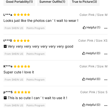
Good Portability
(1)
Summer Outfits
(1)
True to Picture
(3)
L***a
Color: Pink / Size: M
Looks
just
like
the
photos
can
’
t
wait
to
wear
!
Helpful
(1)
From SHEIN US
Points Program
t***0
Color: Pink / Size: XS
Very
very
very
very
very
very
very
good
Helpful
(0)
From SHEIN US
Points Program
K***e
Color: Pink / Size: M
Super
cute
I
love
it
Helpful
(0)
From SHEIN US
Points Program
p***5
Color: Pink / Size: S
This
is
so
cute
I
can
’
t
wait
to
use
it
!
Helpful
(0)
From SHEIN US
Points Program