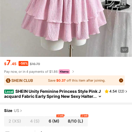
1/7
7
-56%
$
.45
$16.79
Pay now, or in 4 payments of $1.86
Save
$0.37
off this item after joining.
SHEIN Unity Feminine Princess Style Pink J
4.54
(
22
)
Local
acquard Fabric Early Spring New Sexy Halter
Metal Buckle Accent Layered Peplum Hem Sl
imming Ruched Women Dress
Size
US
3 left
2 left
2
(XS)
4
(S)
6
(M)
8/10
(L)