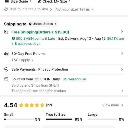
Size Guide
Check My Size
95%
found it true to size
Not your size? Tell us
Shipping to
United States
Free Shipping(Orders ≥ $15.00)
500 SHEIN points if Late
​Est. Delivery:
Aug 13 - Aug 19,
85.11% are
≤
8
business days
30-Day Free Returns
T&Cs apply
Safe Payments · Privacy Protection
Sourced from
SHEIN Unity
US Warehouse
Sold by and Ships from SHEIN
To report this seller and/or product
4.54
(22)
View more
Small
True to Size
Large
5%
95%
0%