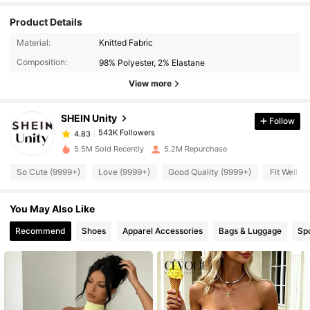
Product Details
543K Followers
4.83
Material:
Knitted Fabric
Composition:
98% Polyester, 2% Elastane
543K Followers
4.83
View more
SHEIN Unity
Follow
543K Followers
4.83
a***3
paid
11 hours ago
5.5M Sold Recently
5.2M Repurchase
543K Followers
4.83
So Cute (9999+)
Love (9999+)
Good Quality (9999+)
Fit Well (
You May Also Like
543K Followers
4.83
Recommend
Shoes
Apparel Accessories
Bags & Luggage
Sp
543K Followers
4.83
543K Followers
4.83