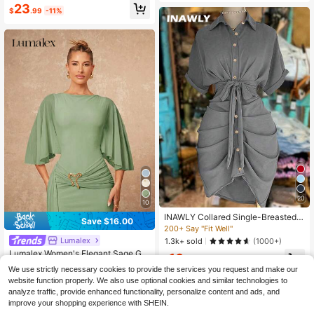
eep V-Neck Yellow Long Dress
23
Church Dining Casual Dress
$
.99
-11%
20
10
INAWLY Collared Single-Breasted T
Save $16.00
ie-Waist Short Sleeve Shirt Dress
200+ Say "Fit Well"
Lumalex
1.3k+ sold
(1000+)
Lumalex Women's Elegant Sage Gre
16
$
.69
-11%
en Round Neck Metal Buckle Decor
10+ Say "Love"
We use strictly necessary cookies to provide the services you request and make our
Ribbon Design, Spring/Summer Dini
90+ sold
website function properly. We also use optional cookies and similar technologies to
ng,Wedding Guest,Graduation Dres
15
analyze traffic, provide enhanced functionality, personalize content and ads, and
s
$
.39
-51%
improve your shopping experience with SHEIN.