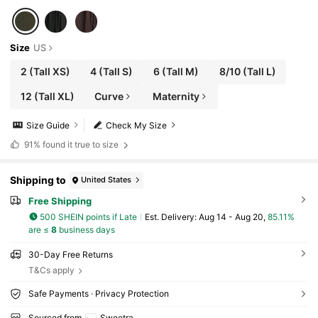
Size
US
2
(Tall XS)
4
(Tall S)
6
(Tall M)
8/10
(Tall L)
12
(Tall XL)
Curve
Maternity
Size Guide
Check My Size
91%
found it true to size
Shipping to
United States
Free Shipping
500 SHEIN points if Late
​Est. Delivery:
Aug 14 - Aug 20,
85.11%
are ≤
8
business days
30-Day Free Returns
T&Cs apply
Safe Payments · Privacy Protection
Sourced from
Sweetra