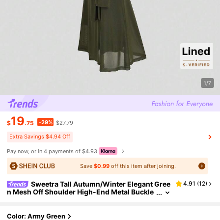
1/7
19
-29%
$
.75
$27.79
Extra Savings $4.94 Off
Pay now, or in 4 payments of $4.93
Save
$0.99
off this item after joining.
Sweetra Tall Autumn/Winter Elegant Gree
4.91
(
12
)
n Mesh Off Shoulder High-End Metal Buckle
Decor Fitted Mermaid Hem Long Dress For T
all Women
Color: Army Green