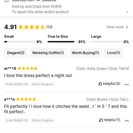
Sold by and Ships from SHEIN
To report this seller and/or product
4.91
(12)
View more
Small
True to Size
Large
9%
91%
0%
Elegant
(2)
Wedding Outfits
(1)
Worth Buying
(1)
Love
(1)
m***0
Color: Army Green / Size: Tall M
I
love
this
dress
perfect
a
night
out
Helpful
(3)
From SHEIN US
Points Program
a***n
Color: Brown / Size: Tall L
Fit
perfectly
!
I
love
how
it
cinches
the
waist
.
I
’
m
5
’
7
and
this
fit
perfect
.
Helpful
(1)
From SHEIN US
Points Program