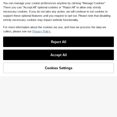
You can manage your cookie preferences anytime by clicking "Manage Cookies".
There you can "Accept All" optional cookies or "Reject All" to allow only strictly
necessary cookies. If you do not take any action, we will continue to set cookies to
support these optional features until you request to opt-out. Please note that disabling
strictly necessary cookies may impact website functionality.
For more information about the cookies we use, and how we process the data we
collect, please see our
Privacy Policy.
Reject All
8
Accept All
Save $7.74
6
Aloruh
Cookies Settings
Add to Cart
29% OFF!
Aloruh Off Shoulder Mesh Twist Ru
Save $6.10
ched Dress, Date Night Night Out P
10+ Say "Beautiful"
arty Night Dining Date Gown With L
Women's Black Summer Dress, Fas
18
ong Sleeves Olive Green Autumn S
hionable Glittery Trim, Sexy Cut-Ou
$
.95
-29%
after coupon
Almost sold out!
exy Sexy Elegant
t, Elegant Gown. Suitable For Date
800+ sold
Nights, Parties, Trips And Beach Va
21
cations., Chic & Elegant
$
.99
-22%
after coupon