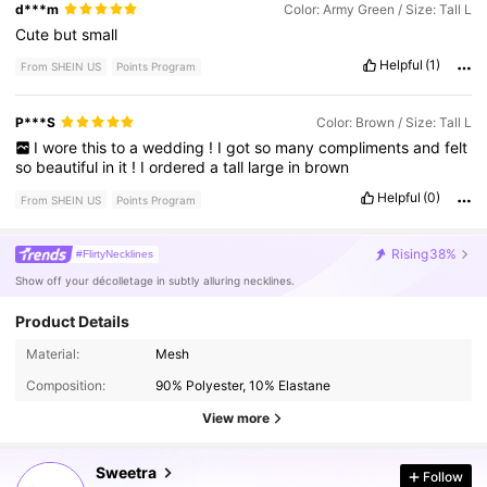
d***m
Color: Army Green / Size: Tall L
Cute
but
small
Helpful
(1)
From SHEIN US
Points Program
P***S
Color: Brown / Size: Tall L
I
wore
this
to
a
wedding
!
I
got
so
many
compliments
and
felt
so
beautiful
in
it
!
I
ordered
a
tall
large
in
brown
Helpful
(0)
From SHEIN US
Points Program
Rising
38%
#FlirtyNecklines
Show off your décolletage in subtly alluring necklines.
Product Details
Material:
Mesh
1.5M Followers
4.80
Composition:
90% Polyester, 10% Elastane
View more
1.5M Followers
4.80
Sweetra
Follow