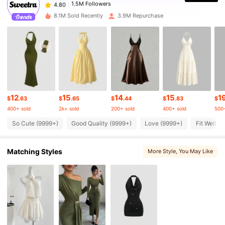
1.5M Followers
4.80
8.1M Sold Recently
3.9M Repurchase
1.5M Followers
4.80
1.5M Followers
4.80
12
15
14
15
1
1.5M Followers
4.80
$
.63
$
.65
$
.44
$
.83
$
400+ sold
2k+ sold
200+ sold
400+ sold
500+
So Cute (9999+)
Good Quality (9999+)
Love (9999+)
Fit Well (
1.5M Followers
4.80
Matching Styles
More Style
, You May Like
1.5M Followers
4.80
1.5M Followers
4.80
1.5M Followers
4.80