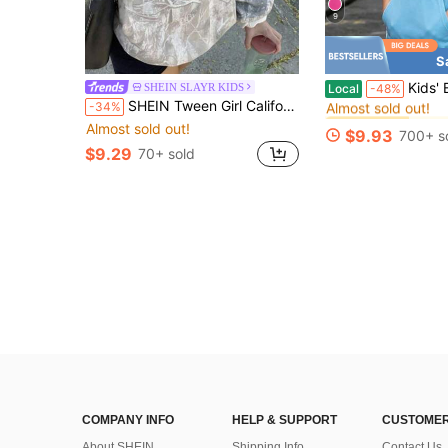
9
S
#9 Bestseller
Kids' Baseball 101 Letter Prin
SHEIN SLAYR KIDS
Local
-48%
Almost sold out!
SHEIN Tween Girl California Camo Oversized Winter Sweatshirt For Tween Girls,Light Pink,Autumn,Streetwear,Holiday,Back-To-School,Loose Fit Crew Neck Long Sleeve
-34%
#9 Bestseller
#9 Bestseller
Almost sold out!
Almost sold out!
Almost sold out!
$9.93
700+ s
#9 Bestseller
$9.29
70+ sold
Almost sold out!
COMPANY INFO
HELP & SUPPORT
CUSTOMER
About SHEIN
Shipping Info
Contact Us