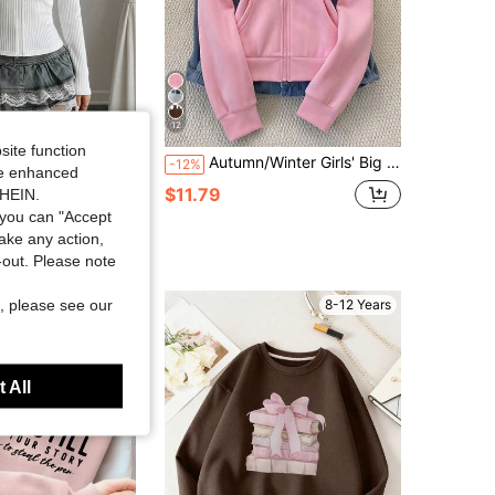
12
site function
The Zipper Is Located At The Bottom, And The Sweatshirt Also Comes With A Hood. This Sweatshirt Is Perfect For Everyday Wear, Suitable For Work, School, Exercise, Or Any Other Occasion. It's Especially Great For Wearing During Autumn And Winter.
Autumn/Winter Girls' Big Tween Girl' Hooded Zip-Up Jacket - Mix & Match Street Style, Cold-Resistant Knit Fabric Suitable For Autumn/Winter, Slightly Oversized Fit Accommodates Growth, Campus To Street Instant Transformation Into Energetic Girl!
-12%
ide enhanced
in White Tween Girls Sweatshirts
$11.79
SHEIN.
 sold
you can "Accept
take any action,
t-out. Please note
, please see our
8-12 Years
8-12 Years
 All