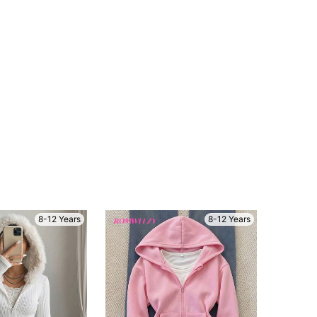
4.80
7.1K
1.5M
4.80
7.1K
1.5M
4.80
7.1K
1.5M
4.80
7.1K
1.5M
8-12 Years
8-12 Years