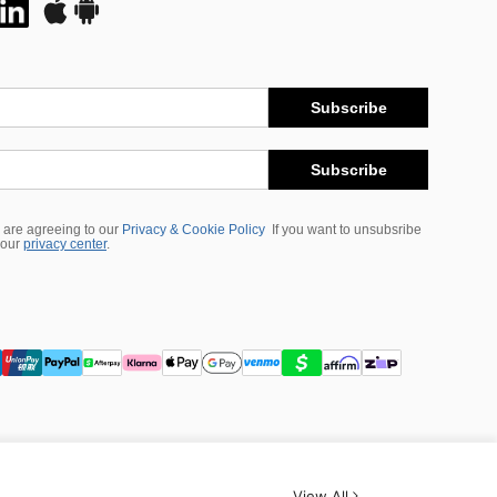
Subscribe
Subscribe
 are agreeing to our
Privacy & Cookie Policy
If you want to unsubsribe
 our
privacy center
.
View All