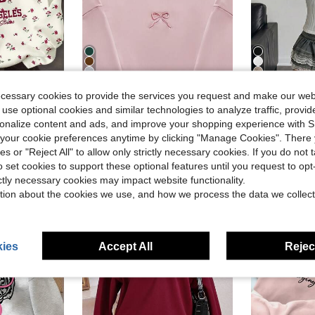
10
4
ecessary cookies to provide the services you request and make our web
in Pink Tween Girls Sweatshirts
#8 Bestseller
/Winter, Outdoor Picnic, Outings, Street Style, Home, Campus Fall
SHEIN Tween Girls Soft Polyester Tween Girls Hoodie Sweatshirt In Light Pink With Snug Hem And Graphic Bow Detail Autumn Back-To-School School Cute, Warm
SHEIN Tween Girl's White Fleece Sweatshirt Features A Faux-Leather Collar And Long Sleeves. It Has A Fitted Silhouette. 
-25%
-11%
 use optional cookies and similar technologies to analyze traffic, prov
(100+)
in Pink Tween Girls Sweatshirts
in Pink Tween Girls Sweatshirts
#8 Bestseller
#8 Bestseller
#7 Bestseller
rsonalize content and ads, and improve your shopping experience with 
(100+)
(100+)
$12.57
$10.09
500+ sold
100+
our cookie preferences anytime by clicking "Manage Cookies". There 
in Pink Tween Girls Sweatshirts
#8 Bestseller
ies or "Reject All" to allow only strictly necessary cookies. If you do not 
(100+)
o set cookies to support these optional features until you request to op
ictly necessary cookies may impact website functionality.
tion about the cookies we use, and how we process the data we collect
8-12 Years
8-12 Years
ies
Accept All
Reject