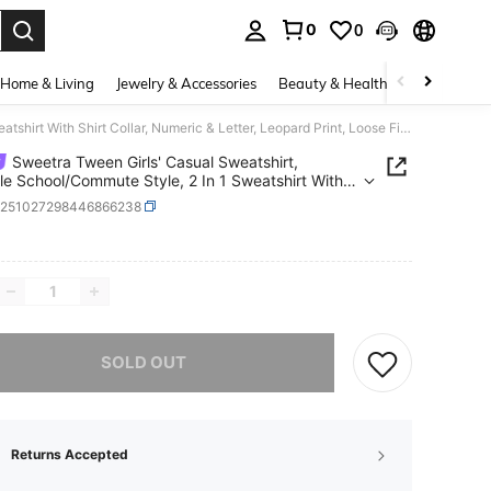
0
0
. Press Enter to select.
Home & Living
Jewelry & Accessories
Beauty & Health
Baby & Mate
Sweetra Tween Girls' Casual Sweatshirt, Versatile School/Commute Style, 2 In 1 Sweatshirt With Shirt Collar, Numeric & Letter, Leopard Print, Loose Fit Preppy Clothes California Sweatshirt Layered Sweatshirt Aesthetic Clothes Fall Winter
Sweetra Tween Girls' Casual Sweatshirt,
ile School/Commute Style, 2 In 1 Sweatshirt With
ollar, Numeric & Letter, Leopard Print, Loose Fit
k251027298446866238
 Clothes California Sweatshirt Layered Sweatshirt
tic Clothes Fall Winter
ICE AND AVAILABILITY
he item is sold out.
SOLD OUT
Returns Accepted