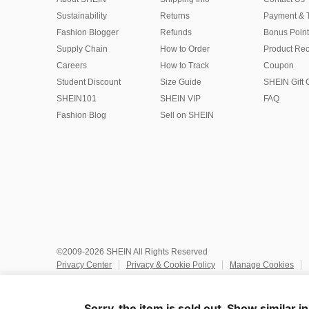
Sustainability
Returns
Payment & 
Fashion Blogger
Refunds
Bonus Point
Supply Chain
How to Order
Product Rec
Careers
How to Track
Coupon
Student Discount
Size Guide
SHEIN Gift 
SHEIN101
SHEIN VIP
FAQ
Fashion Blog
Sell on SHEIN
©2009-2026 SHEIN All Rights Reserved
Privacy Center
Privacy & Cookie Policy
Manage Cookies
Do Not Sell or Share My Personal Information
Terms & Conditio
Marketplace IP Rules
IP Notice
Accessibility
Imprint
Ad
Sorry, the item is sold out. Show similar i