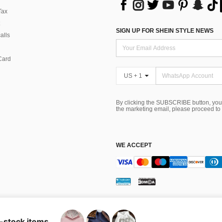
Tax
SIGN UP FOR SHEIN STYLE NEWS
alls
Card
US + 1
By clicking the SUBSCRIBE button, you
the marketing email, please proceed to
WE ACCEPT
ns
 Choice
n-stock items