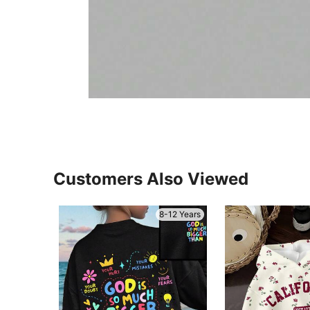
Customers Also Viewed
8-12 Years