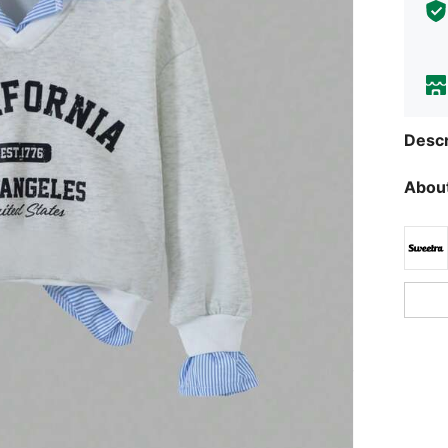
Descr
About