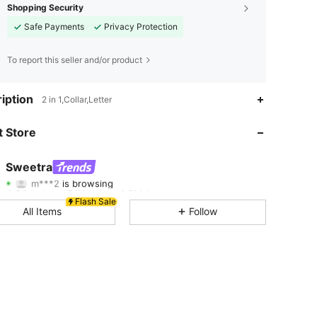
Shopping Security
Safe Payments
Privacy Protection
To report this seller and/or product
iption
2 in 1,Collar,Letter
4.80
7.1K
1.5M
 Store
4.80
7.1K
1.5M
Sweetra
m***2
is browsing
4.80
7.1K
1.5M
Rating
Items
Followers
Flash Sale
All Items
Follow
4.80
7.1K
1.5M
4.80
7.1K
1.5M
4.80
7.1K
1.5M