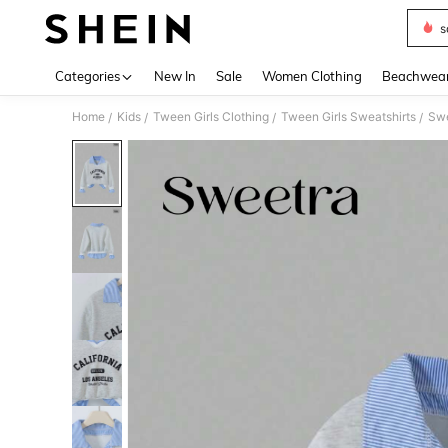
s
Use up 
Categories
New In
Sale
Women Clothing
Beachwea
Home
Kids
Tween Girls Clothing
Tween Girls Sweatshirts
/
/
/
/