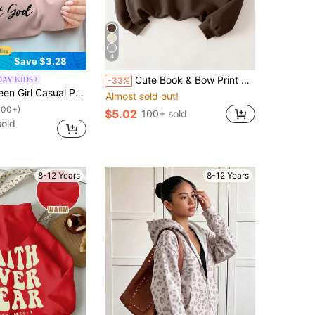
4
Save $3.28
Cute Book & Bow Print Crew Neck Pullover Sweatshirt, Soft, Washable, Versatile - Casual Daily Wear For Back To School Season, Autumn/Winter (New Autumn Style, Halloween)
DAY KIDS
-33%
weatshirt, Long Sleeve Thick Crewneck Tops For Students, Autumn & Winter - To Make Every Kid A Fashion Icon
Almost sold out!
100+)
$5.02
100+ sold
sold
8-12 Years
8-12 Years