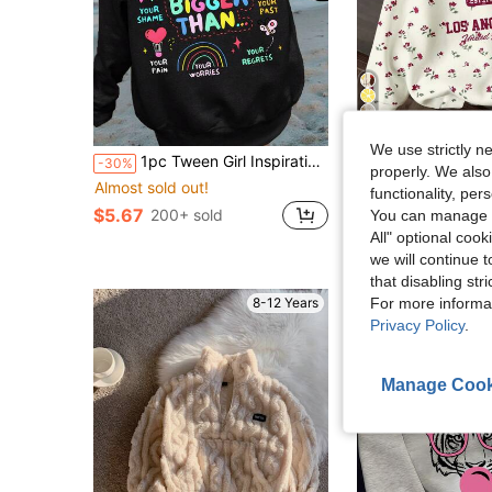
14
We use strictly n
1pc Tween Girl Inspirational Graffiti Colorful Print Sweatshirt, Soft & Skin-Friendly, Suitable For Spring/Autumn Daily School Wear
Tween Girl Casual Loose Ditsy Floral Sweatshirt, Suitable For Autumn
-30%
-29%
properly. We also
Almost sold out!
$9.19
800+ sold
functionality, pe
$5.67
200+ sold
You can manage y
All" optional cook
we will continue t
that disabling str
For more informa
8-12 Years
Privacy Policy
.
Manage Cook