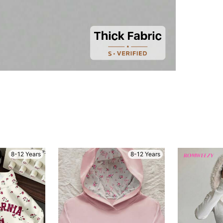
8-12 Years
8-12 Years