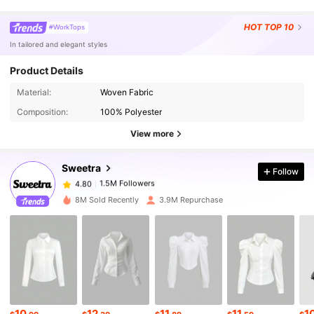
HOT
TOP 10
#WorkTops
In tailored and elegant styles
Product Details
1.5M Followers
4.80
Material:
Woven Fabric
Composition:
100% Polyester
1.5M Followers
View more
4.80
Sweetra
Follow
1.5M Followers
4.80
g***6
paid
2 hours ago
8M Sold Recently
3.9M Repurchase
1.5M Followers
4.80
1.5M Followers
4.80
1.5M Followers
4.80
10
12
11
11
1