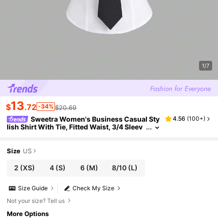
1/7
13
$
.72
-34%
$20.69
Sweetra Women's Business Casual Sty
4.56
(
100+
)
lish Shirt With Tie, Fitted Waist, 3/4 Sleev
e, Versatile Office Wear
Size
US
2
(XS)
4
(S)
6
(M)
8/10
(L)
Size Guide
Check My Size
Not your size? Tell us
More Options