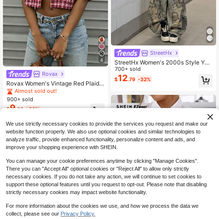
StreetHx
4
StreetHx Women's 2000s Style Y2K
Clothes, Black Casual Streetwear, F
700+ sold
Rovax
itted Solid Color Tie Decor Design S
12
$
.79
-32%
hirt
Rovax Women's Vintage Red Plaid
Short-Sleeve Shirt, Y2K Style, Stre
Almost sold out!
etwear, Casual, Back-To-School.
900+ sold
9
$
.09
-32%
We use strictly necessary cookies to provide the services you request and make our
website function properly. We also use optional cookies and similar technologies to
analyze traffic, provide enhanced functionality, personalize content and ads, and
improve your shopping experience with SHEIN.
You can manage your cookie preferences anytime by clicking "Manage Cookies".
There you can "Accept All" optional cookies or "Reject All" to allow only strictly
necessary cookies. If you do not take any action, we will continue to set cookies to
support these optional features until you request to opt-out. Please note that disabling
strictly necessary cookies may impact website functionality.
For more information about the cookies we use, and how we process the data we
collect, please see our
Privacy Policy.