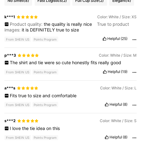
No Smell
(8)
Fast Logistics
(2)
Full Cup Size
(2)
Elegant
(4)
k***1
Color: White / Size: XS
Product quality:
the
quality
is
really
nice
True to product
images:
it
is
DEFINITELY
true
to
size
Helpful
(25)
From SHEIN US
Points Program
p***3
Color: White / Size: M
The
shirt
and
tie
were
so
cute
honestly
fits
really
good
Helpful
(19)
From SHEIN US
Points Program
a***s
Color: White / Size: L
Fits
true
to
size
and
comfortable
Helpful
(8)
From SHEIN US
Points Program
s***2
Color: White / Size: S
I
love
the
tie
idea
on
this
Helpful
(8)
From SHEIN US
Points Program