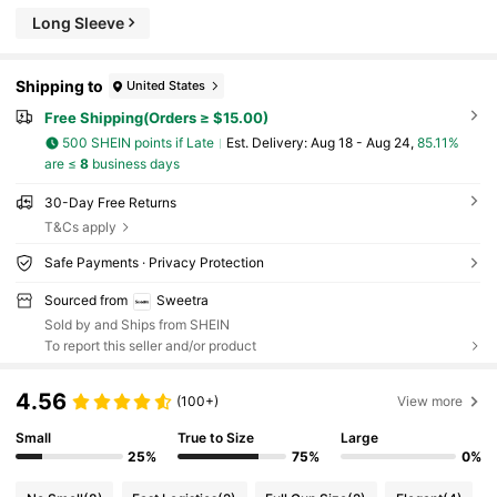
Long Sleeve
Shipping to
United States
Free Shipping(Orders ≥ $15.00)
500 SHEIN points if Late
​Est. Delivery:
Aug 18 - Aug 24,
85.11%
are ≤
8
business days
30-Day Free Returns
T&Cs apply
Safe Payments · Privacy Protection
Sourced from
Sweetra
Sold by and Ships from SHEIN
To report this seller and/or product
4.56
(100+)
View more
Small
True to Size
Large
25%
75%
0%