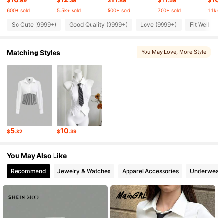
$
.99
$
.39
$
.89
$
.59
$
600+ sold
5.5k+ sold
500+ sold
700+ sold
1.1k
So Cute (9999+)
Good Quality (9999+)
Love (9999+)
Fit Well (
1.5M Followers
4.80
Matching Styles
You May Love
, More Style
1.5M Followers
4.80
1.5M Followers
4.80
1.5M Followers
4.80
5
10
$
.82
$
.39
1.5M Followers
4.80
You May Also Like
Recommend
Jewelry & Watches
Apparel Accessories
Underwea