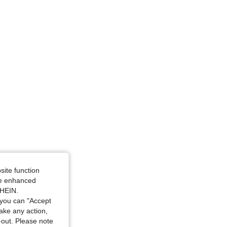
site function
ide enhanced
SHEIN.
you can "Accept
take any action,
t-out. Please note