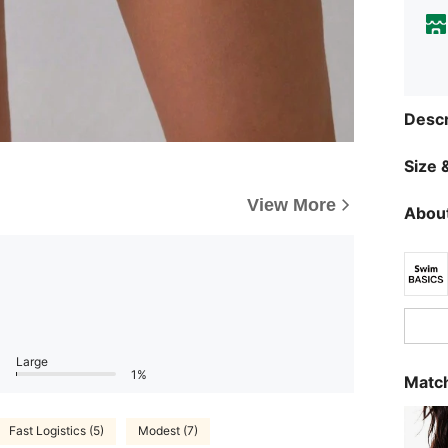
Descr
Size &
View More
About
Large
1%
Match
Fast Logistics (5)
Modest (7)