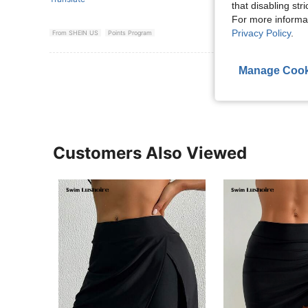
that disabling str
For more informa
Privacy Policy
.
From SHEIN US
Points Program
View More R
Manage Cook
Customers Also Viewed