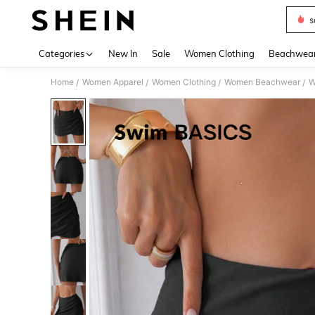
s
Use up 
Categories
New In
Sale
Women Clothing
Beachwea
Home
Women Apparel
Women Clothing
Women Beachwear
W
/
/
/
/