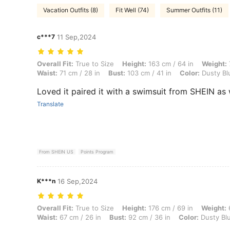
Vacation Outfits (8)
Fit Well (74)
Summer Outfits (11)
c***7
11 Sep,2024
Overall Fit: True to Size, Height: 163 cm / 64 in, Weight: 77 kg / 170 
Overall Fit:
True to Size
Height:
163 cm / 64 in
Weight:
Waist:
71 cm / 28 in
Bust:
103 cm / 41 in
Color:
Dusty Bl
Loved it paired it with a swimsuit from SHEIN as 
Translate
From SHEIN US
Points Program
K***n
16 Sep,2024
Overall Fit: True to Size, Height: 176 cm / 69 in, Weight: 63 kg / 139 
Overall Fit:
True to Size
Height:
176 cm / 69 in
Weight:
6
Waist:
67 cm / 26 in
Bust:
92 cm / 36 in
Color:
Dusty Bl