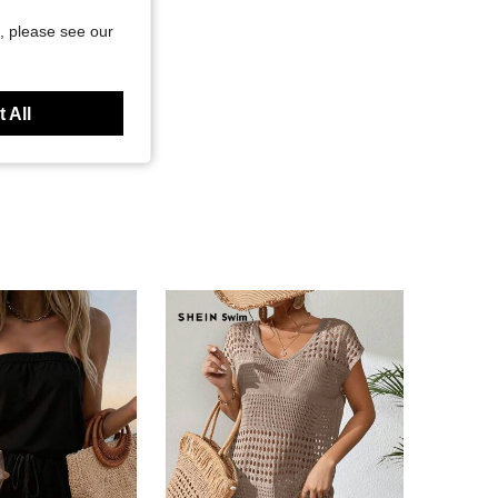
, please see our
 All