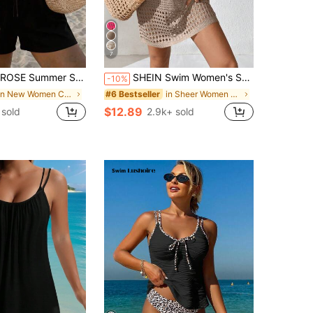
7
t, Women's Easter Jumpsuit, Women's Thanksgiving Jumpsuit, Women's Blue Jumpsuit, Women's Casual Jumpsuit, Women's Vacation Jumpsuit, Women's Country Jumpsuit, Women's Bohemian Jumpsuit, Summer Beach Outfit, Commuter Outfit, Music Festival Outfit, Women's Holiday Outfit, Mother's Day Outfit, Club, Wedding, Weekend, Picnic, Party, Street
SHEIN Swim Women's Solid Color Hollow-Out Knit Cover Up Dress For Beach/Resort Summer
-10%
in New Women Cover Ups
in Sheer Women Cover Ups
#6 Bestseller
$12.89
sold
2.9k+ sold