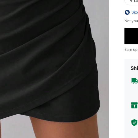
4 (S
Siz
Not you
Earn up
Shi