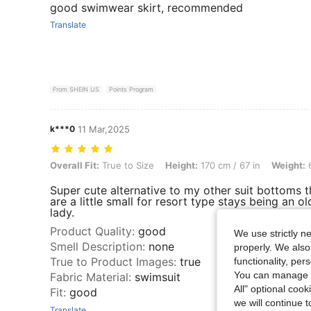
good swimwear skirt, recommended
Translate
From SHEIN US
Points Program
k***0
11 Mar,2025
Overall Fit: True to Size, Height: 170 cm / 67 in, Weight: 69 kg / 152 l
Overall Fit:
True to Size
Height:
170 cm / 67 in
Weight:
6
Super cute alternative to my other suit bottoms t
are a little small for resort type stays being an ol
lady.
Product Quality
:
good
We use strictly n
Smell Description
:
none
properly. We also
True to Product Images
:
true
functionality, pe
You can manage y
Fabric Material
:
swimsuit
All" optional cook
Fit
:
good
we will continue t
Translate