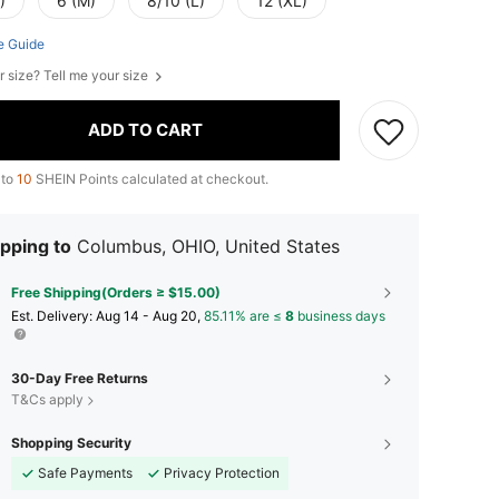
)
6 (M)
8/10 (L)
12 (XL)
e Guide
r size? Tell me your size
ADD TO CART
 to
10
SHEIN Points calculated at checkout.
pping to
Columbus, OHIO, United States
Free Shipping(Orders ≥ $15.00)
​Est. Delivery:
Aug 14 - Aug 20,
85.11% are ≤
8
business days
30-Day Free Returns
T&Cs apply
Shopping Security
Safe Payments
Privacy Protection