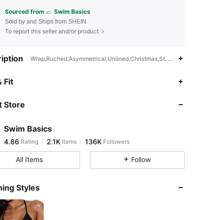
Sourced from
Swim Basics
Sold by and Ships from SHEIN
To report this seller and/or product
iption
Wrap,Ruched,Asymmetrical,Unlined,Christmas,St. Patrick's Day
4.86
2.1K
136K
 Fit
 Store
4.86
2.1K
136K
Swim Basics
4.86
2.1K
136K
Rating
Items
Followers
m***d
paid
4 hours ago
All Items
Follow
4.86
2.1K
136K
ing Styles
4.86
2.1K
136K