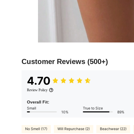
Customer Reviews
(500+)
4.70
Review Policy
Overall Fit:
Small
True to Size
10%
89%
No Smell (17)
Will Repurchase (2)
Beachwear (22)