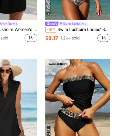
5
BeachDress
Swim Lushoire
ummer Beach Solid Color Simple Style Cover-Up Dress
Swim Lushoire Ladies' Summer Beach Music Festival Beige Special Fabric Leopard Print Flowing Hem Slimming Knot Shoulder Strap Elegant Vacation Style Tankini Set
-15%
$8.17
sold
1.2k+ sold