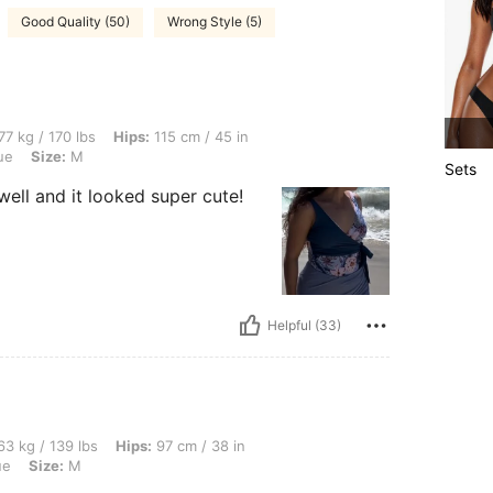
Good Quality (50)
Wrong Style (5)
lbs, Hips: 115 cm / 45 in, Waist: 71 cm / 28 in, Bust: 103 cm / 41 in, Color: Dusty Bl
77 kg / 170 lbs
Hips:
115 cm / 45 in
ue
Size:
M
Sets
well and it looked super cute!
Helpful (33)
lbs, Hips: 97 cm / 38 in, Waist: 67 cm / 26 in, Bust: 92 cm / 36 in, Color: Dusty Blue
3 kg / 139 lbs
Hips:
97 cm / 38 in
ue
Size:
M