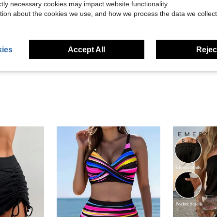
ictly necessary cookies may impact website functionality.
tion about the cookies we use, and how we process the data we collect
Helpful (5)
eviews
ies
Accept All
Reject