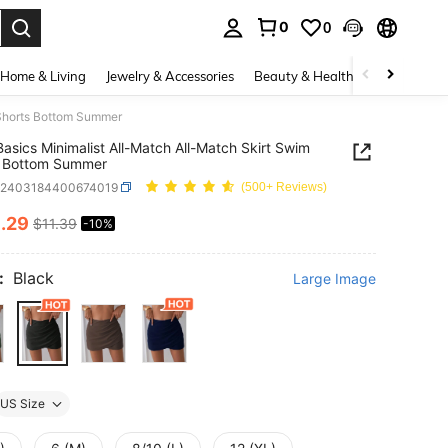
0
0
. Press Enter to select.
Home & Living
Jewelry & Accessories
Beauty & Health
Baby & Mate
 Shorts Bottom Summer
asics Minimalist All-Match All-Match Skirt Swim
s Bottom Summer
z2403184400674019
(500+ Reviews)
0
.29
$11.39
-10%
ICE AND AVAILABILITY
:
Black
Large Image
US Size