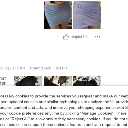
Helpful (11)
bs, Color: Black, Size: L
9 kg / 152 lbs
Color:
Black
Size:
L
hat
der
ecessary cookies to provide the services you request and make our web
 use optional cookies and similar technologies to analyze traffic, prov
rsonalize content and ads, and improve your shopping experience with 
our cookie preferences anytime by clicking "Manage Cookies". There 
ies or "Reject All" to allow only strictly necessary cookies. If you do not 
o set cookies to support these optional features until you request to op