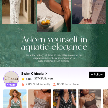
377K Followers
4.84
377K Followers
4.84
Swim Chiccia
Follow
377K Followers
4.84
k***o
paid
16 hours ago
2.6M Sold Recently
860K Repurchase
377K Followers
4.84
377K Followers
4.84