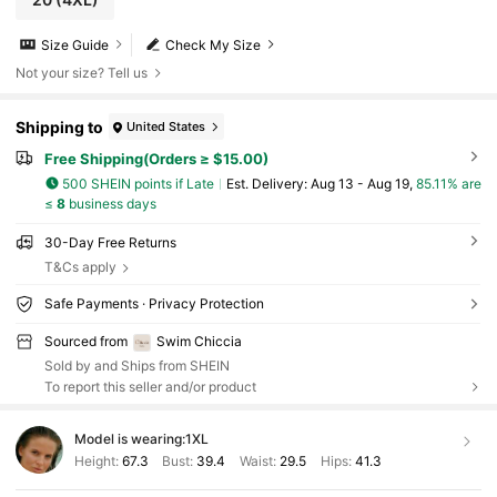
Size Guide
Check My Size
Not your size? Tell us
Shipping to
United States
Free Shipping(Orders ≥ $15.00)
500 SHEIN points if Late
​Est. Delivery:
Aug 13 - Aug 19,
85.11% are
≤
8
business days
30-Day Free Returns
T&Cs apply
Safe Payments · Privacy Protection
Sourced from
Swim Chiccia
Sold by and Ships from SHEIN
To report this seller and/or product
Model is wearing:
1XL
Height:
67.3
Bust:
39.4
Waist:
29.5
Hips:
41.3