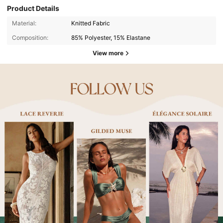
Product Details
Material:
Knitted Fabric
Composition:
85% Polyester, 15% Elastane
View more