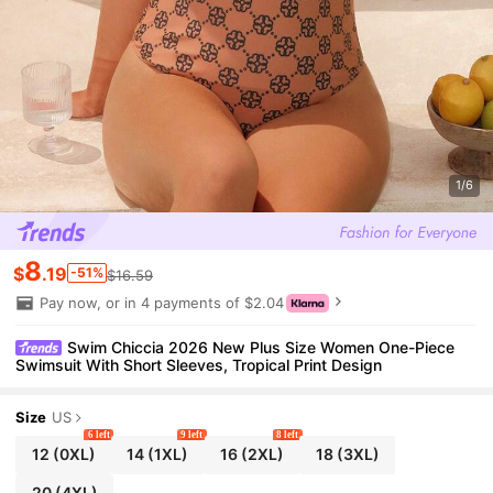
1/6
8
$
.19
-51%
$16.59
Pay now, or in 4 payments of $2.04
Swim Chiccia 2026 New Plus Size Women One-Piece
Swimsuit With Short Sleeves, Tropical Print Design
Size
US
6 left
9 left
8 left
12
(0XL)
14
(1XL)
16
(2XL)
18
(3XL)
20
(4XL)