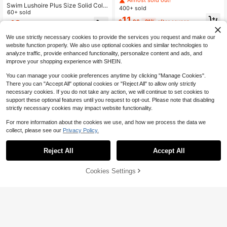
Swim Lushoire Plus Size Solid Colo
Tankini Swimsuit Skirt With Drawstr
400+ sold
r Deep V-Neck Ruched One-Piece
60+ sold
ing,Elegant Summer Tropical Beach
11
Swimsuit Beach Vacation Summer
Holiday Swimwear
$
.96
-21%
after coupon
18
$
.89
-10%
Sexy
We use strictly necessary cookies to provide the services you request and make our
website function properly. We also use optional cookies and similar technologies to
analyze traffic, provide enhanced functionality, personalize content and ads, and
improve your shopping experience with SHEIN.
You can manage your cookie preferences anytime by clicking "Manage Cookies".
There you can "Accept All" optional cookies or "Reject All" to allow only strictly
necessary cookies. If you do not take any action, we will continue to set cookies to
support these optional features until you request to opt-out. Please note that disabling
strictly necessary cookies may impact website functionality.
For more information about the cookies we use, and how we process the data we
collect, please see our
Privacy Policy.
Reject All
Accept All
Cookies Settings
Add to Cart
51% OFF!