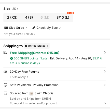
Size
US
9 left
2
(XS)
4
(S)
6
(M)
8/10
(L)
Size Guide
Check My Size
Not your size? Tell us
Shipping to
United States
Free Shipping(Orders ≥ $15.00)
500 SHEIN points if Late
​Est. Delivery:
Aug 14 - Aug 20,
85.11%
are ≤
8
business days
30-Day Free Returns
T&Cs apply
Safe Payments · Privacy Protection
Sourced from
Swim Chiccia
Sold by and Ships from SHEIN
To report this seller and/or product