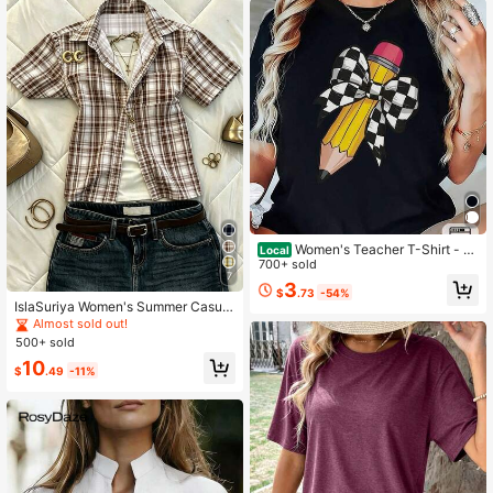
Women's Teacher T-Shirt - S
Local
oft Breathable Black Crew Neck To
700+ sold
7
p With Yellow Pencil Print
3
$
.73
-54%
IslaSuriya Women's Summer Casual
Plaid Shirt Blouse
Almost sold out!
500+ sold
10
$
.49
-11%