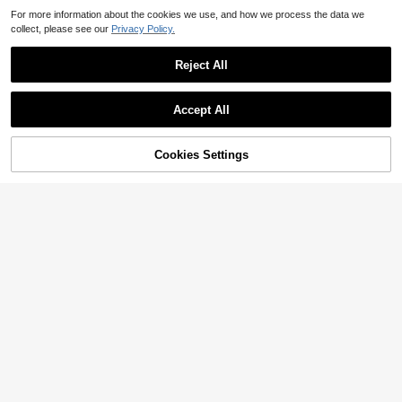
For more information about the cookies we use, and how we process the data we
collect, please see our
Privacy Policy.
Reject All
Accept All
Cookies Settings
Add to Cart
46% OFF!