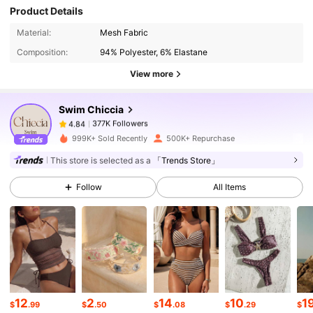
Product Details
377K Followers
4.84
Material:
Mesh Fabric
Composition:
94% Polyester, 6% Elastane
377K Followers
4.84
View more
Swim Chiccia
377K Followers
4.84
c***1
paid
1 day ago
999K+ Sold Recently
500K+ Repurchase
377K Followers
4.84
This store is selected as a
「Trends Store」
Follow
All Items
377K Followers
4.84
377K Followers
4.84
377K Followers
4.84
12
2
14
10
1
$
.99
$
.50
$
.08
$
.29
$