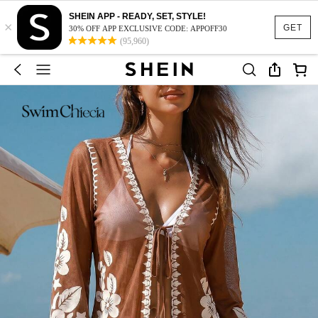
SHEIN APP - READY, SET, STYLE!
×
GET
30% OFF APP EXCLUSIVE CODE: APPOFF30
(95,960)