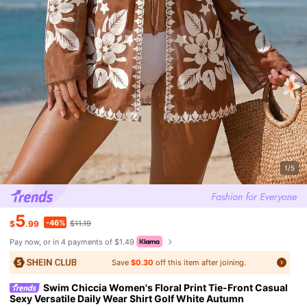
1/5
5
-46%
$
.99
$11.19
Pay now, or in 4 payments of $1.49
Save
$0.30
off this item after joining.
Swim Chiccia Women's Floral Print Tie-Front Casual
Sexy Versatile Daily Wear Shirt Golf White Autumn