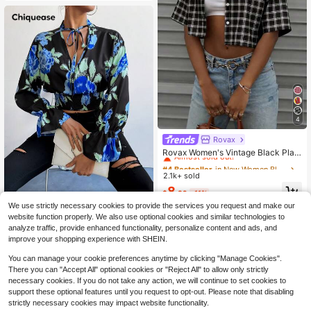
4
Rovax
#4 Bestseller
in New Women Blouses
Almost sold out!
Rovax Women's Vintage Black Plaid
Short-Sleeve Shirt; Y2K Style, Stre
#4 Bestseller
#4 Bestseller
in New Women Blouses
in New Women Blouses
etwear, Casual, Back-To-School.
2.1k+ sold
Almost sold out!
Almost sold out!
#4 Bestseller
in New Women Blouses
8
$
.89
-11%
Almost sold out!
We use strictly necessary cookies to provide the services you request and make our
Chiquease Floral Print Neck Tie Bel
website function properly. We also use optional cookies and similar technologies to
l Sleeve Cropped Shirt Fall Cloth Fo
5
analyze traffic, provide enhanced functionality, personalize content and ads, and
$
.66
-57%
r Women
improve your shopping experience with SHEIN.
You can manage your cookie preferences anytime by clicking "Manage Cookies".
There you can "Accept All" optional cookies or "Reject All" to allow only strictly
necessary cookies. If you do not take any action, we will continue to set cookies to
support these optional features until you request to opt-out. Please note that disabling
strictly necessary cookies may impact website functionality.