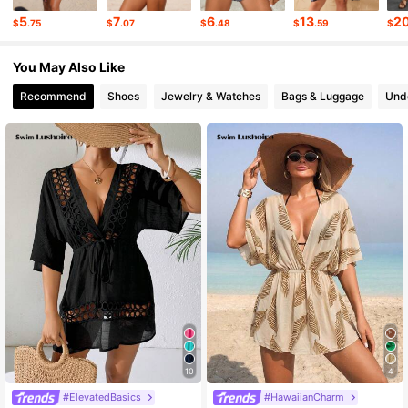
315K Followers
4.77
5
7
6
13
2
$
.75
$
.07
$
.48
$
.59
$
315K Followers
4.77
You May Also Like
Recommend
Shoes
Jewelry & Watches
Bags & Luggage
Und
10
4
#ElevatedBasics
#HawaiianCharm