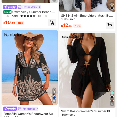
Swim Vcay
Swim Vcay Summer Beach Ta
Local
SHEIN Swim Embroidery Mesh Belt
ssel Trim Drawstring Waist Batwing
800+ sold
(1000+)
ed Kimono Without Bikini,Summer B
1.2k+ sold
Sleeve Kimono
10
each
$
.49
-10%
12
$
.89
-10%
16
6
Fembélia
Swim Basics Women's Summer Plai
Fembélia Women's Beachwear Sum
n Color 3/4 Sleeve Beach Vacation
500+ sold