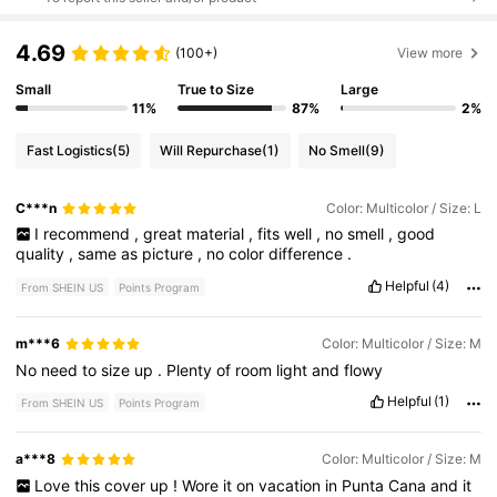
4.69
(100+)
View more
Small
True to Size
Large
11%
87%
2%
Fast Logistics
(5)
Will Repurchase
(1)
No Smell
(9)
C***n
Color: Multicolor / Size: L
I
recommend
,
great
material
,
fits
well
,
no
smell
,
good
quality
,
same
as
picture
,
no
color
difference
.
Helpful
(4)
From SHEIN US
Points Program
m***6
Color: Multicolor / Size: M
No
need
to
size
up
.
Plenty
of
room
light
and
flowy
Helpful
(1)
From SHEIN US
Points Program
a***8
Color: Multicolor / Size: M
Love
this
cover
up
!
Wore
it
on
vacation
in
Punta
Cana
and
it