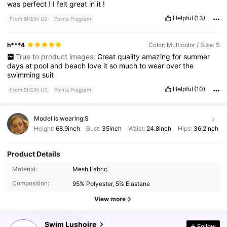
was
perfect
!
I
felt
great
in
it
!
Helpful
(13)
From SHEIN US
Points Program
h***4
Color: Multicolor / Size: S
True to product images:
Great
quality
amazing
for
summer
days
at
pool
and
beach
love
it
so
much
to
wear
over
the
swimming
suit
Helpful
(10)
From SHEIN US
Points Program
Model is wearing:
S
Height:
68.9inch
Bust:
35inch
Waist:
24.8inch
Hips:
36.2inch
Product Details
Material:
Mesh Fabric
315K Followers
4.77
Composition:
95% Polyester, 5% Elastane
View more
315K Followers
4.77
Swim Lushoire
Follow