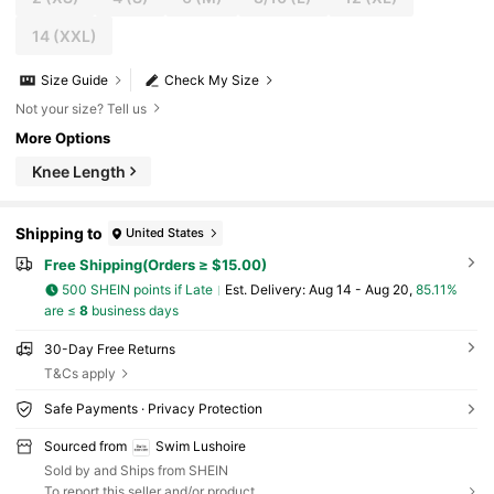
14
(XXL)
Size Guide
Check My Size
Not your size? Tell us
More Options
Knee Length
Shipping to
United States
Free Shipping(Orders ≥ $15.00)
500 SHEIN points if Late
​Est. Delivery:
Aug 14 - Aug 20,
85.11%
are ≤
8
business days
30-Day Free Returns
T&Cs apply
Safe Payments · Privacy Protection
Sourced from
Swim Lushoire
Sold by and Ships from SHEIN
To report this seller and/or product