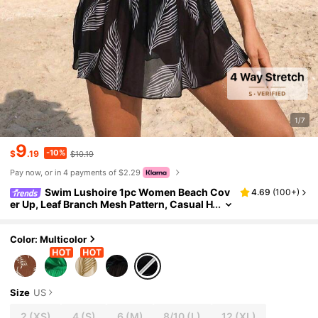
1/7
9
-10%
$
.19
$10.19
Pay now, or in 4 payments of $2.29
Swim Lushoire 1pc Women Beach Cov
4.69
(
100+
)
er Up, Leaf Branch Mesh Pattern, Casual H
ome Beach Pool Holiday, Spring/Summer
Color: Multicolor
Size
US
2
(XS)
4
(S)
6
(M)
8/10
(L)
12
(XL)