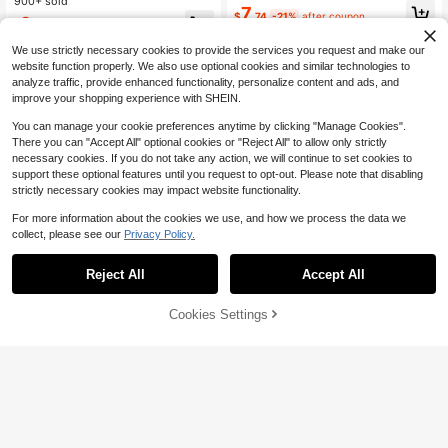
mer Mesh Print V-Neck Slim Waist E
900+ sold
Cover Up Kimono Coverup
7
legant Resort Dress Cover-Up Dres
$
.74
-21%
after coupon
9
$
.49
-10%
s
We use strictly necessary cookies to provide the services you request and make our
website function properly. We also use optional cookies and similar technologies to
analyze traffic, provide enhanced functionality, personalize content and ads, and
improve your shopping experience with SHEIN.
You can manage your cookie preferences anytime by clicking "Manage Cookies".
Show similar in-stock items
View All
There you can "Accept All" optional cookies or "Reject All" to allow only strictly
necessary cookies. If you do not take any action, we will continue to set cookies to
support these optional features until you request to opt-out. Please note that disabling
strictly necessary cookies may impact website functionality.
For more information about the cookies we use, and how we process the data we
collect, please see our
Privacy Policy.
Reject All
Accept All
Sorry, the item is sold out.
Cookies Settings
SOLD OUT