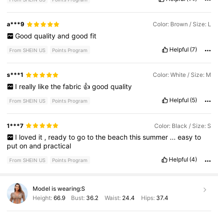
a***9
Color: Brown / Size: L
Good
quality
and
good
fit
Helpful
(7)
From SHEIN US
Points Program
s***1
Color: White / Size: M
I
really
like
the
fabric
👍
good
quality
Helpful
(5)
From SHEIN US
Points Program
1***7
Color: Black / Size: S
I
loved
it
,
ready
to
go
to
the
beach
this
summer
...
easy
to
put
on
and
practical
Helpful
(4)
From SHEIN US
Points Program
Model is wearing:
S
Height:
66.9
Bust:
36.2
Waist:
24.4
Hips:
37.4