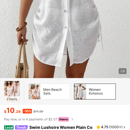
1/9
Men Beach
Women
Sets
Kimonos
2
Items
10
-10%
$
.29
$11.39
Pay now, or in 4 payments of $2.57
Swim Lushoire Women Plain Co
4.75
(
1000+
)
Local