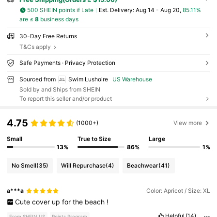
500 SHEIN points if Late
​Est. Delivery:
Aug 14 - Aug 20,
85.11%
are ≤
8
business days
30-Day Free Returns
T&Cs apply
Safe Payments · Privacy Protection
Sourced from
Swim Lushoire
US Warehouse
Sold by and Ships from SHEIN
To report this seller and/or product
4.75
(1000+)
View more
Small
True to Size
Large
13%
86%
1%
No Smell
(35)
Will Repurchase
(4)
Beachwear
(41)
a***a
Color: Apricot / Size: XL
Cute
cover
up
for
the
beach
!
Helpful
(14)
From SHEIN US
Points Program