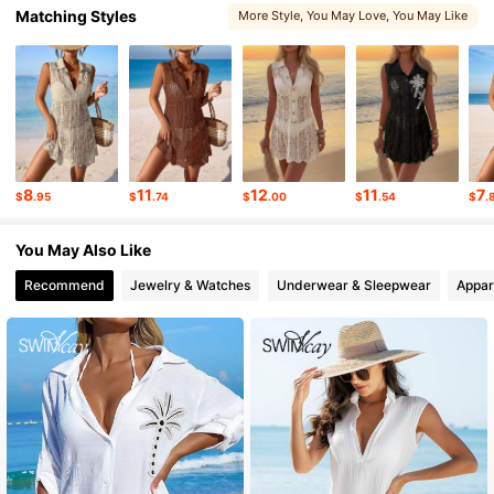
Matching Styles
More Style
, You May Love
, You May Like
316K Followers
4.77
316K Followers
4.77
316K Followers
4.77
8
11
12
11
7
$
.95
$
.74
$
.00
$
.54
$
.
316K Followers
4.77
You May Also Like
Recommend
Jewelry & Watches
Underwear & Sleepwear
Appar