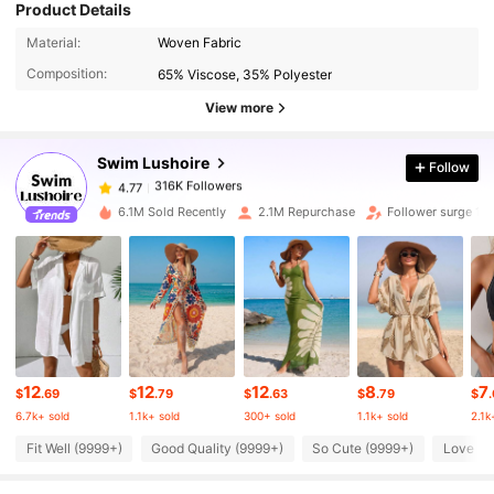
Product Details
316K Followers
4.77
Material:
Woven Fabric
Composition:
65% Viscose, 35% Polyester
View more
316K Followers
4.77
Swim Lushoire
Follow
316K Followers
4.77
m***3
paid
1 day ago
6.1M Sold Recently
2.1M Repurchase
Follower surge 10
316K Followers
4.77
316K Followers
4.77
316K Followers
4.77
12
12
12
8
7
$
.69
$
.79
$
.63
$
.79
$
6.7k+ sold
1.1k+ sold
300+ sold
1.1k+ sold
2.1k
Fit Well (9999+)
Good Quality (9999+)
So Cute (9999+)
Love (9
316K Followers
4.77