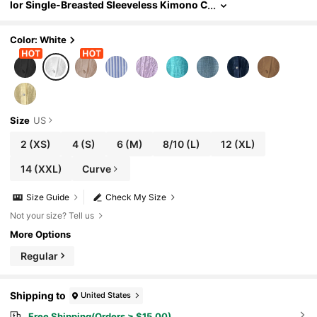
lor Single-Breasted Sleeveless Kimono C
over Up Kimono For Summer Beach Vaca
tion
Color: White
Size
US
2
(XS)
4
(S)
6
(M)
8/10
(L)
12
(XL)
14
(XXL)
Curve
Size Guide
Check My Size
Not your size? Tell us
More Options
Regular
Shipping to
United States
Free Shipping(Orders ≥ $15.00)