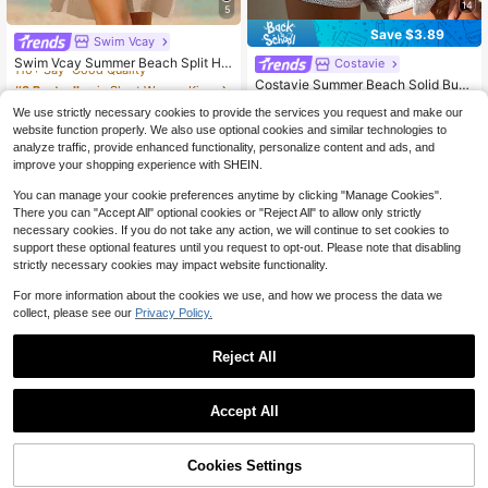
14
5
Save $3.89
Swim Vcay
#3 Bestseller
in Short Women Kimonos
110+ Say "Good Quality"
Swim Vcay Summer Beach Split He
Costavie
m Button Front Kimono Without Biki
#3 Bestseller
#3 Bestseller
in Short Women Kimonos
in Short Women Kimonos
Costavie Summer Beach Solid Butt
ni
110+ Say "Good Quality"
110+ Say "Good Quality"
600+ sold
on Front Cover Up Set
(1000+)
530+ Say "True to Picture"
We use strictly necessary cookies to provide the services you request and make our
#3 Bestseller
in Short Women Kimonos
3k+ sold
7
(1000+)
$
.90
-23%
after coupon
website function properly. We also use optional cookies and similar technologies to
110+ Say "Good Quality"
13
analyze traffic, provide enhanced functionality, personalize content and ads, and
$
.00
-23%
after coupon
improve your shopping experience with SHEIN.
You can manage your cookie preferences anytime by clicking "Manage Cookies".
There you can "Accept All" optional cookies or "Reject All" to allow only strictly
necessary cookies. If you do not take any action, we will continue to set cookies to
support these optional features until you request to opt-out. Please note that disabling
strictly necessary cookies may impact website functionality.
For more information about the cookies we use, and how we process the data we
collect, please see our
Privacy Policy.
Reject All
Accept All
17
Cookies Settings
Add to Cart
10% OFF!
2026 New Women's Knit Strip
Local