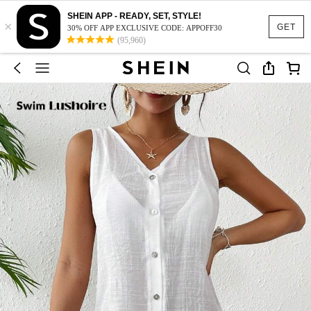
SHEIN APP - READY, SET, STYLE!
×
GET
30% OFF APP EXCLUSIVE CODE: APPOFF30
(95,960)