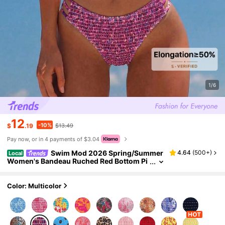
1/6
12
-10%
$
.19
$13.49
Pay now, or in 4 payments of $3.04
Swim Mod 2026 Spring/Summer
4.64
(
500+
)
Local
Women's Bandeau Ruched Red Bottom Pi
nk Ditsy Floral Random Print Backless Sex
y Vacation High Cut Side Bikini Swimwear Tw
o Pieces Set
Color: Multicolor