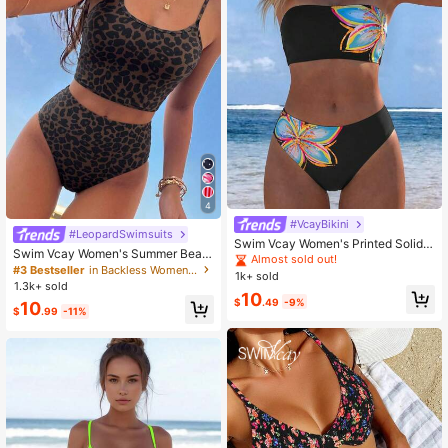
4
#VcayBikini
#LeopardSwimsuits
Swim Vcay Women's Printed Solid
Swim Vcay Women's Summer Beac
Color Elegant Sweet Sexy Bandeau
Almost sold out!
h Leopard Print Tankini Swimsuit S
#3 Bestseller
in Backless Women Tankinis
High-Cut Two-Piece Swimwear Se
1k+ sold
et
t
1.3k+ sold
10
$
.49
-9%
10
$
.99
-11%