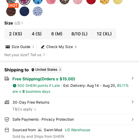
Size
US
2
(XS)
4
(S)
6
(M)
8/10
(L)
12
(XL)
Size Guide
Check My Size
Not your size? Tell us
Shipping to
United States
Free Shipping(Orders ≥ $15.00)
500 SHEIN points if Late
​Est. Delivery:
Aug 14 - Aug 20,
85.11%
are ≤
8
business days
30-Day Free Returns
T&Cs apply
Safe Payments · Privacy Protection
Sourced from
Swim Mod
US Warehouse
Sold by and Ships from SHEIN