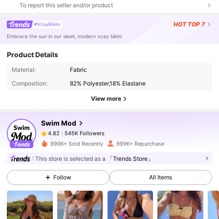
To report this seller and/or product
HOT
TOP 7
#VcayBikini
Embrace the sun in our sleek, modern vcay bikini
Product Details
545K Followers
4.82
Material:
Fabric
Composition:
82% Polyester,18% Elastane
545K Followers
4.82
View more
Swim Mod
545K Followers
4.82
e***5
paid
5 hours ago
999K+ Sold Recently
999K+ Repurchase
545K Followers
4.82
This store is selected as a
「Trends Store」
Follow
All Items
545K Followers
4.82