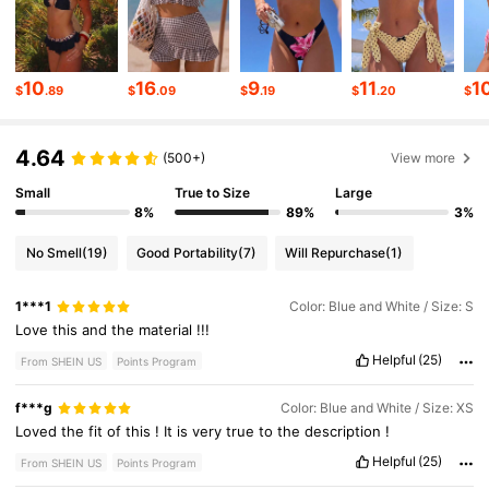
545K Followers
4.82
545K Followers
4.82
10
16
9
11
1
$
.89
$
.09
$
.19
$
.20
$
4.64
545K Followers
4.82
(500+)
View more
Small
True to Size
Large
8%
89%
3%
545K Followers
4.82
No Smell
(19)
Good Portability
(7)
Will Repurchase
(1)
545K Followers
4.82
1***1
Color: Blue and White / Size: S
Love
this
and
the
material
!!!
Helpful
(25)
From SHEIN US
Points Program
545K Followers
4.82
f***g
Color: Blue and White / Size: XS
Loved
the
fit
of
this
!
It
is
very
true
to
the
description
!
Helpful
(25)
From SHEIN US
Points Program