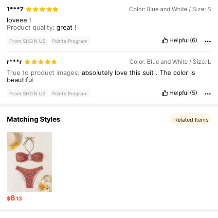
1***7
Color: Blue and White / Size: S
loveee
!
Product quality:
great
!
Helpful
(6)
From SHEIN US
Points Program
r***r
Color: Blue and White / Size: L
True to product images:
absolutely
love
this
suit
.
The
color
is
beautiful
Helpful
(5)
From SHEIN US
Points Program
Matching Styles
Related Items
6
$
.13