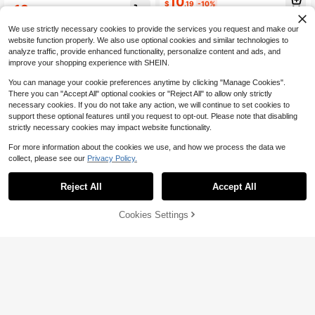
10
acation Pink Summer
$
.19
-10%
13
10+ Say "No Smell"
$
.49
-10%
We use strictly necessary cookies to provide the services you request and make our
website function properly. We also use optional cookies and similar technologies to
analyze traffic, provide enhanced functionality, personalize content and ads, and
improve your shopping experience with SHEIN.
You can manage your cookie preferences anytime by clicking "Manage Cookies".
There you can "Accept All" optional cookies or "Reject All" to allow only strictly
necessary cookies. If you do not take any action, we will continue to set cookies to
support these optional features until you request to opt-out. Please note that disabling
strictly necessary cookies may impact website functionality.
For more information about the cookies we use, and how we process the data we
collect, please see our
Privacy Policy.
Reject All
Accept All
Cookies Settings
Add to Cart
10% OFF!