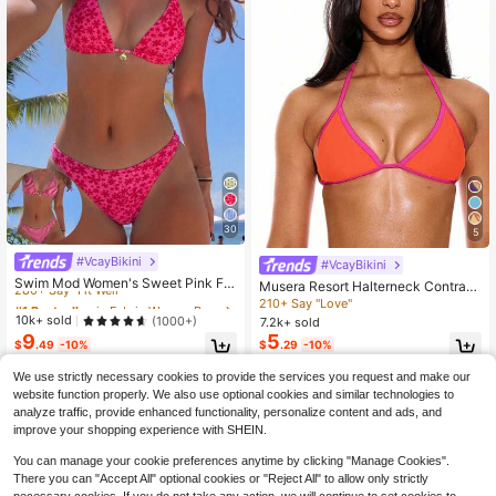
30
5
#VcayBikini
#1 Bestseller
in Fabric Women Beachwear
#VcayBikini
280+ Say "Fit Well"
Swim Mod Women's Sweet Pink Flo
Musera Resort Halterneck Contrast
ral Print Reversible Halter Bikini Set
#1 Bestseller
#1 Bestseller
in Fabric Women Beachwear
in Fabric Women Beachwear
Trim Triangle Bikini Top Only Summ
210+ Say "Love"
er Spring Holiday Vacation Sexy Ibi
280+ Say "Fit Well"
280+ Say "Fit Well"
10k+ sold
(1000+)
7.2k+ sold
za Beachwear Solid Colour
9
5
#1 Bestseller
in Fabric Women Beachwear
$
.49
-10%
$
.29
-10%
280+ Say "Fit Well"
We use strictly necessary cookies to provide the services you request and make our
website function properly. We also use optional cookies and similar technologies to
analyze traffic, provide enhanced functionality, personalize content and ads, and
improve your shopping experience with SHEIN.
You can manage your cookie preferences anytime by clicking "Manage Cookies".
There you can "Accept All" optional cookies or "Reject All" to allow only strictly