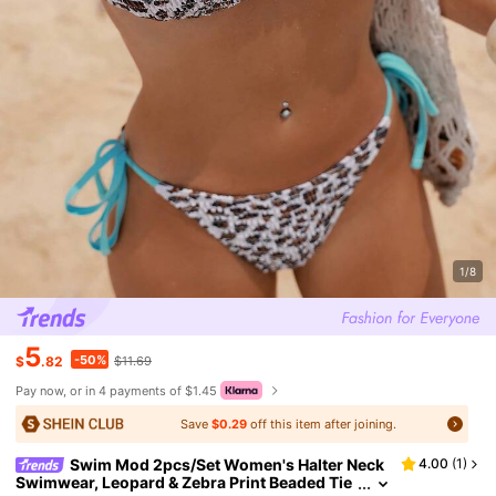
1/8
5
-50%
$
.82
$11.69
Pay now, or in 4 payments of $1.45
Save
$0.29
off this item after joining.
Swim Mod 2pcs/Set Women's Halter Neck
4.00
(
1
)
Swimwear, Leopard & Zebra Print Beaded Tie