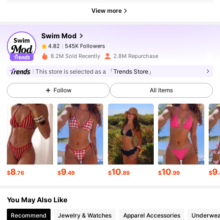
545K Followers
4.82
View more
Swim Mod
545K Followers
4.82
E***J
paid
17 hours ago
8.2M Sold Recently
2.8M Repurchase
This store is selected as a
「Trends Store」
545K Followers
4.82
Follow
All Items
545K Followers
4.82
545K Followers
4.82
8
9
10
10
9
545K Followers
4.82
$
.76
$
.49
$
.89
$
.99
$
You May Also Like
545K Followers
4.82
Recommend
Jewelry & Watches
Apparel Accessories
Underwea