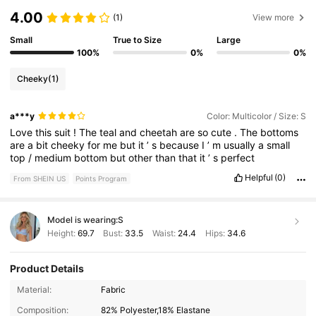
4.00
(1)
View more
Small
True to Size
Large
100%
0%
0%
Cheeky
(1)
a***y
Color: Multicolor / Size: S
Love
this
suit
!
The
teal
and
cheetah
are
so
cute
.
The
bottoms
are
a
bit
cheeky
for
me
but
it
’
s
because
I
’
m
usually
a
small
top
/
medium
bottom
but
other
than
that
it
’
s
perfect
Helpful
(0)
From SHEIN US
Points Program
Model is wearing:
S
Height:
69.7
Bust:
33.5
Waist:
24.4
Hips:
34.6
Product Details
545K Followers
4.82
Material:
Fabric
Composition:
82% Polyester,18% Elastane