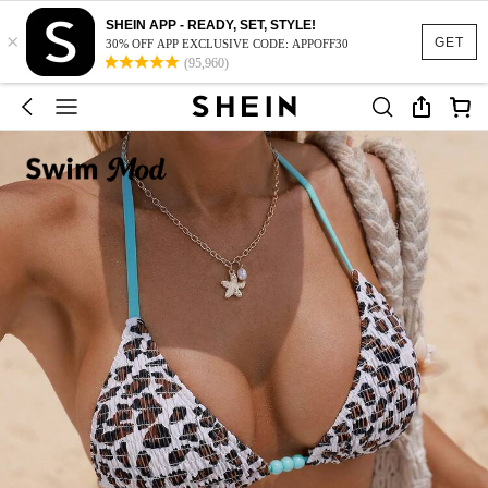
SHEIN APP - READY, SET, STYLE!
×
GET
30% OFF APP EXCLUSIVE CODE: APPOFF30
(95,960)