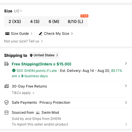
-Up Sexy Bikini Set, Summer Beach Holiday
Size
US
8 left
2
(XS)
4
(S)
6
(M)
8/10
(L)
Size Guide
Check My Size
Not your size? Tell us
Shipping to
United States
Free Shipping(Orders ≥ $15.00)
500 SHEIN points if Late
​Est. Delivery:
Aug 14 - Aug 20,
85.11%
are ≤
8
business days
30-Day Free Returns
T&Cs apply
Safe Payments · Privacy Protection
Sourced from
Swim Mod
Sold by and Ships from SHEIN
To report this seller and/or product