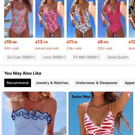
4.82
546K Followers
4.82
546K Followers
4.82
10
13
11
9
1
$
.99
$
.79
$
.19
$
.00
$
500+ sold
Almost sold out!
2.8k+ sold
200+ sold
Almo
546K Followers
4.82
So Cute (9999+)
Love (9999+)
Fit Well (9999+)
Good Quality (9
You May Also Like
546K Followers
4.82
Recommend
Jewelry & Watches
Underwear & Sleepwear
Appar
546K Followers
4.82
546K Followers
4.82
546K Followers
4.82