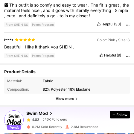
This
outfit
is
so
comfy
and
easy
to
wear
.
The
fit
is
great
,
the
material
feels
nice
,
and
it
goes
with
literally
everything
.
Simple
,
cute
,
and
definitely
a
go
-
to
in
my
closet
!
Helpful
(33)
From SHEIN US
Points Program
l***z
Color: Pink / Size: S
Beautiful
.
I
like
it
thank
you
SHEIN
.
Helpful
(9)
From SHEIN US
Points Program
Product Details
546K Followers
4.82
Material:
Fabric
Composition:
82% Polyester, 18% Elastane
546K Followers
4.82
View more
Swim Mod
Follow
546K Followers
4.82
m***2
paid
14 hours ago
8.2M Sold Recently
2.8M Repurchase
546K Followers