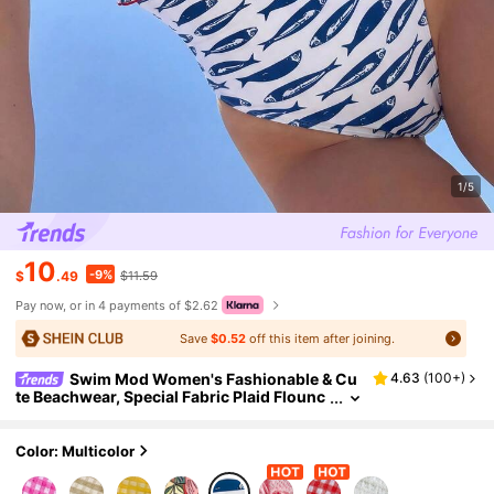
1/5
10
-9%
$
.49
$11.59
Pay now, or in 4 payments of $2.62
Save
$0.52
off this item after joining.
Swim Mod Women's Fashionable & Cu
4.63
(
100+
)
te Beachwear, Special Fabric Plaid Flounc
e Halter Mod One-Piece Dress, Suitable Fo
r Resort, Party, Yacht, Spring/Summer
Color: Multicolor