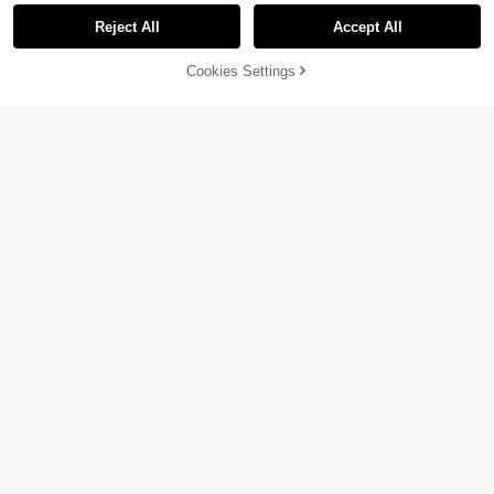
Reject All
Accept All
9% OFF!
Cookies Settings
Buy Now
Add to Cart