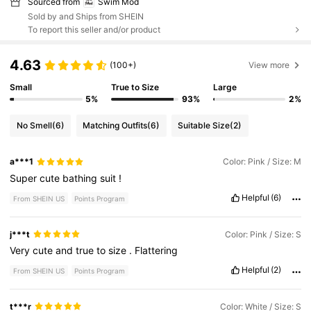
Sourced from
Swim Mod
Sold by and Ships from SHEIN
To report this seller and/or product
4.63
(100+)
View more
Small
True to Size
Large
5%
93%
2%
No Smell
(6)
Matching Outfits
(6)
Suitable Size
(2)
a***1
Color: Pink / Size: M
Super
cute
bathing
suit
!
Helpful
(6)
From SHEIN US
Points Program
j***t
Color: Pink / Size: S
Very
cute
and
true
to
size
.
Flattering
Helpful
(2)
From SHEIN US
Points Program
t***r
Color: White / Size: S