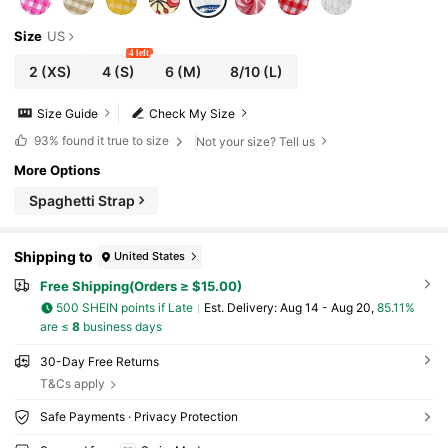
Size
US
4 left
2
(XS)
4
(S)
6
(M)
8/10
(L)
Size Guide
Check My Size
93%
found it true to size
Not your size? Tell us
More Options
Spaghetti Strap
Shipping to
United States
Free Shipping(Orders ≥ $15.00)
500 SHEIN points if Late
​Est. Delivery:
Aug 14 - Aug 20,
85.11%
are ≤
8
business days
30-Day Free Returns
T&Cs apply
Safe Payments · Privacy Protection