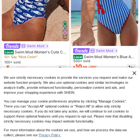
21
Swim Mod
Swim Mod
Swim Mod Women's Cute Co
Local
astal Blue White Striped One-Piece
Swim Mod Women's Blue And
10+ Say "Nice Color"
Local
Swimsuit,Ocean Life Print,High-Cut
White Striped Lobster Print One-Pie
500+ sold
100+ sold
Triangle Bottom,Backless Bodysuit
ce Swimsuit,Summer Tropical Holid
10
5
$
.09
-10%
$
.69
-46%
For Summer Beach Party Resort
ay Vacation Holiday Cute Spaghetti
Strap Backless High Cut
We use strictly necessary cookies to provide the services you request and make our
website function properly. We also use optional cookies and similar technologies to
analyze traffic, provide enhanced functionality, personalize content and ads, and
improve your shopping experience with SHEIN.
You can manage your cookie preferences anytime by clicking "Manage Cookies".
There you can "Accept All" optional cookies or "Reject All" to allow only strictly
necessary cookies. If you do not take any action, we will continue to set cookies to
support these optional features until you request to opt-out. Please note that disabling
strictly necessary cookies may impact website functionality.
For more information about the cookies we use, and how we process the data we
collect, please see our
Privacy Policy.