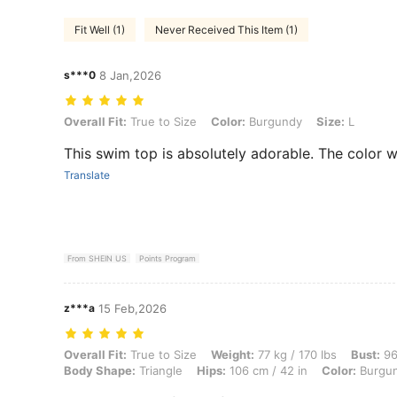
Fit Well (1)
Never Received This Item (1)
s***0
8 Jan,2026
Overall Fit: True to Size, Color: Burgundy, Size: L
Overall Fit:
True to Size
Color:
Burgundy
Size:
L
This swim top is absolutely adorable. The color 
Translate
From SHEIN US
Points Program
z***a
15 Feb,2026
Overall Fit: True to Size, Weight: 77 kg / 170 lbs, Bust: 96 cm / 38 i
Overall Fit:
True to Size
Weight:
77 kg / 170 lbs
Bust:
96
Body Shape:
Triangle
Hips:
106 cm / 42 in
Color:
Burgu