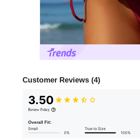
Customer Reviews
(4)
3.50
Review Policy
Overall Fit:
Small
True to Size
0%
100%