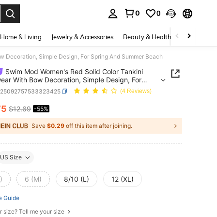
0
0
. Press Enter to select.
Home & Living
Jewelry & Accessories
Beauty & Health
Baby & Mate
w Decoration, Simple Design, For Spring And Summer Beach
Swim Mod Women's Red Solid Color Tankini
ar With Bow Decoration, Simple Design, For
g And Summer Beach
z25092757533323425
(4 Reviews)
75
$12.69
-55%
ICE AND AVAILABILITY
Save
$0.29
off this item after joining.
US Size
)
6 (M)
8/10 (L)
12 (XL)
e Guide
r size? Tell me your size