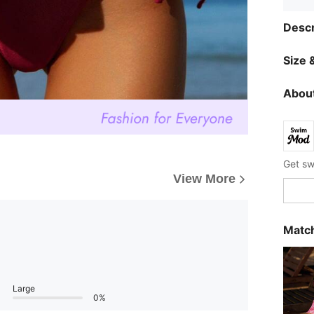
Descr
Size &
About
View More
Match
Large
0%