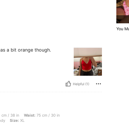
You M
was a bit orange though.
Helpful (1)
n, Waist: 75 cm / 30 in, Body Shape: Triangle, Hips: 106 cm / 42 in, Color: Burgundy
 cm / 38 in
Waist:
75 cm / 30 in
ndy
Size:
XL