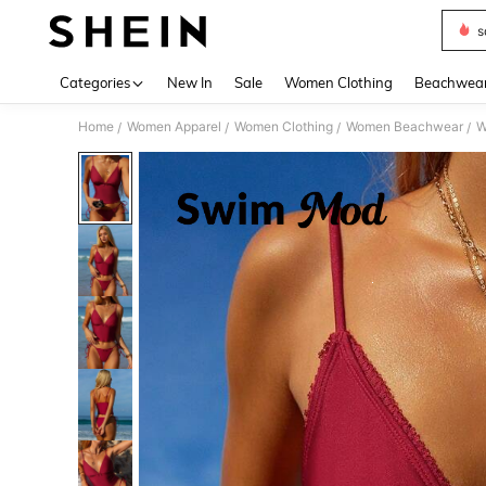
s
Use up 
Categories
New In
Sale
Women Clothing
Beachwea
Home
Women Apparel
Women Clothing
Women Beachwear
W
/
/
/
/