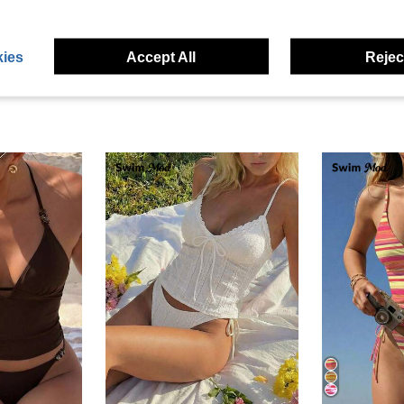
eviews
ies
Accept All
Reject