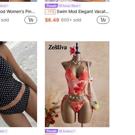
Mod
Swim Mod
 Bikini Set,Summer Boho Beach Holiday Holiday,Vibrant Colorblock Spaghetti Strap Bow Tie Swimsuit Outfit
Swim Mod Elegant Vacation Sweet Women's Spaghetti Strap Bikini Set With Pink & White Fabric, Pearl & Seashell Decorations, Wireless
-11%
$8.49
 sold
600+ sold
hic
Zestiva