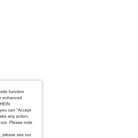
site function
ide enhanced
SHEIN.
you can "Accept
take any action,
t-out. Please note
, please see our