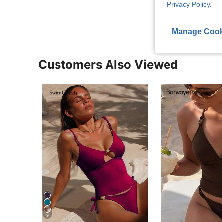
View More R
Privacy Policy
.
Manage Cook
Customers Also Viewed
9