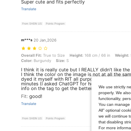
Super cute and fits perfectly
Translate
From SHEIN US
Points Program
m***s
20 Jan,2026
Overall Fit: True to Size, Height: 168 cm / 66 in, Weight: 59 kg / 13
Overall Fit:
True to Size
Height:
168 cm / 66 in
Weight:
Color:
Burgundy
Size:
S
I think it is really cute but I REALLY didn’t like the
I think the color on the image is not at all the sam
dyed it myself with RIT all purpose dye one for 1
minutes (I asked ChatGPT for help) tell ChatGPT a
We use strictly n
info on the tag to get the better directions
properly. We also
Fit
:
good!
functionality, pe
Translate
You can manage y
All" optional cook
we will continue t
From SHEIN US
Points Program
that disabling str
For more informa