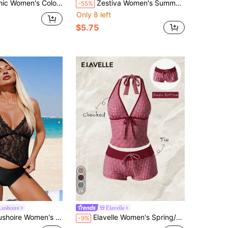
ck Polka Dot Print Camisole Tankini Vacation Beach Summer
Zestiva Women's Summer Beach Golf Vacation Floral White Print Backless Knot Neck Tankinis Swimwear Sexy
-55%
Only 8 left
$5.75
26
Lushoire
Elavelle
s Summer Beach Lace Sexy Camisole Tankini Set
Elavelle Women's Spring/Summer Random Print High Waist Bow Bikini Bottoms
-9%