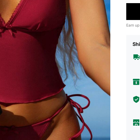
Earn up
Shi