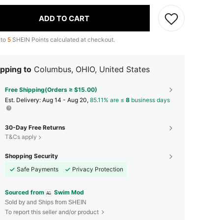
ADD TO CART
 to
5
SHEIN Points calculated at checkout.
pping to
Columbus, OHIO, United States
Free Shipping(Orders ≥ $15.00)
​Est. Delivery:
Aug 14 - Aug 20,
85.11% are ≤
8
business days
30-Day Free Returns
T&Cs apply
Shopping Security
Safe Payments
Privacy Protection
Sourced from
Swim Mod
Sold by and Ships from SHEIN
To report this seller and/or product