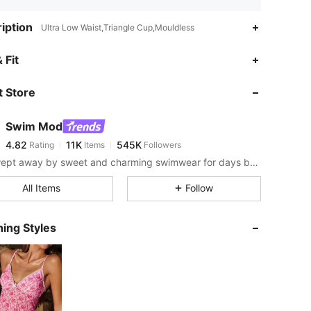
iption
Ultra Low Waist,Triangle Cup,Mouldless
4.82
11K
545K
 Fit
 Store
4.82
11K
545K
Swim Mod
4.82
11K
545K
Rating
Items
Followers
s***9
paid
1 day ago
Get swept away by sweet and charming swimwear for days by the sea.
4.82
11K
545K
All Items
Follow
4.82
11K
545K
ing Styles
4.82
11K
545K
4.82
11K
545K