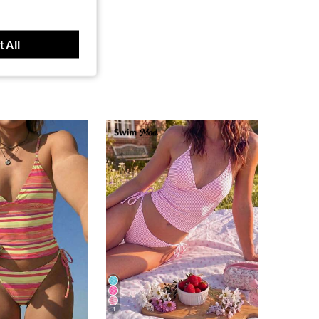
 All
4