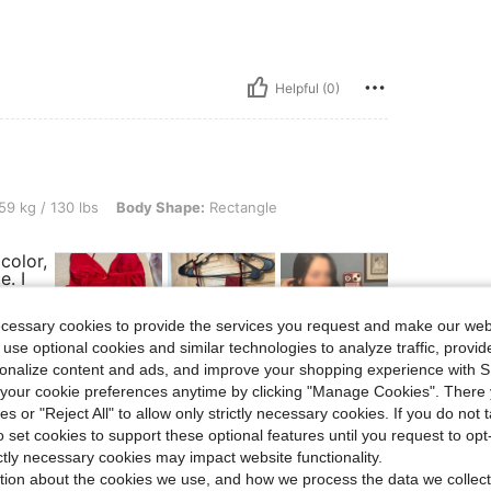
Helpful (0)
0 lbs, Body Shape: Rectangle, Color: Burgundy, Size: S
59 kg / 130 lbs
Body Shape:
Rectangle
 color,
e. I
5
ll the
ecessary cookies to provide the services you request and make our web
 use optional cookies and similar technologies to analyze traffic, prov
rsonalize content and ads, and improve your shopping experience with 
our cookie preferences anytime by clicking "Manage Cookies". There 
ies or "Reject All" to allow only strictly necessary cookies. If you do not 
o set cookies to support these optional features until you request to op
Helpful (5)
ictly necessary cookies may impact website functionality.
tion about the cookies we use, and how we process the data we collect