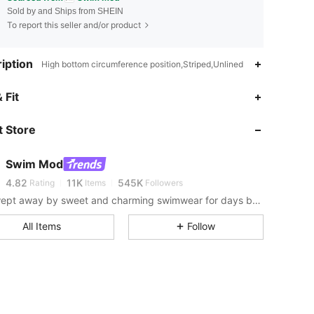
Sold by and Ships from SHEIN
To report this seller and/or product
iption
High bottom circumference position,Striped,Unlined
 Fit
4.82
11K
545K
 Store
4.82
11K
545K
Swim Mod
4.82
11K
545K
Rating
Items
Followers
Get swept away by sweet and charming swimwear for days by the sea.
4.82
11K
545K
All Items
Follow
4.82
11K
545K
4.82
11K
545K