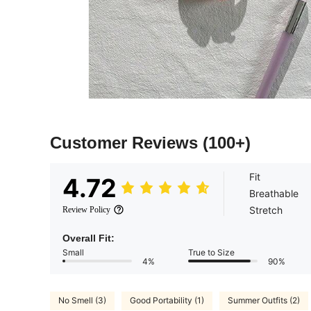
Customer Reviews
(100+)
Fit
4.72
Breathable
Stretch
Review Policy
Overall Fit:
Small
True to Size
4%
90%
No Smell (3)
Good Portability (1)
Summer Outfits (2)