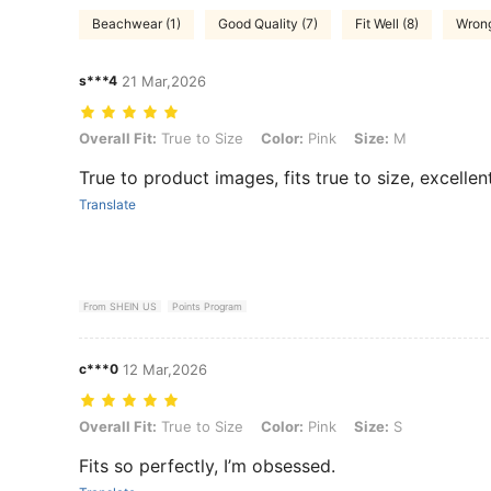
Beachwear (1)
Good Quality (7)
Fit Well (8)
Wrong
s***4
21 Mar,2026
Overall Fit: True to Size, Color: Pink, Size: M
Overall Fit:
True to Size
Color:
Pink
Size:
M
True to product images, fits true to size, excellen
Translate
From SHEIN US
Points Program
c***0
12 Mar,2026
Overall Fit: True to Size, Color: Pink, Size: S
Overall Fit:
True to Size
Color:
Pink
Size:
S
Fits so perfectly, I’m obsessed.