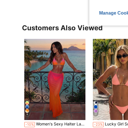
Manage Cook
Customers Also Viewed
8
37
Women's Sexy Halter Lace-Up Ombre Bikini Set With Sheer Mesh Skirt, High Stretch 3-Piece Swimwear For A Mermaid Look Vacation Pink, Beach Summer
Lucky Girl Summer New Spring/Summer Women's Beach Vac
-10%
-23%