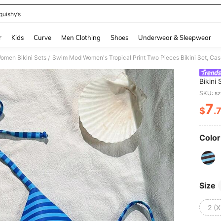
quishy’s
and down arrow keys to navigate search Recently Searched and Search Discovery
r
Kids
Curve
Men Clothing
Shoes
Underwear & Sleepwear
omen Bikini Sets
Swim Mod Women's Tropical Print Two Pieces Bikini Set, C
/
Bikini
White
SKU: s
7
$
.
PR
Color
Size
2 (X