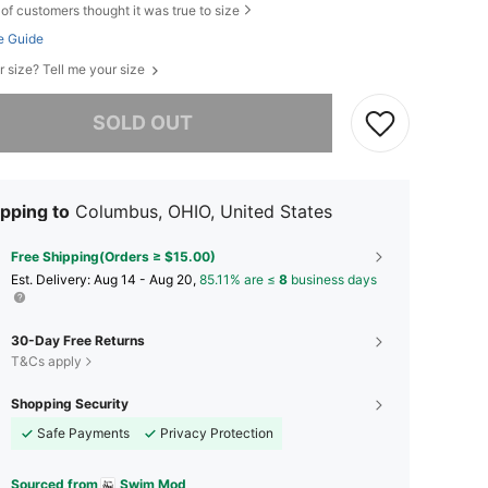
of customers thought it was true to size
e Guide
r size? Tell me your size
he item is sold out.
SOLD OUT
pping to
Columbus, OHIO, United States
Free Shipping(Orders ≥ $15.00)
​Est. Delivery:
Aug 14 - Aug 20,
85.11% are ≤
8
business days
30-Day Free Returns
T&Cs apply
Shopping Security
Safe Payments
Privacy Protection
Sourced from
Swim Mod