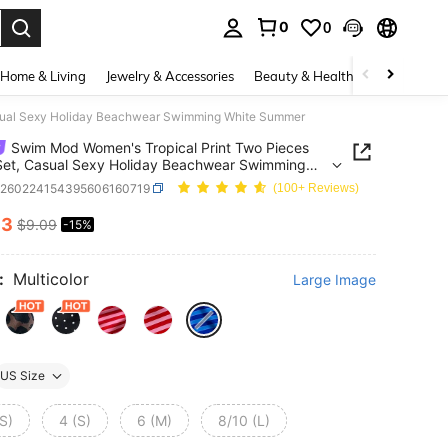
0
0
. Press Enter to select.
Home & Living
Jewelry & Accessories
Beauty & Health
Baby & Mate
asual Sexy Holiday Beachwear Swimming White Summer
Swim Mod Women's Tropical Print Two Pieces
 Set, Casual Sexy Holiday Beachwear Swimming
 Summer
z260224154395606160719
(100+ Reviews)
73
$9.09
-15%
ICE AND AVAILABILITY
:
Multicolor
Large Image
US Size
S)
4 (S)
6 (M)
8/10 (L)