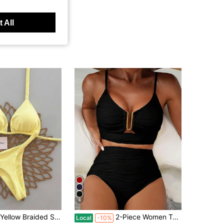
 All
8
in Yellow Women Bikini Sets
i 2026 Spring Summer, Sexy Triangle Two Pieces Swimwear Set Ideal For Beach Summer Vacation
2-Piece Women Textured Ruffle Hollow Out Circle Design Swimwear Sets, Summer Beach Holiday Bikini Vacation Black, Resort Wear
Local
-10%
100+)