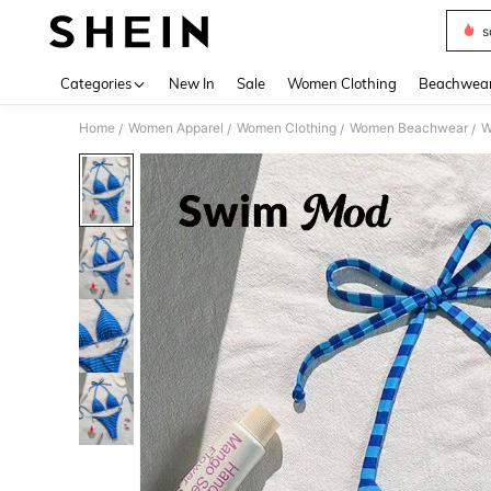
s
Use up 
Categories
New In
Sale
Women Clothing
Beachwea
Home
Women Apparel
Women Clothing
Women Beachwear
W
/
/
/
/