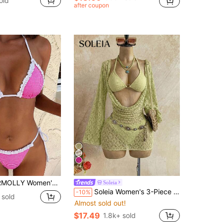
old
in Royal Blue Women Bikini Sets
after coupon
ut!
14
ionable 2 Pieces Swimwear, Blue Bikini Set For Summer Beach Vacation
Soleia
Soleia Women's 3-Piece Sexy Bikini Swimsuit With Light Green Mesh Cover-Up Skirt, Fashionable Sexy Swimwear Bathing Suit For Women
-10%
 sold
Almost sold out!
$17.49
1.8k+ sold