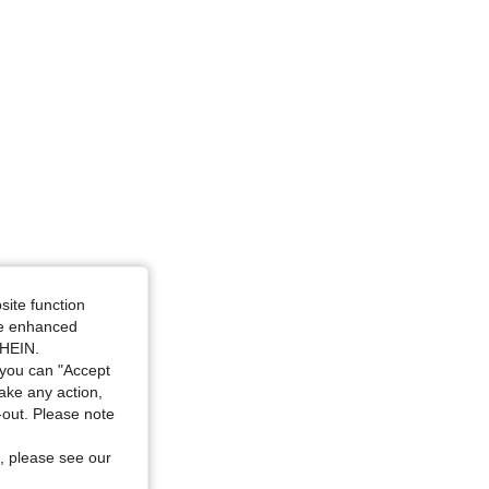
site function
ide enhanced
SHEIN.
you can "Accept
take any action,
t-out. Please note
, please see our