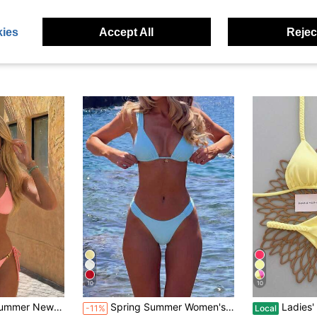
ies
Accept All
Reject
10
10
#4 Bestseller
ation Black Steel Ball Tie-Up 2 Pieces Swimsuit Set
Spring Summer Women's Sexy Fashion Yellow Bikini With Floral Pendant, Elegant Casual Beach Vacation Outfit Suitable For Music Festivals, Beach Parties, Surfing, Etc., Made Of High Elastic Fabric, Comfortable And Cute, Backless Two Pieces Swimsuit Set
Ladies' Yellow Braided Strap Halter Bikin
-11%
Local
(