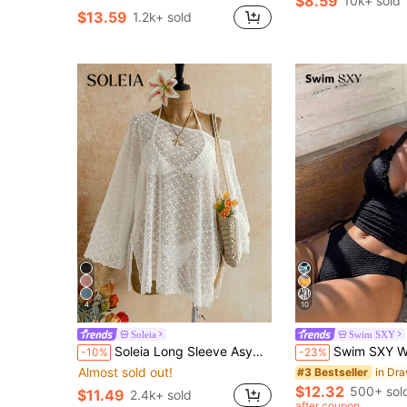
$8.59
10k+ sold
#2 Bestseller
$13.59
1.2k+ sold
Almost sold out!
4
10
Soleia
Swim SXY
Soleia Long Sleeve Asymmetrical Shoulder Knit Jacquard Loose Fit Split Hem Top
Swim SXY Women's Summer 2-Piece Beach Outfit, Black Knit Jacquard Fabric, Deep V-Neck, Adjustable Doubl
-10%
-23%
Almost sold out!
#3 Bestseller
$12.32
500+ sol
$11.49
2.4k+ sold
after coupon