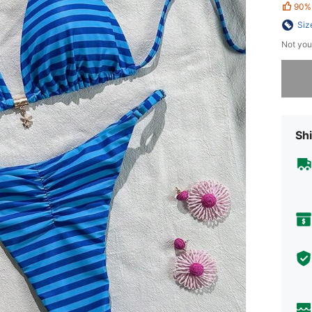
90%
Siz
Not you
Sorry, t
Shi