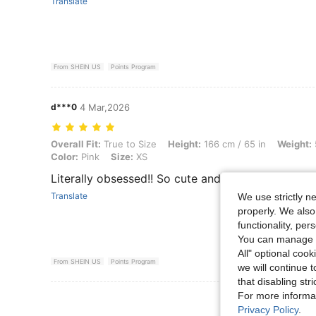
Translate
From SHEIN US
Points Program
d***0
4 Mar,2026
Overall Fit: True to Size, Height: 166 cm / 65 in, Weight: 50 kg / 110 l
Overall Fit:
True to Size
Height:
166 cm / 65 in
Weight:
Color:
Pink
Size:
XS
Literally obsessed!! So cute and flattering
Translate
We use strictly n
properly. We also
functionality, pe
You can manage y
All" optional cook
From SHEIN US
Points Program
we will continue t
that disabling str
For more informa
View More R
Privacy Policy
.