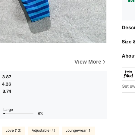
Descr
Size &
About
View More
3.87
4.26
3.74
Large
6%
Love (13)
Adjustable (4)
Loungewear (1)