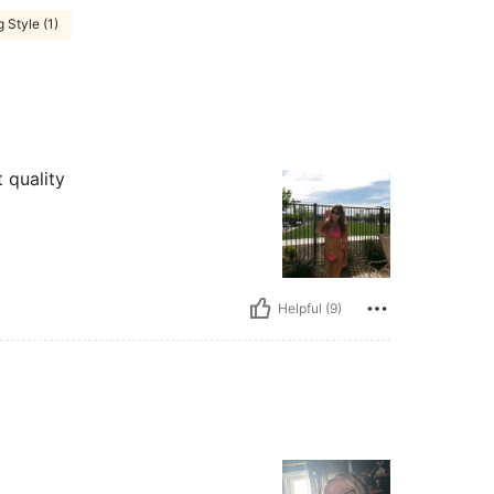
 Style (1)
t quality
Helpful (9)