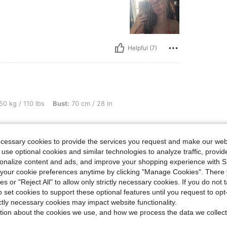
Helpful (7)
bs, Bust: 70 cm / 28 in, Color: Pink, Size: XS
50 kg / 110 lbs
Bust:
70 cm / 28 in
ecessary cookies to provide the services you request and make our web
 use optional cookies and similar technologies to analyze traffic, prov
rsonalize content and ads, and improve your shopping experience with 
our cookie preferences anytime by clicking "Manage Cookies". There 
ies or "Reject All" to allow only strictly necessary cookies. If you do not 
Helpful (6)
o set cookies to support these optional features until you request to op
ictly necessary cookies may impact website functionality.
tion about the cookies we use, and how we process the data we collect
eviews