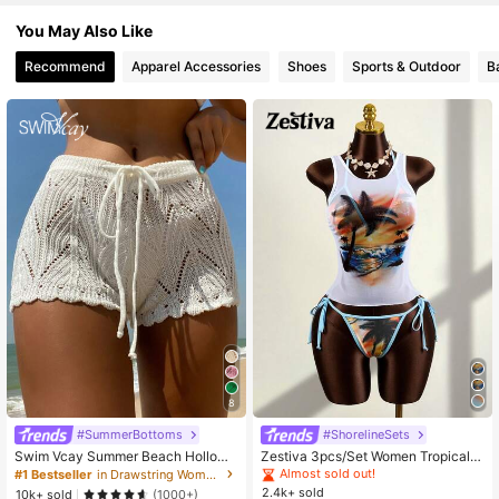
544K Followers
4.82
You May Also Like
Recommend
Apparel Accessories
Shoes
Sports & Outdoor
B
8
#SummerBottoms
#ShorelineSets
Swim Vcay Summer Beach Hollow
Zestiva 3pcs/Set Women Tropical S
Out Drawstring Waist Cover Up Sho
unset Print Mesh Top And Halter Ti
Almost sold out!
#1 Bestseller
in Drawstring Women Cover Ups
rts
e Bikini Set, Suitable For Summer B
2.4k+ sold
10k+ sold
(1000+)