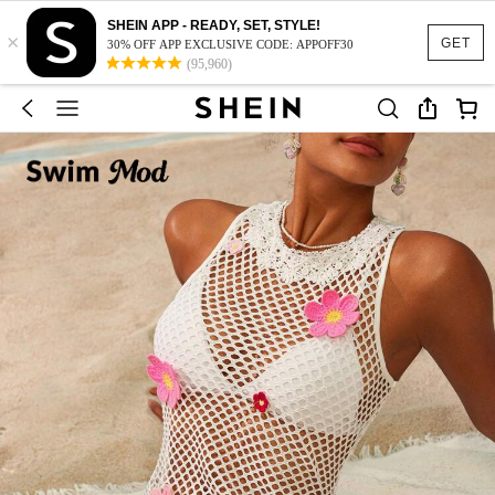
SHEIN APP - READY, SET, STYLE!
×
GET
30% OFF APP EXCLUSIVE CODE: APPOFF30
(95,960)