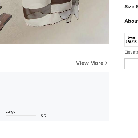
Size &
About
View More
Large
0%