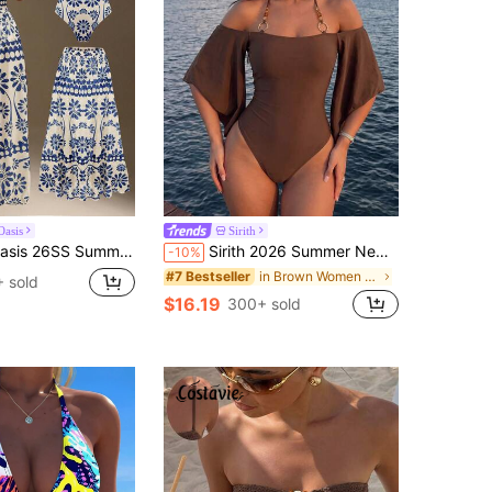
asis
Sirith
Beach Holiday Vacation BOHO Beige Floral One-Piece Swimsuit Skirt Set
Sirith 2026 Summer New Women's Bikini One-Piece Bandeau Tube Ruffle Sleeve Sexy Elegant Swimsuit Beach Vacation Dress
-10%
in Brown Women One-Pieces
#7 Bestseller
 sold
$16.19
300+ sold