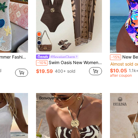
8
 Nautical , Sexy Minimalist, Vacation Essential White
New Beach Swimming Pool Vacation Fashionable Sex
#HawaiianCharm
-15%
Swim Oasis New Women One-Piece Solid Jacquard V-Neck Swimsuit With Placed Printed Mesh Beach Cover Up Skirt, Casual Summer Holiday Swimwear Set
-10%
Almost sold o
$10.05
d
1.1k
$19.59
400+ sold
after coupon