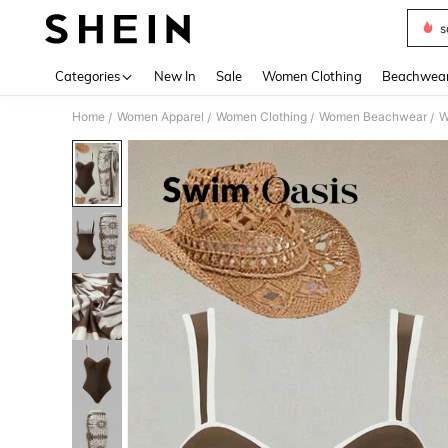
s
Use up 
Categories
New In
Sale
Women Clothing
Beachwea
Home
Women Apparel
Women Clothing
Women Beachwear
W
/
/
/
/