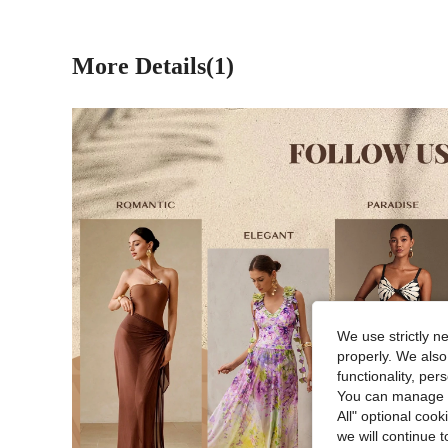
More Details(1)
We use strictly n
properly. We also
functionality, pe
You can manage y
All" optional cook
we will continue t