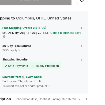
pping to
Columbus, OHIO, United States
Free Shipping(Orders ≥ $15.00)
​Est. Delivery:
Aug 14 - Aug 20,
85.11% are ≤
8
business days
30-Day Free Returns
T&Cs apply
Shopping Security
Safe Payments
Privacy Protection
Sourced from
Swim Oasis
Sold by and Ships from SHEIN
To report this seller and/or product
iption
Unlined,Backless, Contrast Binding, Cup Detail,Overlap Collar