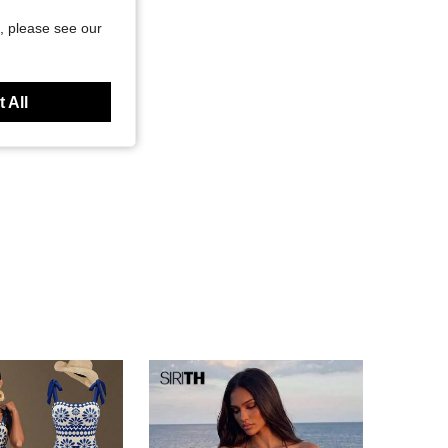
, please see our
 All