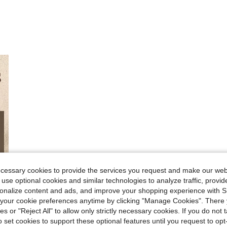
ecessary cookies to provide the services you request and make our web
 use optional cookies and similar technologies to analyze traffic, prov
rsonalize content and ads, and improve your shopping experience with 
our cookie preferences anytime by clicking "Manage Cookies". There 
ies or "Reject All" to allow only strictly necessary cookies. If you do not 
o set cookies to support these optional features until you request to op