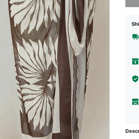
Shi
Descr