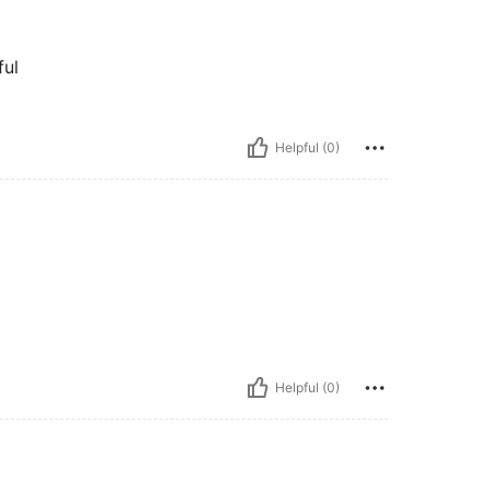
ful
Helpful (0)
Helpful (0)