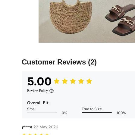
Customer Reviews
(2)
5.00
Review Policy
Overall Fit:
Small
True to Size
0%
100%
y***a
22 May,2026