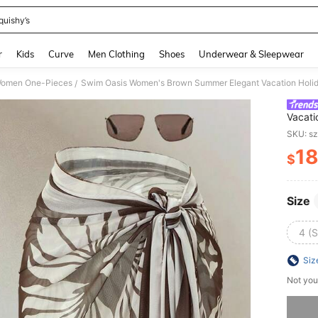
quishy’s
and down arrow keys to navigate search Recently Searched and Search Discovery
r
Kids
Curve
Men Clothing
Shoes
Underwear & Sleepwear
omen One-Pieces
/
Vacati
Piece 
SKU: s
Beach 
1
$
PR
Size
4 (S
Siz
Not you
Sorry, t