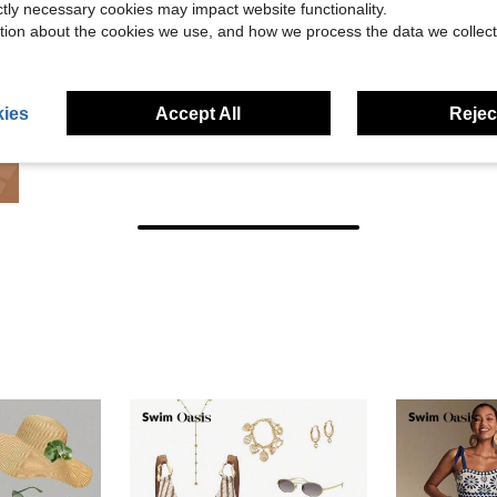
ictly necessary cookies may impact website functionality.
tion about the cookies we use, and how we process the data we collect
ies
Accept All
Reject