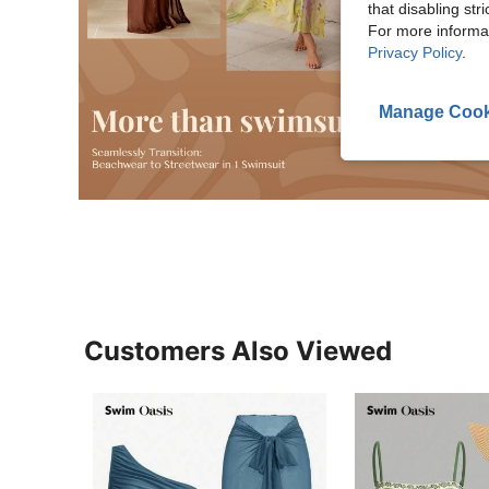
that disabling str
For more informa
Privacy Policy
.
Manage Cook
Customers Also Viewed