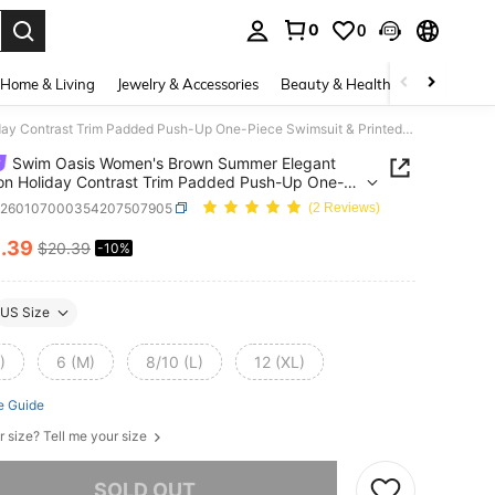
0
0
. Press Enter to select.
Home & Living
Jewelry & Accessories
Beauty & Health
Baby & Mate
Swim Oasis Women's Brown Summer Elegant Vacation Holiday Contrast Trim Padded Push-Up One-Piece Swimsuit & Printed Tankini Set With Cover-Up Skirt Beach Outfits
Swim Oasis Women's Brown Summer Elegant
on Holiday Contrast Trim Padded Push-Up One-
Swimsuit & Printed Tankini Set With Cover-Up Skirt
z260107000354207507905
(2 Reviews)
Outfits
8
.39
$20.39
-10%
ICE AND AVAILABILITY
US Size
)
6 (M)
8/10 (L)
12 (XL)
e Guide
r size? Tell me your size
he item is sold out.
SOLD OUT