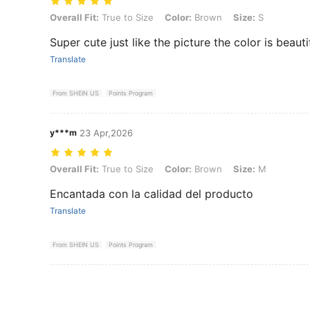
Overall Fit: True to Size, Color: Brown, Size: S
Overall Fit:
True to Size
Color:
Brown
Size:
S
Super cute just like the picture the color is beauti
Translate
From SHEIN US
Points Program
y***m
23 Apr,2026
Overall Fit: True to Size, Color: Brown, Size: M
Overall Fit:
True to Size
Color:
Brown
Size:
M
Encantada con la calidad del producto
Translate
From SHEIN US
Points Program