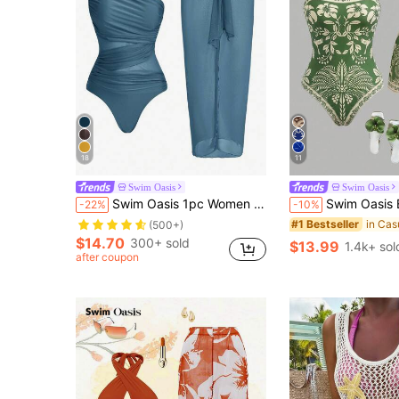
18
11
Swim Oasis
Swim Oasis
Swim Oasis 1pc Women One-Piece Solid Color Swimsuit, Minimalist & Fashionable For Summer For Holiday, Date,
Swim Oasis Bohemian Style, Vacation Vibe, Fun Tropical Plant Prints,Wom
-22%
-10%
#1 Bestseller
(500+)
$14.70
300+ sold
$13.99
1.4k+ sol
after coupon