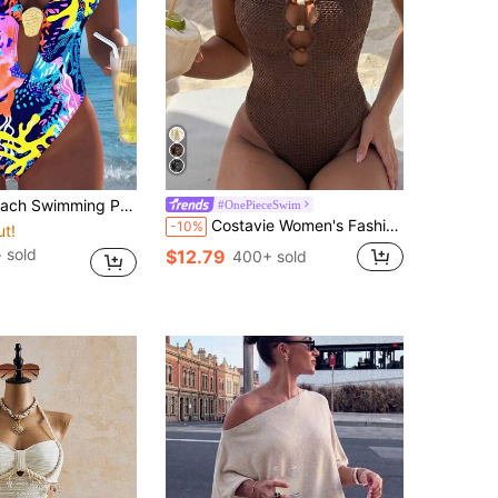
y Marine Plant Printing Metal Oyster Accessories Tie Rope Neck Hanging One-Piece Swimsuit Women Summer
#OnePieceSwim
Costavie Women's Fashion Beach Wear, Solid Color Textured Fabric, Spaghetti Strap, Front Hollow-Out & Multicolor Beaded Design, Sexy Resort One-Piece Swimsuit
-10%
ut!
+ sold
$12.79
400+ sold