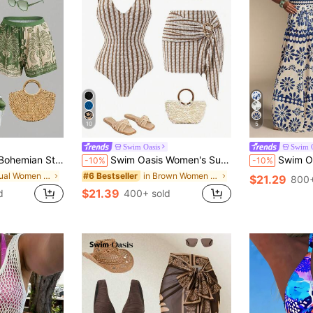
10
5
Swim Oasis
Swim O
en's Floral Print Vacation Fashion One-Piece Swimsuit With Shorts Set
Swim Oasis Women's Summer Beach Vacation Sexy And Elegant Brown Striped One-Piece Swimsuit With Beach Cover-Up Skirt.
Swim Oasis 26SS Summer Holiday 
-10%
-10%
in Casual Women One-Pieces
in Brown Women One-Pieces
#6 Bestseller
$21.29
800+
$21.39
d
400+ sold