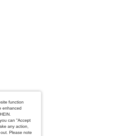
site function
ide enhanced
SHEIN.
you can "Accept
take any action,
t-out. Please note