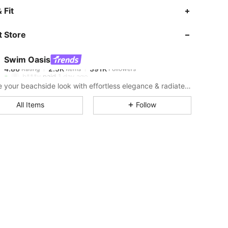
4.86
2.5K
391K
 Fit
 Store
4.86
2.5K
391K
Swim Oasis
4.86
2.5K
391K
Rating
Items
Followers
b***y
paid
1 day ago
Elevate your beachside look with effortless elegance & radiate confidence from shore to shore.
4.86
2.5K
391K
All Items
Follow
4.86
2.5K
391K
4.86
2.5K
391K
4.86
2.5K
391K
4.86
2.5K
391K