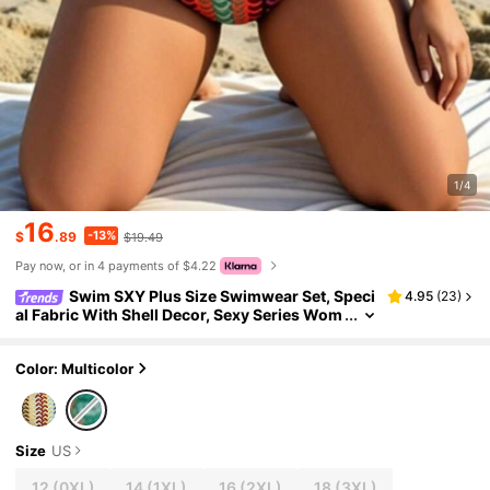
1/4
16
-13%
$
.89
$19.49
Pay now, or in 4 payments of $4.22
Swim SXY Plus Size Swimwear Set, Speci
4.95
(
23
)
al Fabric With Shell Decor, Sexy Series Wom
en 2 Pieces Swimwear
Color: Multicolor
Size
US
12
(0XL)
14
(1XL)
16
(2XL)
18
(3XL)