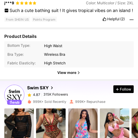
j***9
Color: Multicolor / Size: 2XL
Such
a
cute
bathing
suit
!
It
gives
tropical
vibes
on
an
island
!
Helpful
(2)
From SHEIN US
Points Program
Product Details
Bottom Type:
High Waist
Bra Type:
Wireless Bra
315K Followers
4.87
Fabric Elasticity:
High Stretch
View more
315K Followers
4.87
Swim SXY
Follow
315K Followers
4.87
999K+ Sold Recently
999K+ Repurchase
315K Followers
4.87
315K Followers
4.87