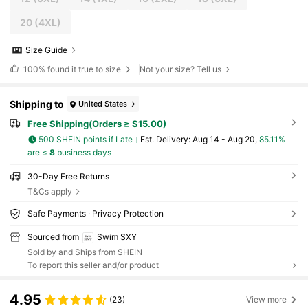
20
(4XL)
Size Guide
100%
found it true to size
Not your size? Tell us
Shipping to
United States
Free Shipping(Orders ≥ $15.00)
500 SHEIN points if Late
​Est. Delivery:
Aug 14 - Aug 20,
85.11%
are ≤
8
business days
30-Day Free Returns
T&Cs apply
Safe Payments · Privacy Protection
Sourced from
Swim SXY
Sold by and Ships from SHEIN
To report this seller and/or product
4.95
(23)
View more