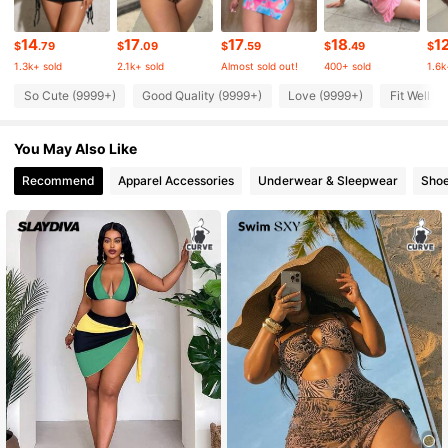
14
17
17
18
1
315K Followers
4.87
$
.79
$
.09
$
.59
$
.49
$
1.3k+ sold
2.1k+ sold
Almost sold out!
400+ sold
1.6k
So Cute (9999+)
Good Quality (9999+)
Love (9999+)
Fit Well (
315K Followers
4.87
You May Also Like
315K Followers
4.87
Recommend
Apparel Accessories
Underwear & Sleepwear
Sho
315K Followers
4.87
315K Followers
4.87
315K Followers
4.87