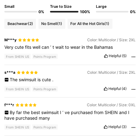
Small
True to Size
Large
0%
100%
0%
Beachwear
(2)
No Smell
(1)
For All the Hot Girls
(1)
M***y
Color: Multicolor / Size: 2XL
Very
cute
fits
well
can
’
t
wait
to
wear
in
the
Bahamas
Helpful
(5)
From SHEIN US
Points Program
s***a
Color: Multicolor / Size: 2XL
The
swimsuit
is
cute
.
Helpful
(4)
From SHEIN US
Points Program
f***r
Color: Multicolor / Size: 0XL
By
far
the
best
swimsuit
I
’
ve
purchased
from
SHEIN
and
I
have
purchased
many
Helpful
(3)
From SHEIN US
Points Program