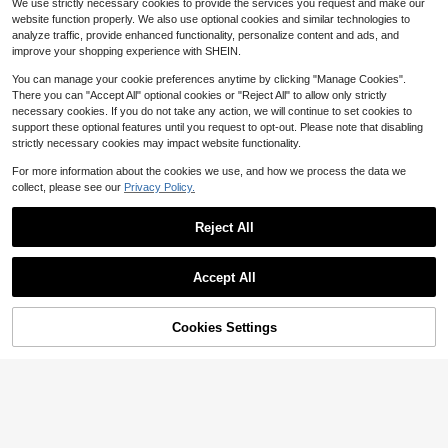
We use strictly necessary cookies to provide the services you request and make our
Asymmetrical One Shoulder Design,
Almost sold out!
Almost sold out!
2.8k+ sold
(100+)
om Textured Fabric Plus Size 2 Piec
90+ sold
Waist Cutout,Metal Buckle Summer
website function properly. We also use optional cookies and similar technologies to
es Bikini Set, Suitable For Beach, R
#1 Bestseller
in 14+ USD Plus Size One-Pieces
14
17
Beach Vacation Holiday
analyze traffic, provide enhanced functionality, personalize content and ads, and
$
.39
-10%
$
.99
-10%
esort Wear
Almost sold out!
improve your shopping experience with SHEIN.
You can manage your cookie preferences anytime by clicking "Manage Cookies".
There you can "Accept All" optional cookies or "Reject All" to allow only strictly
necessary cookies. If you do not take any action, we will continue to set cookies to
support these optional features until you request to opt-out. Please note that disabling
strictly necessary cookies may impact website functionality.
Show similar in-stock items
View All
For more information about the cookies we use, and how we process the data we
collect, please see our
Privacy Policy.
Reject All
Accept All
Sorry, the item is sold out.
Cookies Settings
SOLD OUT
5
4
#HalterNecklines
Swim SXY
Swim Vcay Plus Size Women 3 Piec
Swim SXY 2026 New Plus Size Wo
es Set: Gold Jewelry, Triangle Halte
200+ sold
men's Beach Vacation Gold Foil Hal
50+ sold
r, Elegant Pants, Casual Swimwear
ter Bikini Top With Triangle Bottom
26
19
$
.99
-10%
$
.49
-10%
after coupon
And Ruffle Asymmetrical Skirt, Fash
ionable Sexy Swimsuit Set