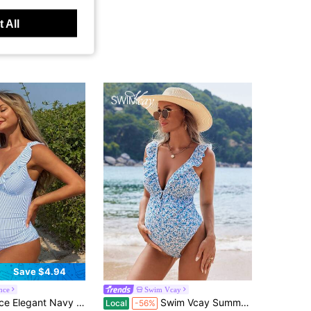
 All
Save $4.94
nce
Swim Vcay
 One-Piece Swimsuit For Women,Mothers,Pregnant Women,Summer Beach Holiday Vacation,Bridesmaids
Swim Vcay Summer Beach Maternity One-Piece Swimsuit With Floral Print And Ruffled Hem For Beach Vacation Carnival
Local
-56%