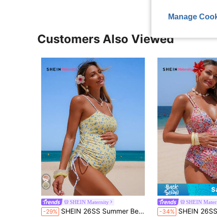
Manage Cook
Customers Also Viewed
S
SHEIN Maternity
SHEIN Mater
SHEIN 26SS Summer Beach Holiday Floral Print Maternity One-Piece Swimsuit
SHEIN 26SS Summer Beach Vacation Floral
-29%
-34%