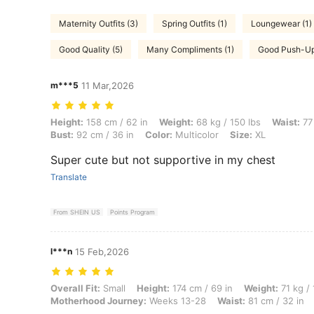
Maternity Outfits (3)
Spring Outfits (1)
Loungewear (1)
Good Quality (5)
Many Compliments (1)
Good Push-Up
m***5
11 Mar,2026
Height: 158 cm / 62 in, Weight: 68 kg / 150 lbs, Waist: 77 cm / 30 in, 
Height:
158 cm / 62 in
Weight:
68 kg / 150 lbs
Waist:
77 
Bust:
92 cm / 36 in
Color:
Multicolor
Size:
XL
Super cute but not supportive in my chest
Translate
From SHEIN US
Points Program
l***n
15 Feb,2026
Overall Fit: Small, Height: 174 cm / 69 in, Weight: 71 kg / 157 lbs, B
Overall Fit:
Small
Height:
174 cm / 69 in
Weight:
71 kg / 
Motherhood Journey:
Weeks 13-28
Waist:
81 cm / 32 in