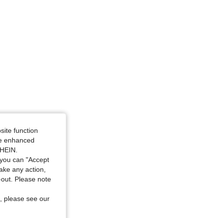
site function
ide enhanced
SHEIN.
you can "Accept
take any action,
t-out. Please note
, please see our