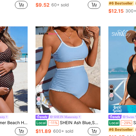
#6 Bestseller
$9.52
60+ sold
$12.15
300+
8
9
nity
SHEIN Maternity
Swim 
Piece Maternity Swimsuit,Boho Elegant Swimwear For Pregnant Women,Cruise Trip
SHEIN Ash Blue,Summer,Beach,Holiday,Wedding,Holiday Ombre Dog Tooth Maternity Swimwear Bikini Set,Women's Casual Boho Western Cruise Island Road Trip Suit
Swim Vca
Local
-11%
Local
-29%
#6 Bestseller
$11.89
600+ sold