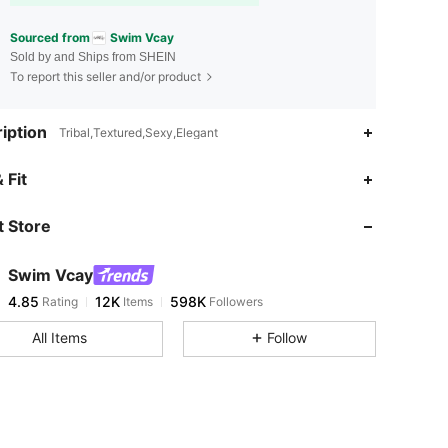
Sourced from
Swim Vcay
Sold by and Ships from SHEIN
To report this seller and/or product
iption
Tribal,Textured,Sexy,Elegant
4.85
12K
598K
 Fit
 Store
4.85
12K
598K
Swim Vcay
4.85
12K
598K
Rating
Items
Followers
a***5
paid
5 hours ago
All Items
Follow
4.85
12K
598K
4.85
12K
598K