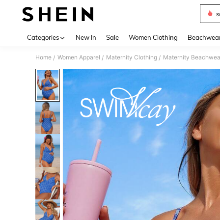
s
Use up 
Categories
New In
Sale
Women Clothing
Beachwea
Home
Women Apparel
Maternity Clothing
Maternity Beachwea
/
/
/