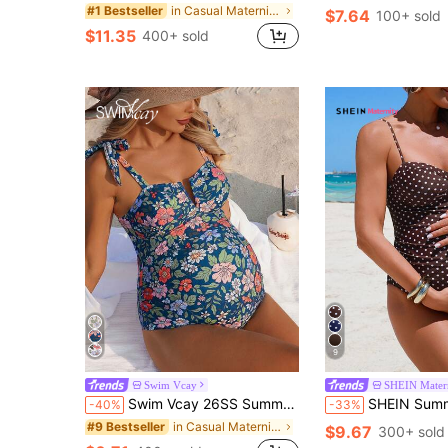
in Casual Maternity Beachwear
#1 Bestseller
$7.64
100+ sold
$11.35
400+ sold
9
Swim Vcay
SHEIN Mater
Swim Vcay 26SS Summer Beach Vacation Floral V-Neck Bow-Tie Casual Maternity One-Piece Swimsuit
SHEIN Summer Beach Holiday 1920s Flapper Retro Brown Polka Dot Underwire One-
-40%
-33%
in Casual Maternity Beachwear
#9 Bestseller
$9.67
300+ sold