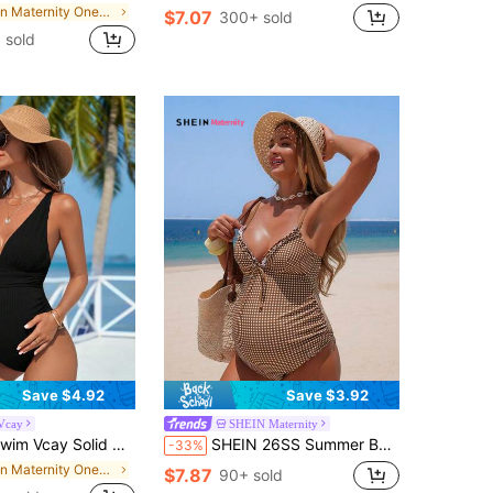
in Maternity One-pieces
$7.07
300+ sold
 sold
Save $4.92
Save $3.92
Vcay
SHEIN Maternity
y Solid Color Simple Maternity Daily Beachwear One-Piece Swimsuit Bathing Suit, For Summer Beach
SHEIN 26SS Summer Beach Vacation Plaid Floral Trim Gentle Brown Maternity One-Piece Swimsuit
-33%
in Maternity One-pieces
$7.87
90+ sold