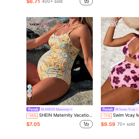
$6.71
400+ sold
6
SHEIN Maternity
Swim Vcay
SHEIN Maternity Vacation Style Paisley Retro Print Backless One-Piece For Summer
Swim Vcay Maternity Pink Floral Bikini Set,Summer Beach Holiday High Waist 2 Piec
-55%
-11%
$7.05
$9.59
70+ sold