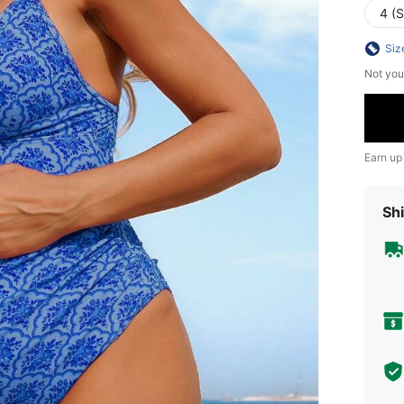
4 (S
Siz
Not you
Earn up
Shi