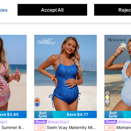
ies
Accept All
Reject
15
ave $3.85
Save $4.77
nity
Swim Vcay
Moma
 V-Neck Maternity One-Piece Swimsuit
Swim Vcay Maternity Minimalist Print Camisole One-Piece Swimsuit
Momance Elegant Navy Blue And White Stripe
-33%
-29%