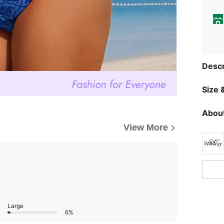
Descr
Size &
About
View More
Large
6%