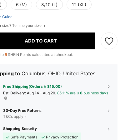
)
6 (M)
8/10 (L)
12 (XL)
e Guide
r size? Tell me your size
ADD TO CART
 to
6
SHEIN Points calculated at checkout.
pping to
Columbus, OHIO, United States
Free Shipping(Orders ≥ $15.00)
​Est. Delivery:
Aug 14 - Aug 20,
85.11% are ≤
8
business days
30-Day Free Returns
T&Cs apply
Shopping Security
Safe Payments
Privacy Protection