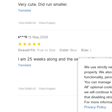
Very cute. Did run smaller.
Translate
From SHEIN US
Points Program
e***0
15 May,2026
Overall Fit: True to Size, Color: Blue, Size: L
Overall Fit:
True to Size
Color:
Blue
Size:
L
I am 25 weeks along and the swimsuit fit great. I
Translate
We use strictly n
properly. We also
functionality, pe
You can manage y
All" optional cook
From SHEIN US
Points Program
we will continue t
that disabling str
View More R
For more informa
Privacy Policy
.