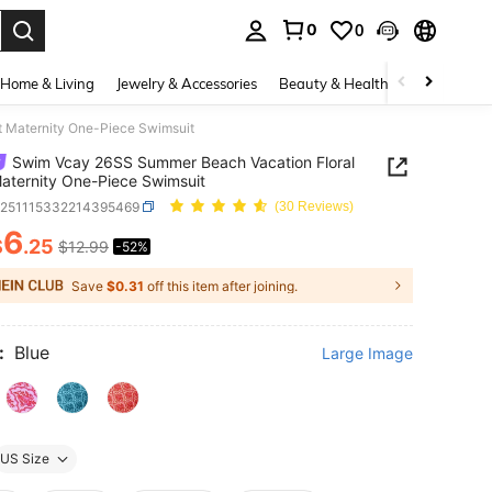
0
0
. Press Enter to select.
Home & Living
Jewelry & Accessories
Beauty & Health
Baby & Mate
t Maternity One-Piece Swimsuit
Swim Vcay 26SS Summer Beach Vacation Floral
Maternity One-Piece Swimsuit
z251115332214395469
(30 Reviews)
6
$
.25
$12.99
-52%
ICE AND AVAILABILITY
Save
$0.31
off this item after joining.
:
Blue
Large Image
US Size