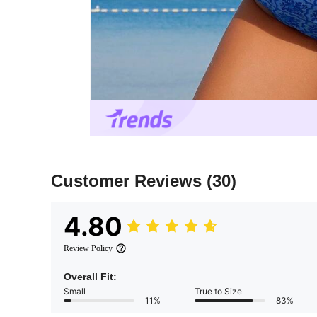
Customer Reviews
(30)
4.80
Review Policy
Overall Fit:
Small
True to Size
11%
83%