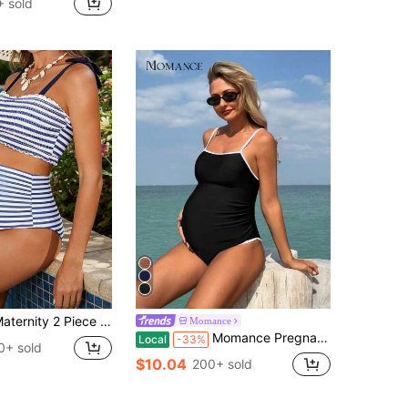
 sold
y 2 Piece Plus Size, Loose Fit Swimsuit Set Striped Tie Shoulder Tops And Thongs Bikini Bathing Suit For Pool Beach
Momance
Momance Pregnant Women's Elegant Vacation Black & White Contrast Binding Maternity One-Piece Swimsuit, For Summer Beach
Local
-33%
0+ sold
$10.04
200+ sold