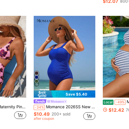
$12.07
800+
10
Save $5.40
Maternit
Momance
Local
-49%
es Swimwear,Tummy Control Flower Bathing Suit,Boho Vacation Women's Swimwear
Momance 2026SS New Women's Royal Blue Summer Modest Maternity One-Piece Swimsuit,Ruched Solid Color Maternity Clothes For Beach,Wedding,Holiday,Cruise,Boho
-34%
$12.42
7
$10.49
200+ sold
after coupon