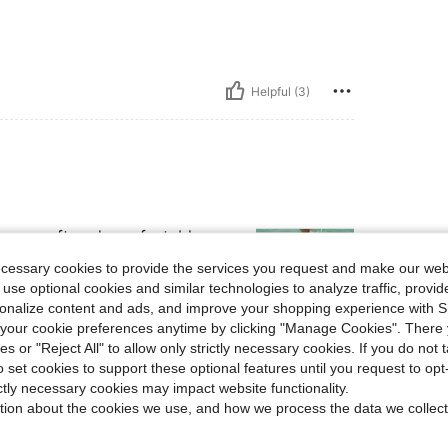
Helpful (3)
t was soft and comfortable.
ecessary cookies to provide the services you request and make our web
 use optional cookies and similar technologies to analyze traffic, prov
rsonalize content and ads, and improve your shopping experience with 
our cookie preferences anytime by clicking "Manage Cookies". There 
ies or "Reject All" to allow only strictly necessary cookies. If you do not 
Helpful (1)
o set cookies to support these optional features until you request to op
ictly necessary cookies may impact website functionality.
eviews
tion about the cookies we use, and how we process the data we collect