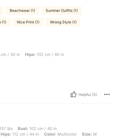
Beachwear (1)
Summer Outfits (1)
 (1)
Nice Print (1)
Wrong Style (1)
Hips: 102 cm / 40 in, Bust: 92 cm / 36 in, Color: Multicolor, Size: XL
cm / 30 in
Hips:
102 cm / 40 in
Helpful (3)
ust: 102 cm / 40 in, Motherhood Journey: Weeks 13-28, Waist: 81 cm / 32 in, Hips: 1
157 lbs
Bust:
102 cm / 40 in
Hips:
112 cm / 44 in
Color:
Multicolor
Size:
M