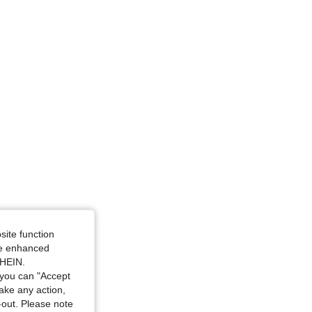
 30 in, Color: Multicolor, Size: M
site function
ide enhanced
38 in, Color: Multicolor, Size: M
SHEIN.
you can "Accept
take any action,
t-out. Please note