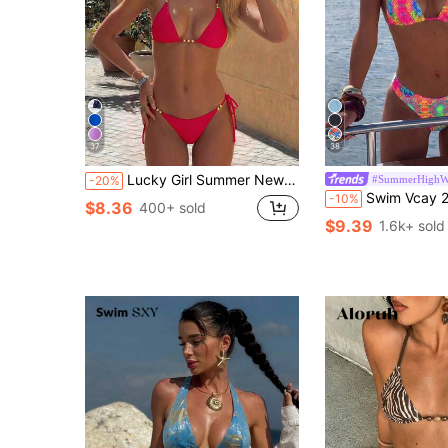
37
38
Lucky Girl Summer New Women's Black Beaded Tie Two Pieces Swimwear Set, Beach Holiday Vacation
#SummerHighWa
-20%
Swim Vcay 2026 Spring/Summer Women's Spaghetti Strap Halter Neck Black Base Whi
-10%
$8.36
400+ sold
$9.39
1.6k+ sold