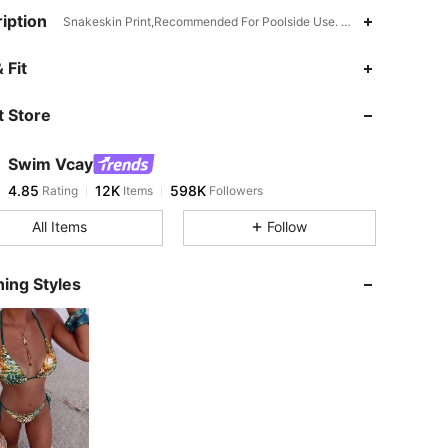
iption
Snakeskin Print,Recommended For Poolside Use. Not Water Resistant
4.85
12K
598K
 Fit
 Store
4.85
12K
598K
Swim Vcay
4.85
12K
598K
Rating
Items
Followers
a***5
paid
5 hours ago
All Items
Follow
4.85
12K
598K
ing Styles
4.85
12K
598K
4.85
12K
598K
4.85
12K
598K