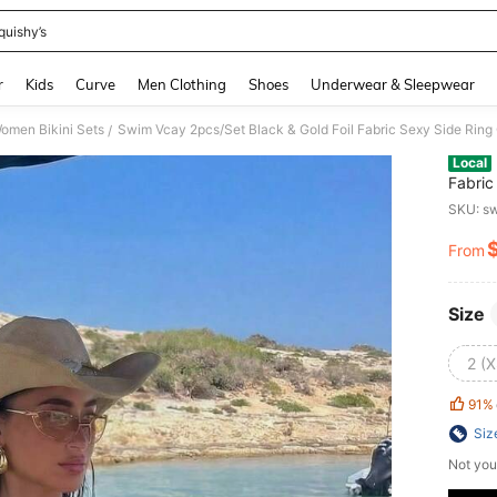
quishy’s
and down arrow keys to navigate search Recently Searched and Search Discovery
r
Kids
Curve
Men Clothing
Shoes
Underwear & Sleepwear
omen Bikini Sets
Swim Vcay 2pcs/Set Black & Gold Foil Fabric Sexy Side Ring
/
Local
Fabric
Sprin
SKU: s
From
PR
Size
2 (X
91%
Siz
Not you