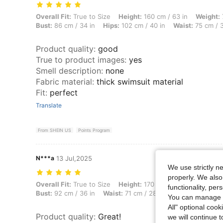
Overall Fit: True to Size, Height: 160 cm / 63 in, Weight: 70 kg / 154 
Overall Fit:
True to Size
Height:
160 cm / 63 in
Weight:
Bust:
86 cm / 34 in
Hips:
102 cm / 40 in
Waist:
75 cm / 3
Product quality
:
good
True to product images
:
yes
Smell description
:
none
Fabric material
:
thick swimsuit material
Fit
:
perfect
Translate
From SHEIN US
Points Program
N***a
13 Jul,2025
We use strictly n
properly. We also
Overall Fit: True to Size, Height: 170 cm / 67 in, Weight: 64 kg / 141 
Overall Fit:
True to Size
Height:
170 cm / 67 in
Weight:
6
functionality, pe
Bust:
92 cm / 36 in
Waist:
71 cm / 28 in
Hips:
96 cm / 38
You can manage y
All" optional cook
Product quality
:
Great!
we will continue t