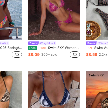
18
istBi
#VcayBikini
Swim 
te Polka Dot Random Print Sweet Cute Side High Cut Bikini Swimwear 2-Piece Set
Swim SXY Women's Pink Cute Summer Beach Holiday Holiday Metallic Snake Skin Print Triangle Bikini Set,Spaghetti Strap Sequin Glitter Bikini With Side Tie
Swim Vcay Women Tropical Print Halter Bikini Set, Cu
Local
-10%
-9%
$8.09
$8.59
300+ sold
2.2k+