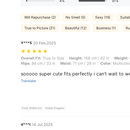
4%
91%
Will Repurchase (2)
No Smell (5)
Sexy (16)
Suitab
True to Picture (21)
Beautiful (12)
Business (1)
Ru
Y***5
20 Feb,2025
Overall Fit: True to Size, Height: 158 cm / 62 in, Weight: 60 kg / 132 l
Overall Fit:
True to Size
Height:
158 cm / 62 in
Weight:
Hips:
84 cm / 33 in
Waist:
71 cm / 28 in
Color:
Multicolo
sooooo super cute fits perfectly i can’t wait to w
Translate
From SHEIN US
Points Program
d***t
14 Jul,2025