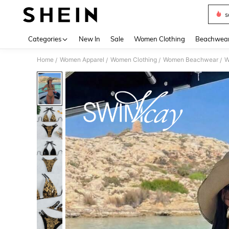
s
Use up 
Categories
New In
Sale
Women Clothing
Beachwea
Home
Women Apparel
Women Clothing
Women Beachwear
W
/
/
/
/