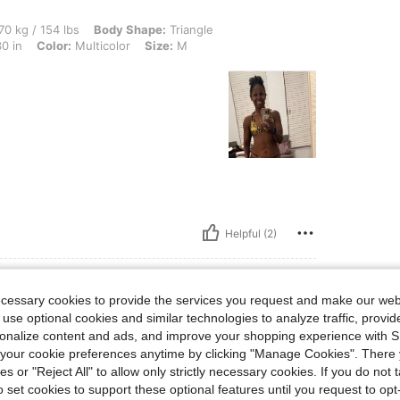
lbs, Body Shape: Triangle, Bust: 86 cm / 34 in, Hips: 102 cm / 40 in, Waist: 75 cm /
70 kg / 154 lbs
Body Shape:
Triangle
0 in
Color:
Multicolor
Size:
M
Helpful (2)
ecessary cookies to provide the services you request and make our web
 use optional cookies and similar technologies to analyze traffic, prov
lbs, Body Shape: Hourglass, Bust: 92 cm / 36 in, Waist: 71 cm / 28 in, Hips: 96 cm / 
4 kg / 141 lbs
Body Shape:
Hourglass
rsonalize content and ads, and improve your shopping experience with 
 in
Color:
Multicolor
Size:
M
our cookie preferences anytime by clicking "Manage Cookies". There 
ies or "Reject All" to allow only strictly necessary cookies. If you do not 
o set cookies to support these optional features until you request to op