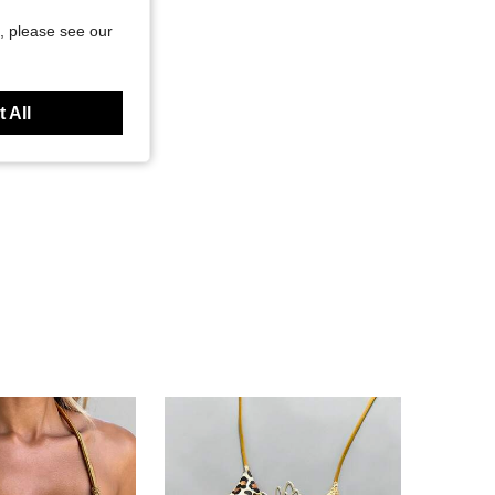
, please see our
 All