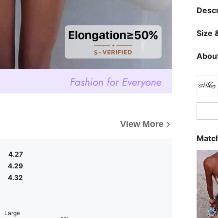
Descr
Size &
About
View More
Match
4.27
4.29
4.32
Large