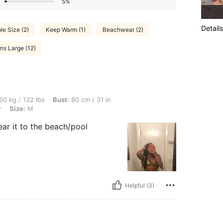
5%
Details
le Size (2)
Keep Warm (1)
Beachwear (2)
ns Large (12)
bs, Bust: 80 cm / 31 in, Hips: 84 cm / 33 in, Waist: 71 cm / 28 in, Color: Multicolor,
60 kg / 132 lbs
Bust:
80 cm / 31 in
r
Size:
M
ear it to the beach/pool
Helpful (3)