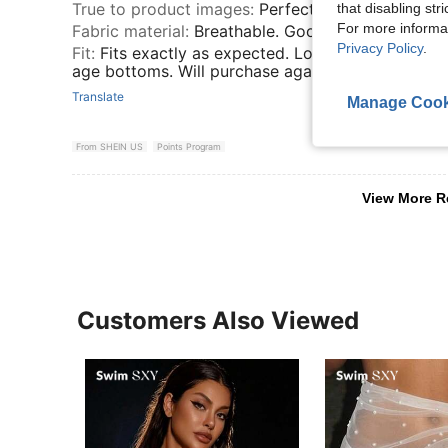
True to product images
:
Perfect
that disabling str
For more informa
Fabric material
:
Breathable. Good quality.
Privacy Policy
.
Fit
:
Fits exactly as expected. Love the color and q
age bottoms. Will purchase again.
Translate
Manage Cook
From SHEIN US
Points Program
View More R
Customers Also Viewed