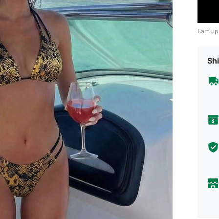
Earn up
Shi