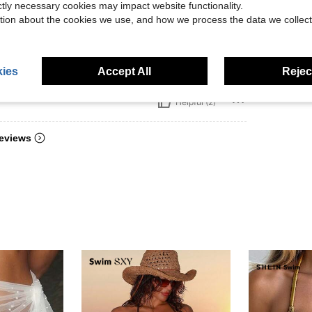
ictly necessary cookies may impact website functionality.
tion about the cookies we use, and how we process the data we collect
uality. Great cover
ies
Accept All
Reject
Helpful (2)
eviews