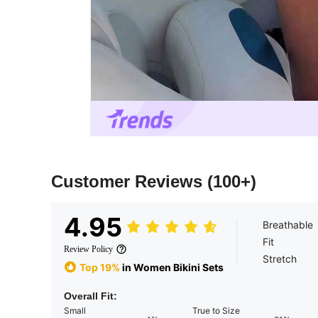
Customer Reviews
(100+)
4.95
Breathable
Fit
Review Policy
Stretch
Top 19%
in Women Bikini Sets
Overall Fit:
Small
True to Size