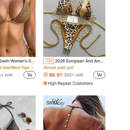
 Triangle Cup Bikini Set,Gold Crochet Knitted Bathing Suit,Summer Casual Beach Holiday Vacation Swimwear
2026 European And American Sexy Leopard Print & Snake Skin Contrast Color Bikini Swimwear 2 Pieces Set Vacation Beach Summer
-13%
Almost sold out!
in Gold Bikini Tops
$8.91
k+ sold
300+ sold
High Repeat Customers