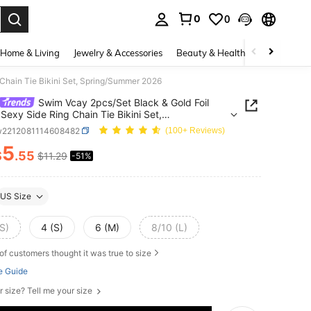
0
0
. Press Enter to select.
Home & Living
Jewelry & Accessories
Beauty & Health
Baby & Mate
 Chain Tie Bikini Set, Spring/Summer 2026
Swim Vcay 2pcs/Set Black & Gold Foil
 Sexy Side Ring Chain Tie Bikini Set,
g/Summer 2026
w2212081114608482
(100+ Reviews)
5
$
.55
$11.29
-51%
ICE AND AVAILABILITY
US Size
S)
4 (S)
6 (M)
8/10 (L)
of customers thought it was true to size
e Guide
r size? Tell me your size