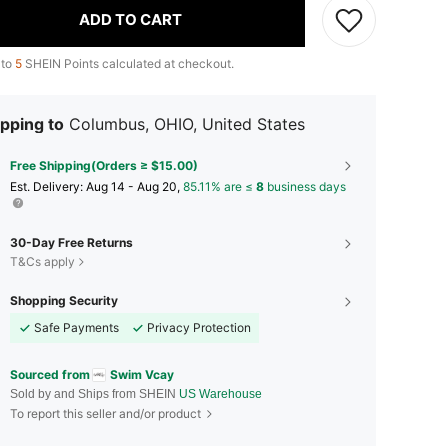
ADD TO CART
 to
5
SHEIN Points calculated at checkout.
pping to
Columbus, OHIO, United States
Free Shipping(Orders ≥ $15.00)
​Est. Delivery:
Aug 14 - Aug 20,
85.11% are ≤
8
business days
30-Day Free Returns
T&Cs apply
Shopping Security
Safe Payments
Privacy Protection
Sourced from
Swim Vcay
Sold by and Ships from SHEIN
US Warehouse
To report this seller and/or product