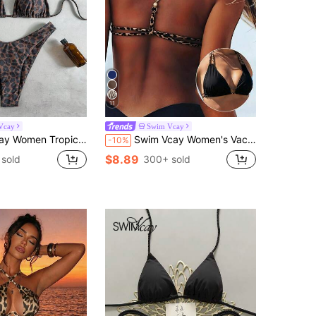
11
Vcay
Swim Vcay
te Triangle Top And Bottom,Chocolate Brown,Summer,Casual,Beach,Holiday,Vacation,Holiday Party Swimsuit
Swim Vcay Women's Vacation Beach Leopard Print Metal Buckle Ruched Sexy Fashion Swimsuit Top
-10%
$8.89
 sold
300+ sold