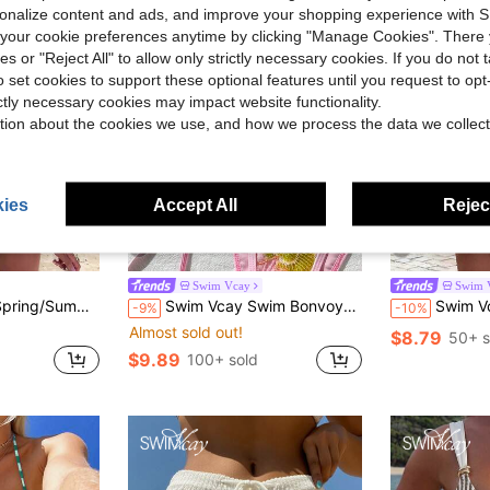
rsonalize content and ads, and improve your shopping experience with 
our cookie preferences anytime by clicking "Manage Cookies". There 
ies or "Reject All" to allow only strictly necessary cookies. If you do not 
o set cookies to support these optional features until you request to op
ictly necessary cookies may impact website functionality.
tion about the cookies we use, and how we process the data we collect
ies
Accept All
Reject
10
39
Swim Vcay
Swim 
e, Colorful Striped Random Cut Pattern, Women's Beachwear Swimsuit Set
Swim Vcay Swim Bonvoyette 2pcs Spring/Summer Vacation Floral Sequin Textured Fabric Halter Triangle Bikini Top And Side Tie Bikini Bottom Sexy Women's Swimsuit Set
Swim Vcay 2026 Spring/Summer Women's Black
-9%
-10%
Almost sold out!
$8.79
50+ s
$9.89
100+ sold