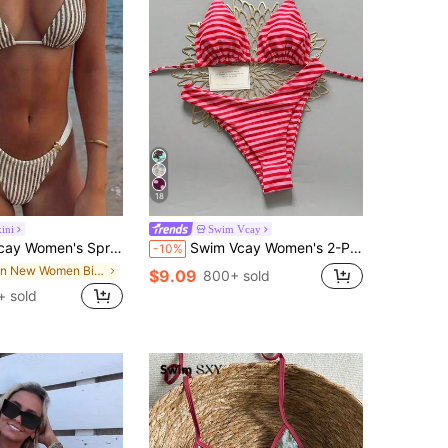
18
ini
Swim Vcay
d Jacquard Fabric Color Block Metallic Accessories Wide Strap Thong Bikini Set - Cute Casual Style
Swim Vcay Women's 2-Piece Split Bikini Set, Tropical Cute Multicolor Striped Print Halter Neck Triangle Top And Cute Triangle Bottoms, Hot-Selling Beach Vacation Casual Elegant Valentine's Day Party Bikini Set Set, Women's Holiday Elegant Beach Outfit
-10%
in New Women Bikini Sets
$9.09
800+ sold
+ sold