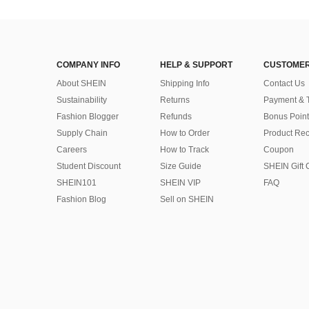
COMPANY INFO
HELP & SUPPORT
CUSTOMER
About SHEIN
Shipping Info
Contact Us
Sustainability
Returns
Payment & 
Fashion Blogger
Refunds
Bonus Point
Supply Chain
How to Order
Product Rec
Careers
How to Track
Coupon
Student Discount
Size Guide
SHEIN Gift 
SHEIN101
SHEIN VIP
FAQ
Fashion Blog
Sell on SHEIN