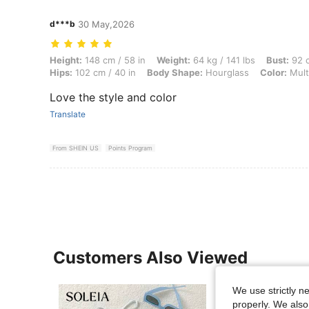
d***b
30 May,2026
Height: 148 cm / 58 in, Weight: 64 kg / 141 lbs, Bust: 92 cm / 36 in, 
Height:
148 cm / 58 in
Weight:
64 kg / 141 lbs
Bust:
92 c
Hips:
102 cm / 40 in
Body Shape:
Hourglass
Color:
Mult
Love the style and color
Translate
From SHEIN US
Points Program
Customers Also Viewed
We use strictly n
properly. We also