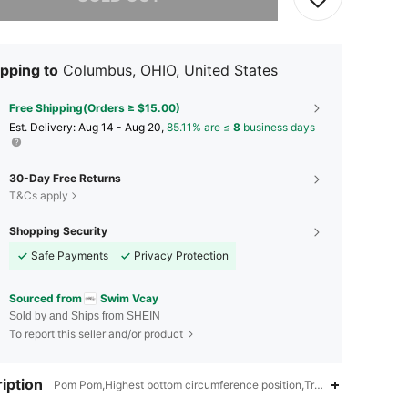
pping to
Columbus, OHIO, United States
Free Shipping(Orders ≥ $15.00)
​Est. Delivery:
Aug 14 - Aug 20,
85.11% are ≤
8
business days
30-Day Free Returns
T&Cs apply
Shopping Security
Safe Payments
Privacy Protection
Sourced from
Swim Vcay
Sold by and Ships from SHEIN
To report this seller and/or product
iption
Pom Pom,Highest bottom circumference position,Triangle Cup