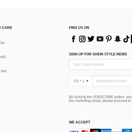
 CARE
FIND US ON
Tax
SIGN UP FOR SHEIN STYLE NEWS
alls
Card
US + 1
By clicking the SUBSCRIBE button, you
the marketing email, please proceed to
WE ACCEPT