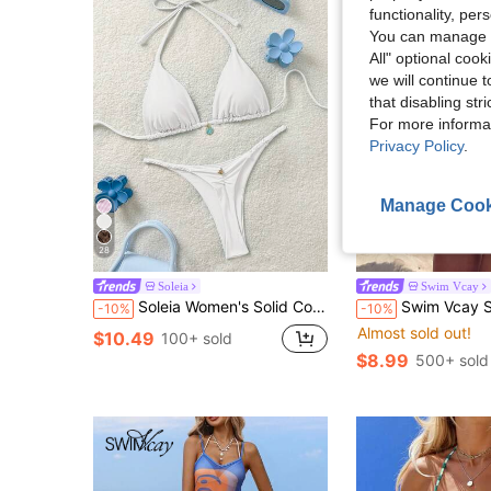
functionality, pe
You can manage y
All" optional cook
we will continue t
that disabling str
For more informa
Privacy Policy
.
Manage Cook
28
Soleia
Swim Vcay
Soleia Women's Solid Color Halter Backless Twist Bikini Set
Swim Vcay Spring/Summer Women's 2-Piece Sexy Bikini Swimsuit Set, Halter Neck Ti
-10%
-10%
Almost sold out!
$10.49
100+ sold
$8.99
500+ sold