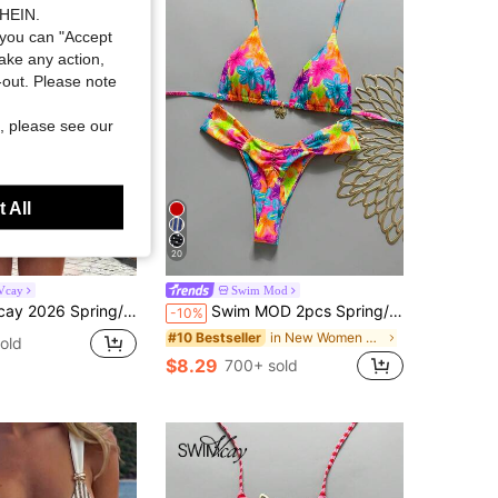
SHEIN.
you can "Accept
take any action,
t-out. Please note
, please see our
 All
20
Vcay
Swim Mod
 Background White Polka Dot Random Print Sweet Cute Side Tie Halter Bikini Two Pieces Swimsuit
Swim MOD 2pcs Spring/Summer Vacation Random Print Cherry Accessory Halter Triangle Bikini Top And Bikini Bottom Sexy Women's Swimsuit Set
-10%
in New Women Bikini Sets
#10 Bestseller
old
$8.29
700+ sold