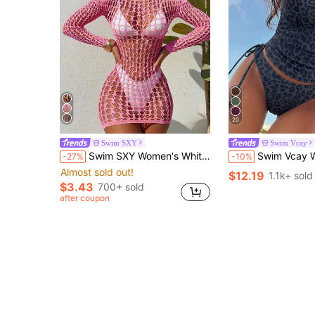
20
Swim SXY
Swim Vcay
Swim SXY Women's White Sexy Hollow-Out Long Sleeve Round Neck Vacation Bodycon Beach Dress Cover Up
Swim Vcay Women's 2-Piece Tropical Sexy Leopard Print Spaghetti Strap Top With T
-27%
-10%
Almost sold out!
$12.19
1.1k+ sold
$3.43
700+ sold
after coupon