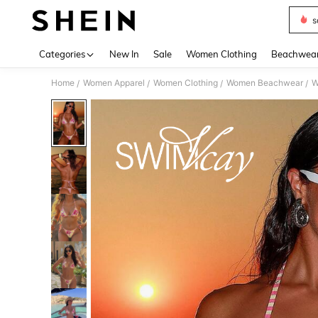
s
Use up 
Categories
New In
Sale
Women Clothing
Beachwea
Home
Women Apparel
Women Clothing
Women Beachwear
W
/
/
/
/