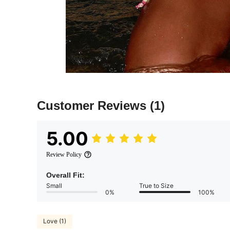
Customer Reviews
(1)
5.00
Review Policy
Overall Fit:
Small
True to Size
0%
100%
Love (1)