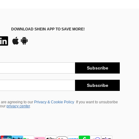
DOWNLOAD SHEIN APP TO SAVE MORE!
Subscribe
Subscribe
 are agreeing to our
Privacy & Cookie Policy
If you want to unsubsribe
 our
privacy center
.