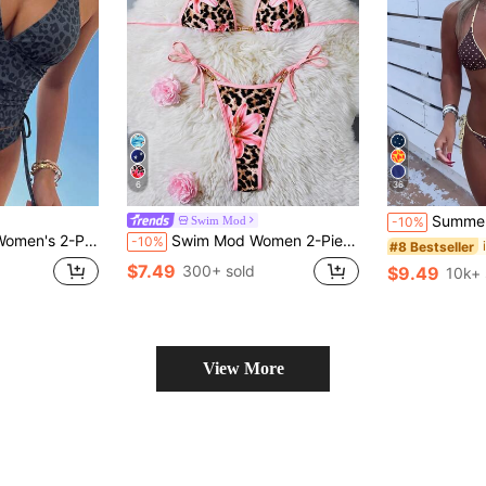
6
36
Summer Leopard Print Spaghetti
Swim Mod
-10%
ie Side Bikini Set, Elegant Vacation Beach Casual Outfit, Valentine's Day Gift
Swim Mod Women 2-Piece Bikini Set,Floral & Leopard Print Swimwear,Pink,Summer,Casual,Beach,Holiday,Vacation,Holiday,Sweet Girl Style Swimsuit Pool Party
-10%
#8 Bestseller
$7.49
300+ sold
$9.49
10k+ 
View More