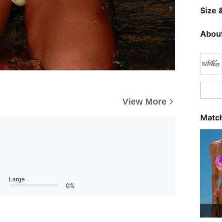
Size &
About
View More
Match
Large
0%