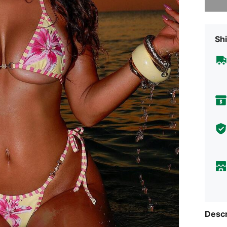
Shi
Descr