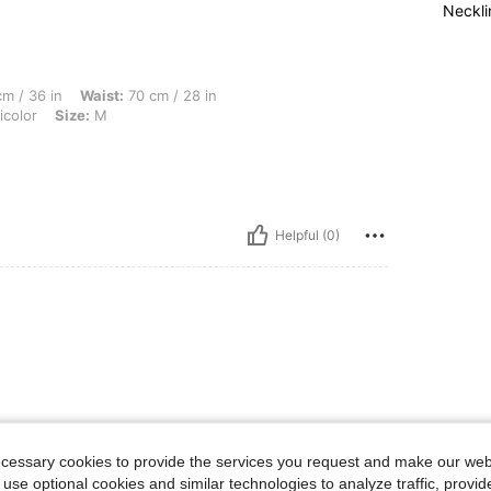
Neckli
Waist: 70 cm / 28 in, Hips: 102 cm / 40 in, Body Shape: Hourglass, Color: Multicolor
m / 36 in
Waist:
70 cm / 28 in
icolor
Size:
M
Helpful (0)
ecessary cookies to provide the services you request and make our web
 use optional cookies and similar technologies to analyze traffic, prov