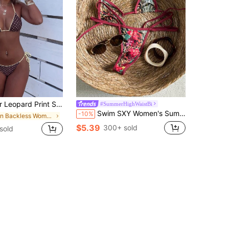
 Strap Tie-Up Bikini Set, Suitable For Beach Vacation, Resort Wear
#SummerHighWaistBi
Swim SXY Women's Summer Beach Leopard Print Splice Color Halter Tie Sexy Bikini And Triangle Panty Swimwear Set
-10%
in Backless Women Bikini Sets
$5.39
300+ sold
sold