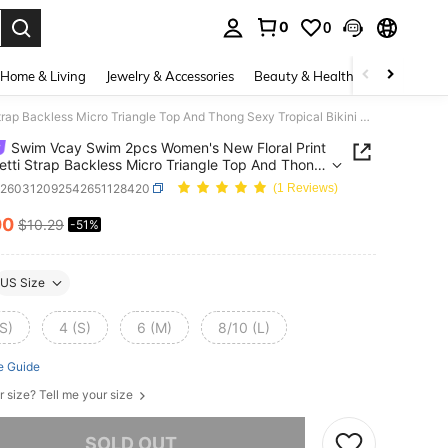
0
0
. Press Enter to select.
Home & Living
Jewelry & Accessories
Beauty & Health
Baby & Mate
Swim Vcay Swim 2pcs Women's New Floral Print Spaghetti Strap Backless Micro Triangle Top And Thong Sexy Tropical Bikini Set Beach White Flower Summer
Swim Vcay Swim 2pcs Women's New Floral Print
tti Strap Backless Micro Triangle Top And Thong
ropical Bikini Set Beach White Flower Summer
z260312092542651128420
(1 Reviews)
00
$10.29
-51%
ICE AND AVAILABILITY
US Size
S)
4 (S)
6 (M)
8/10 (L)
e Guide
r size? Tell me your size
he item is sold out.
SOLD OUT