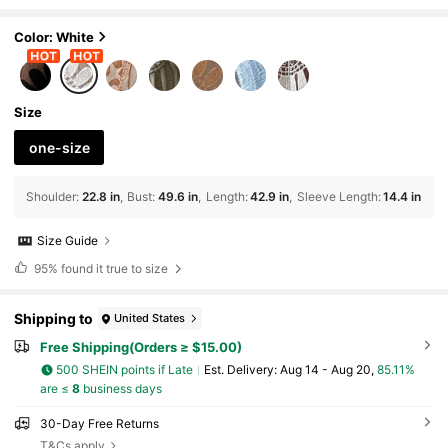
Shoulder For Summer Beach Vacation
Color: White
Size
one-size
Shoulder
:
22.8 in
Bust
:
49.6 in
Length
:
42.9 in
Sleeve Length
:
14.4 in
Size Guide
95%
found it true to size
Shipping to
United States
Free Shipping(Orders ≥ $15.00)
500 SHEIN points if Late
​Est. Delivery:
Aug 14 - Aug 20,
85.11%
are ≤
8
business days
30-Day Free Returns
T&Cs apply