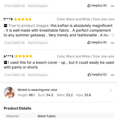
Helpful
(4)
From SHEIN US
Points Program
f***9
Color: Black and White / Size: one-size
True to product images:
this
kaftan
is
absolutely
magnificent
.
It
is
well
made
with
breathable
fabric
.
A
perfect
complement
to
any
summer
getaway
.
Very
trendy
and
fashionable
.
A
must
have
.
Helpful
(4)
From SHEIN US
Points Program
b***3
Color: Black and White / Size: one-size
I
used
this
for
a
beach
cover
-
up
,
but
it
could
easily
be
used
with
pants
or
shorts
Helpful
(2)
From SHEIN US
Points Program
Model is wearing:
one-size
Height:
66.1
Bust:
34.3
Waist:
23.2
Hips:
35.8
Product Details
600K Followers
4.85
Material:
Mesh Fabric