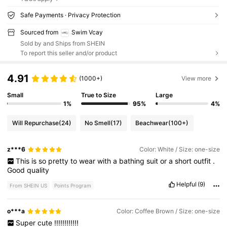
Safe Payments · Privacy Protection
Sourced from
Swim Vcay
Sold by and Ships from SHEIN
To report this seller and/or product
4.91
(1000+)
View more
Small
True to Size
Large
1%
95%
4%
Will Repurchase
(24)
No Smell
(17)
Beachwear
(100+)
z***6
Color: White / Size: one-size
This
is
so
pretty
to
wear
with
a
bathing
suit
or
a
short
outfit
.
Good
quality
Helpful
(9)
From SHEIN US
Points Program
o***a
Color: Coffee Brown / Size: one-size
Super
cute
!!!!!!!!!!!!