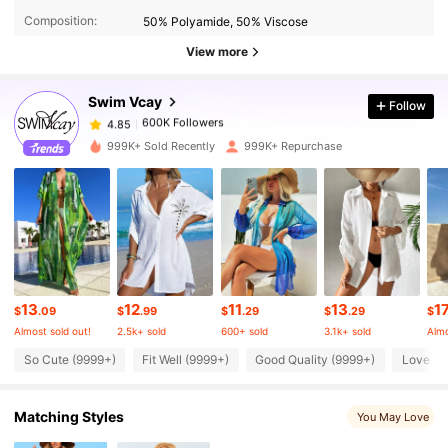
Composition:
50% Polyamide, 50% Viscose
600K Followers
4.85
View more
Swim Vcay
Follow
600K Followers
4.85
2***r
paid
4 hours ago
999K+ Sold Recently
999K+ Repurchase
600K Followers
4.85
600K Followers
4.85
600K Followers
4.85
13
12
11
13
1
$
.09
$
.99
$
.29
$
.29
$
Almost sold out!
2.5k+ sold
600+ sold
3.1k+ sold
Almo
600K Followers
4.85
So Cute (9999+)
Fit Well (9999+)
Good Quality (9999+)
Love (9
Matching Styles
You May Love
600K Followers
4.85