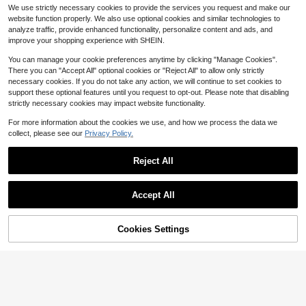
houlder Knit Jacquard Loose Fit Spl
Almost sold out!
Kimono Boho Women Clothing,Sum
200+ sold
(1000+)
We use strictly necessary cookies to provide the services you request and make our
it Hem Top
mer Beach
2.6k+ sold
13
website function properly. We also use optional cookies and similar technologies to
$
.09
-10%
11
analyze traffic, provide enhanced functionality, personalize content and ads, and
$
.49
-10%
improve your shopping experience with SHEIN.
You can manage your cookie preferences anytime by clicking "Manage Cookies".
There you can "Accept All" optional cookies or "Reject All" to allow only strictly
necessary cookies. If you do not take any action, we will continue to set cookies to
support these optional features until you request to opt-out. Please note that disabling
strictly necessary cookies may impact website functionality.
For more information about the cookies we use, and how we process the data we
collect, please see our
Privacy Policy.
Reject All
Accept All
14
Save $14.24
Cookies Settings
Add to Cart
10% OFF!
Women's Summer Crochet Se
Local
xy Sheer Kaftan Caftan Beach Dres
Swim Lushoire
1.7k+ sold
(100+)
s Bathing Suit Swim Coverup One P
Swim Lushoire Women's Spring/Su
12
iece Long Sleeve Mini Dress, For B
$
.44
-53%
mmer Beach Cover-Up, Sheer Flora
100+ sold
each Vacation, For Her
l Print Long Sleeve Tie Front Maxi K
12
$
.23
-18%
after coupon
imono Cover Up Dress, Swimsuit C