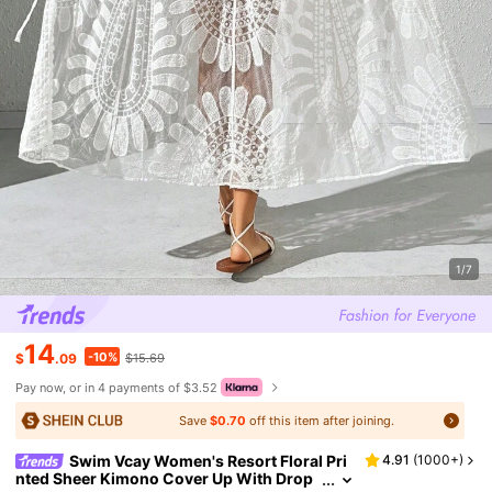
1/7
14
-10%
$
.09
$15.69
Pay now, or in 4 payments of $3.52
Save
$0.70
off this item after joining.
Swim Vcay Women's Resort Floral Pri
4.91
(
1000+
)
nted Sheer Kimono Cover Up With Drop