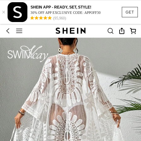
SHEIN APP - READY, SET, STYLE!
×
GET
30% OFF APP EXCLUSIVE CODE: APPOFF30
(95,960)