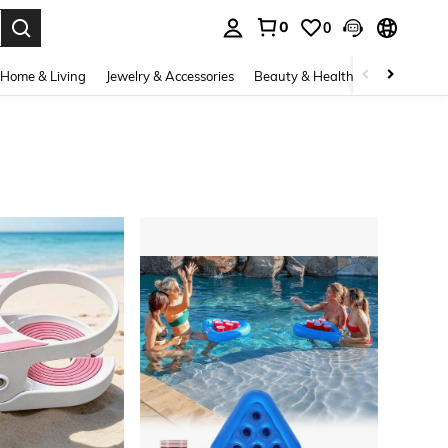
0
0
. Press Enter to select.
Home & Living
Jewelry & Accessories
Beauty & Health
Baby & Mate