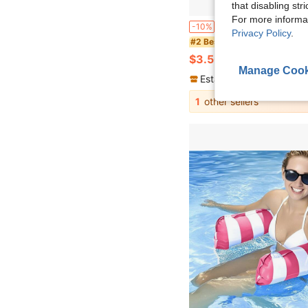
that disabling str
For more informa
Vintage Striped Inflatable Swim Ring With Handle, Large Round Pool Float Lounge Chair, Fashionable Water Float, Suitable For 
-10%
Privacy Policy
.
#2 Bestseller
$3.50
300+ sold
Manage Cook
Established 1 Year Ago
1
other sellers