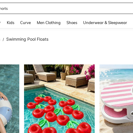
horts
and down arrow keys to navigate search Recently Searched and Search Discovery
r
Kids
Curve
Men Clothing
Shoes
Underwear & Sleepwear
s
Swimming Pool Floats
/