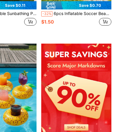
Save $0.11
Save $0.70
der, 4-In-1 Multifunctional Style... Sunbathing Float, Water Leisure Lounge Chair, Also Can Be Used As Inflatable Ball Pit, Extra Large Gold & White
6pcs Inflatable Soccer Beach Balls, Easy To Inflate Soccer Themed Beach Balls Suitable For Swimming Pool, Beach Party, Summer Water Games, Soccer Party Decoration, Sports Themed Birthday Party, Hawaiian Themed Party, Outdoor Backyard Activities, Summer Vacation Essentials, Gifts, Party Supplies P
-32%
$1.50