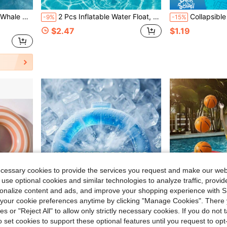
Activities, For Adults Only, Not Suitable For Children
2 Pcs Inflatable Water Float, Transparent Striped Glitter Inflatable Water Float, Free Inflatable Equipment (Random Color/Model), Suitable For Beach Vacation, Pool Party, Swimwear Party
Collapsible Beach Bucket, Portable Foldable Silicone Sand Bucket With Reinforced Rim, Stable Bottom And Comfortable Grip Handle, Lightweight And Reusable, Suitable For Family Beach Play, Summer Vaca
-9%
-15%
$2.47
$1.19
ecessary cookies to provide the services you request and make our web
 use optional cookies and similar technologies to analyze traffic, prov
rsonalize content and ads, and improve your shopping experience with 
our cookie preferences anytime by clicking "Manage Cookies". There 
ies or "Reject All" to allow only strictly necessary cookies. If you do not 
o set cookies to support these optional features until you request to op