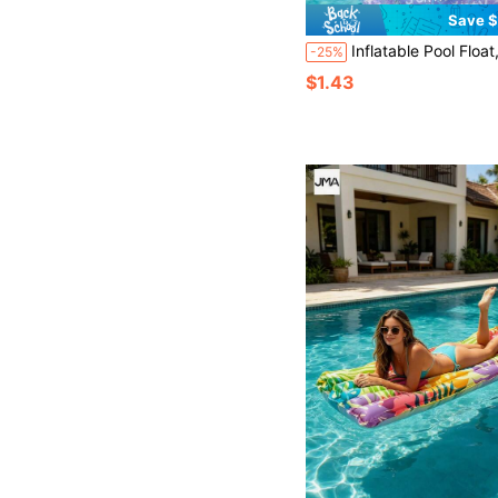
Save $
Inflatable Pool Float, Inflatable Swim Ring, Starry Sky Inflatable Swim Ring, Dreamy Starry Sky Pattern, PVC Inflatable Swim Ring, Unisex Inflatable Arm Float, Suitable For Summer Water Sports And Pool Part
-25%
$1.43