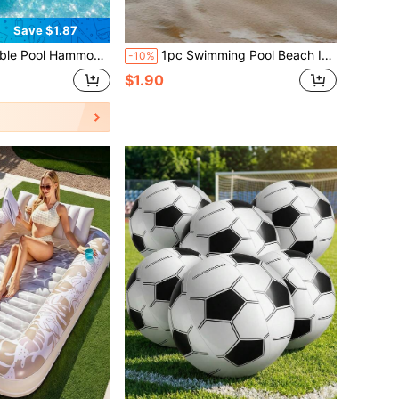
Save $1.87
mming Pool, Beach, Lake, Vacation, Pool Party, Portable Compact Floating Lounge Chair, Travel-Friendly Outdoor Water Relaxation Essential
1pc Swimming Pool Beach Inflatable Surfboard,Inflatable Surfboard Floating Kick Board,Buoy Kick Board ,Offshore Inflatable Surfboard Floating Pad For Swimming Pool,Water Play Simulation Board.Suitable To Enjoy Water Surfing
-10%
$1.90