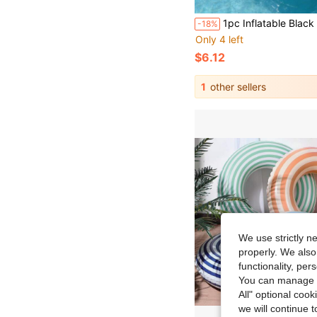
1pc Inflatable Black Whale Water Play Equipment, Inflatable Orca Pool Float, PVC Surfboard And Raft, Suitable For Adult Family Entertainment And Outdoor Leisure 
-18%
Only 4 left
$6.12
1
other sellers
We use strictly n
properly. We also
functionality, pe
You can manage y
All" optional cook
we will continue t