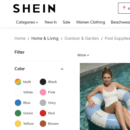
s
Use up 
Categories
New In
Sale
Women Clothing
Beachwea
Home
Home & Living
Outdoor & Garden
Pool Supplie
/
/
/
Filter
More
Color
Multi
Black
White
Pink
Blue
Grey
Green
Red
Yellow
Brown