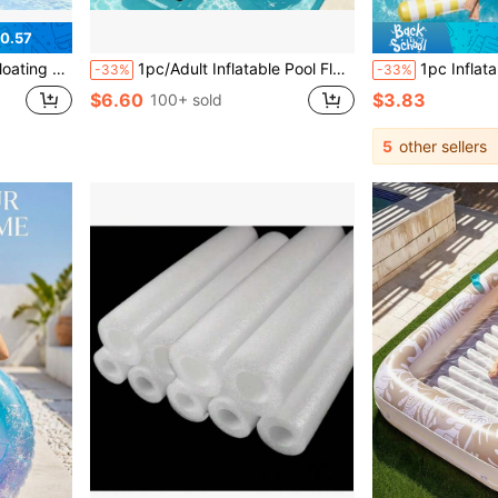
0.57
al For Relaxing And Enhancing Fun In The Water
1pc/Adult Inflatable Pool Float, Heavy Duty Floating Lounge Chair, Inflatable Pool Floating Lounge, Water Sofa Floating Device, Pool Noodle Inflatable Raft For Sunbathing, Suitable For Beach, Lake Party Water Fun, Ideal Summer Gift, Portable Pool Float
1pc Inflatable Pool Hammock, Mesh Striped Adult Water Lounger Float, Suitable For Summer Swi
-33%
-33%
$6.60
$3.83
100+ sold
5
other sellers