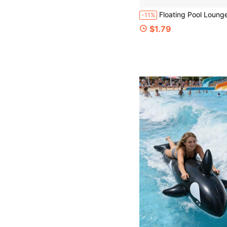
Floating Pool Lounge Chair, Adult Inflatable Pool Hammock Chair, Floating Pool Bed Chair, Blue Floral Pattern Floating Pool Sofa, Suitable For Summer Pool Party, Inflatable Pool,
-11%
$1.79