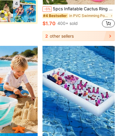
4
5pcs Inflatable Cactus Ring Toss Game Set, Target Throw Floating Swim Ring Toss, Includes Cactus And 4 Rings, Party Accessories, Hawaiian Pool Beach Party Decorations
-6%
in PVC Swimming Pool Floats
#4 Bestseller
$1.70
400+ sold
2
other sellers