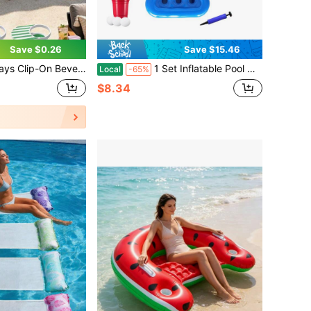
Save $0.26
Save $15.46
With Clip, Suitable For Beach Chairs, Desks, Tables, Pools, Loungers, Cruise Ships And Outdoor Use
1 Set Inflatable Pool Drink Holder, Ping Pong Rack For Pool Parties, Outdoor Water Throwing Games Floating Cooler Beverage Tray Cup, Triangle Beer Mobile Cup Saucer, Summer Party Decoration, Swimming Pool Floats Table Bar Tray Coasters
Local
-65%
$8.34