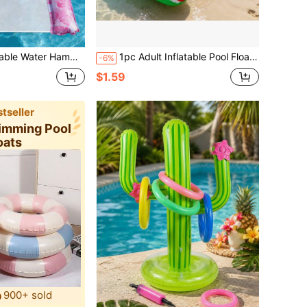
esh Pool Float Chair, Multi-Purpose Adult Pool Lounge Chair
1pc Adult Inflatable Pool Float, Pool Chair With Armrests And 2 Cup Holders, Inflatable Floating Chair For Summer Water Leisure, Pool Party And Beach Activities
-6%
$1.59
tseller
wimming Pool
oats
900+ sold