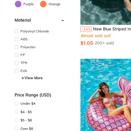
Purple
Orange
Material
New Blue Striped Inflatable Swimming Ring, Available In Pink And Blue, Suitable For Summer, Beach, Swimming Pool And Water Sports, Beach Vacation, Beach Act
-34%
Polyvinyl Chloride
Almost sold out!
ABS
$1.05
200+ sold
Polyester
PP
TPR
EVA
View More
Price Range (USD)
Under $4
$4 - $5
$5 - $8
Over $8