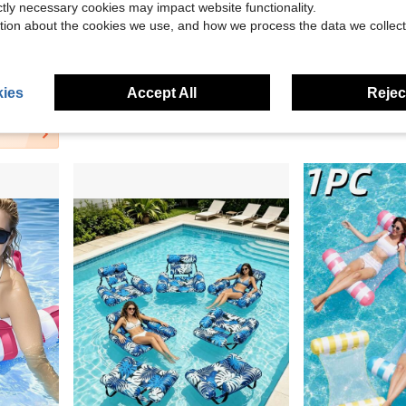
ictly necessary cookies may impact website functionality.
Save $0.62
tion about the cookies we use, and how we process the data we collect
Beach, Swimming Pool And Summer Vacation Party
1pc Summer Cooling Ice Neck Ring, Wearable Neck Ice Ring Cold Compress, Reusable Frozen Gel Neck Cooling Tube, Unisex Cooling Collar, Suitable For Outdoor Sports/Camping/Vacation/Back To School/Beach Travel/Heat Relief/Other Cooling Tools
Portable Inflatable Basketball Hoop Set, Suitable For Pool Parties, Inflatable Water Basketball Hoop With Bal
-33%
-11%
in Blue Swimming Pool Floats
in Blue Swimming Pool Floats
#7 Bestseller
$1.52
100+ sold
$1.28
ies
Accept All
Reject
15
other sellers