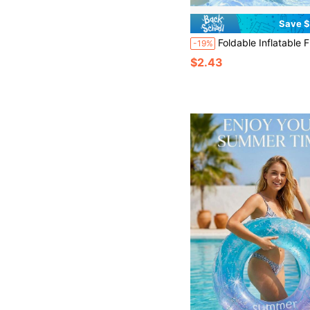
Save $
Foldable Inflatable Floating Lounge Chair, Portable Summer Beach Pool Rest Chair, Suitable For Beach, Lake, And Pool Parties, Ide
-19%
$2.43