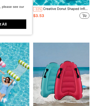
Save $0.18
, please see our
l, Swimming Pool Accessories, Suitable For Adults, Family, Outdoor Leisure, Summer Parties, Beach, Lake, Water Games, Beach Essential, For Adults 18 Years And Older
Creative Donut Shaped Inflatable Swim Ring, Fun Water Sports Accessory, Multiple Styles Available, Pool Party Drink Floating Mat, Party Decoration, Fun Pool Float, PVC Material, Suitable For Summer Water Sports And Pool Parties
-32%
$3.53
 All