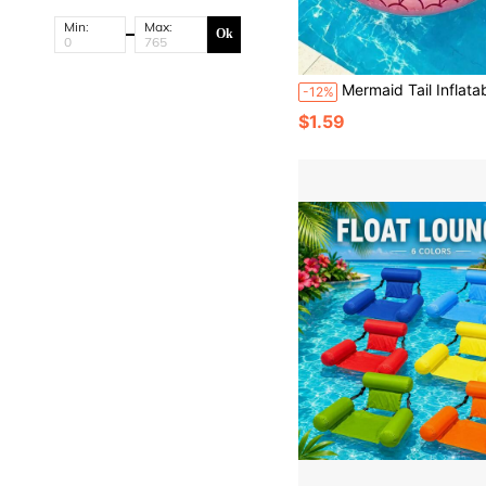
Min:
Max:
Ok
Mermaid Tail Inflatable Swim Ring, Scale Pattern Swim Ring, Suitable For Summ
-12%
$1.59