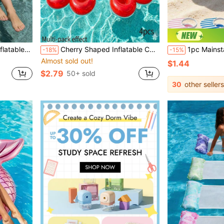
ivities, Beach Party, New Year Gift And Valentine's Day Gift
Cherry Shaped Inflatable Cup Holder PVC Floating Creative Beverage Cup Holder Design Suitable For Pool Party, Water Activities, Beach Party And Outdoor Activities Suitable For Beverages And Packaged Drinks Lightweight Inflatable Fun Decoration
1pc Mainstays Clip-On Beverage Cup Holder, Secure Drink Holder 
-18%
-15%
Almost sold out!
$1.44
$2.79
50+ sold
30
other sellers