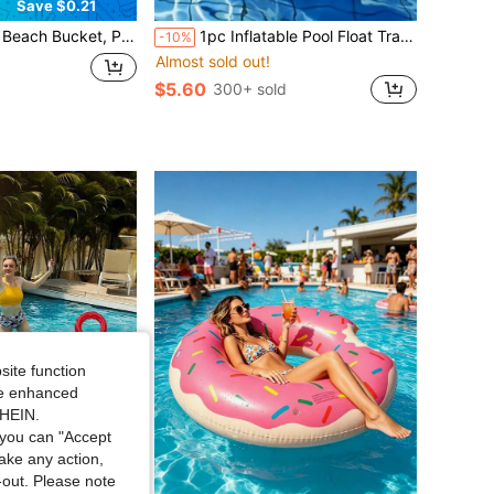
Save $0.21
tion, Pool, Camping, Picnic, Gardening, Beach Toy Set - Collapsible Portable Water Bucket Outdoor Sand Digging And Water Play Tool, Educational Early Childhood Beach Toy, Camping, Home, Holiday Essentials, Travel Essentials, Back To School, Holiday Essential, Birthday, Gifts, Camping Accessories,
1pc Inflatable Pool Float Tray For Beverages And Drinks, Outdoor Party Ice Bar, Inflatable Beer Bucket Cup Holder
-10%
Almost sold out!
$5.60
300+ sold
site function
ide enhanced
SHEIN.
you can "Accept
take any action,
t-out. Please note