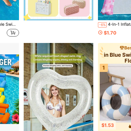
er Beach And Pool Parties
4-In-1 Inflatable Water Hammock, Comfortable M
-6%
$1.70
Bes
in Blue S
Fl
1
$1.53