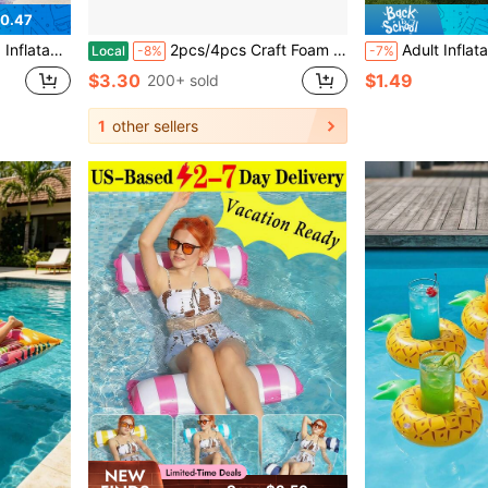
0.47
ies, Beach Parties, Pools, Beaches, Summer Vacation Leisure Pool Floating
2pcs/4pcs Craft Foam Sponge Tubes - Suitable For Classroom Teaching, DIY Decoration Crafts - Ideal For Home Birthday Parties. Pool Handrail Protection, Pool Training Equipment Accessories, Water Sports Tools, Multi-Functional, Durable, Home Sports Aid Supplies, Suitable For Home Fitness Users, Winter Use For Outer Pipes, Sprinkler And Water Heater Pipe Frost Protection.
Adult Inflatable Sunbathing Pool Float Bed, 85" X 57" Extra Large Size, With Built-In Pillow And Cup Hol
Local
-8%
-7%
$3.30
$1.49
200+ sold
1
other sellers