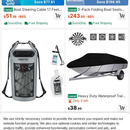
Save $77.61
Save $198.95
Boat Steering Cable 17 Feet
3-Pack Folding Boat Seats
Local
Local
Outboard Marine Rotary Steering C
W/ 28D Soft Sponge Padding Water
51
243
$
.59
-60%
$
.05
-45%
able 1/2 Ton High Tensile Strength
proof PVC Leather
Replacement Steering Cable Comp
QuickShip
Free Shipping
QuickShip
Free Shipping
atible With Most Single-Station Out
board Steering Systems
Heavy Duty Waterproof Traile
Local
rable Boat Cover 210D All Weather
Only 3 left
Resistant Full Size Fit V-Hull Fish B
38
ass Boat 11ft-13ft 14ft-16ft 17ft-19f
$
.95
t 20ft-22ft
Free Shipping
Piscifun Dry Bag, Waterproof
Local
We use strictly necessary cookies to provide the services you request and make our
Floating Backpack 10L/20L/30L/4
26
website function properly. We also use optional cookies and similar technologies to
$
.60
-43%
0L With Waterproof Phone Case For
analyze traffic, provide enhanced functionality, personalize content and ads, and
Boating, Kayaking, Fishing