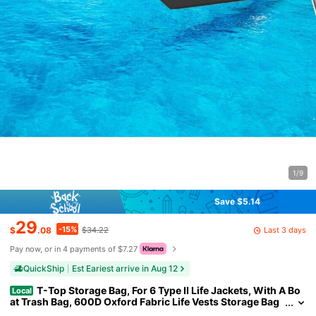
1/9
Save $5.14
29
-15%
Last 3 days
$
.08
$34.22
Pay now, or in 4 payments of $7.27
QuickShip
Est Eariest arrive in Aug 12
T-Top Storage Bag, For 6 Type II Life Jackets, With A Bo
Local
at Trash Bag, 600D Oxford Fabric Life Vests Storage Bag
For Most T-Top Boats, Bimini Tops And Pontoon Tops (Lif