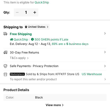
This item is eligible for
QuickShip
e Jackets Not Included)
Qty:
Shipping to
United States
Free Shipping
QuickShip
500 SHEIN points if Late
​Est. Delivery:
Aug 12 - Aug 13,
69% are ≤
5
business days
30-Day Free Returns
T&Cs apply
Safe Payments · Privacy Protection
Sold by & Ships from: KFFKFF Store US
US Warehouse
Marketplace
To report this seller and/or product
Product Details
4K Followers
4.85
Color:
Black
View more
4K Followers
4.85