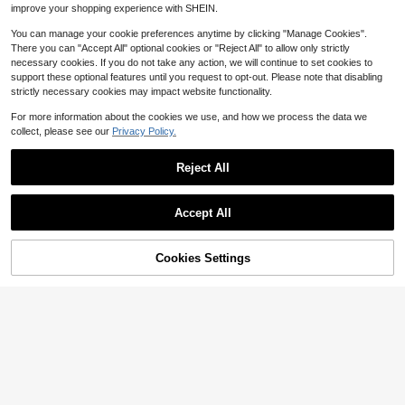
QuickShip
improve your shopping experience with SHEIN.
You can manage your cookie preferences anytime by clicking "Manage Cookies".
There you can "Accept All" optional cookies or "Reject All" to allow only strictly
necessary cookies. If you do not take any action, we will continue to set cookies to
support these optional features until you request to opt-out. Please note that disabling
strictly necessary cookies may impact website functionality.
For more information about the cookies we use, and how we process the data we
collect, please see our
Privacy Policy.
Reject All
340-510lbs 2 Cockpits Inflat
Local
able Towable Tubes For Boating 1-
Only 5 left
Save $33.69
3 Riders Water Sport Boat Tubes To
Accept All
108
Pull 840D Full Nylon Cover Padded
$
.10
-43%
ZhdnBhnos 6MM Thick EVA F
Local
Grab Handles Safety Valve Booster
oam Boat Marine Flooring Mat Self
Free Shipping
Ball Towable Tube Rope Thickened
40
$
.71
-45%
Adhesive Decking Yacht Sheet, No
15% OFF!
PVC
Cookies Settings
Buy Now
n-Slip And Waterproof, Black & Gra
Add to Cart
QuickShip
Free Shipping
y