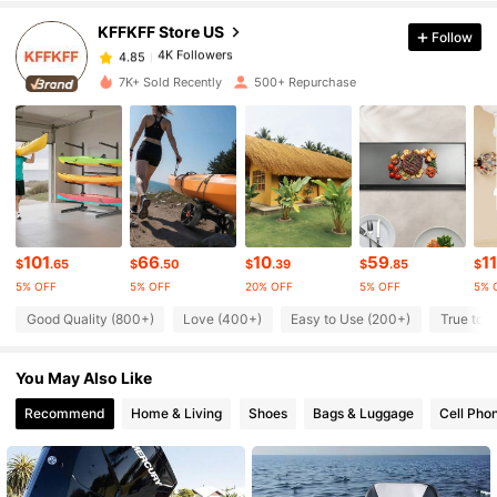
KFFKFF Store US
Follow
4K Followers
4.85
l***0
paid
1 day ago
7K+ Sold Recently
500+ Repurchase
4K Followers
4.85
4K Followers
4.85
4K Followers
4.85
101
66
10
59
11
$
.65
$
.50
$
.39
$
.85
$
5% OFF
5% OFF
20% OFF
5% OFF
5% 
Good Quality (800+)
Love (400+)
Easy to Use (200+)
True to P
4K Followers
4.85
You May Also Like
4K Followers
4.85
Recommend
Home & Living
Shoes
Bags & Luggage
Cell Pho
4K Followers
4.85