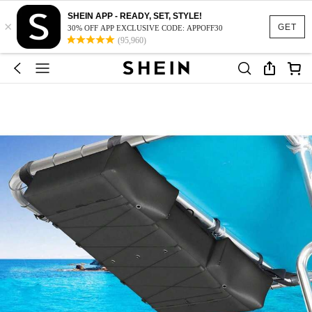
SHEIN APP - READY, SET, STYLE!
×
GET
30% OFF APP EXCLUSIVE CODE: APPOFF30
(95,960)