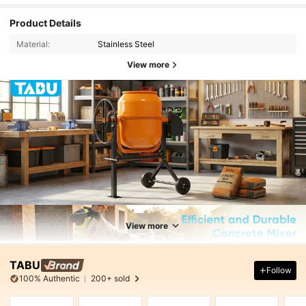
Product Details
Material:
Stainless Steel
View more
View more
TABU
Follow
100% Authentic
200+ sold