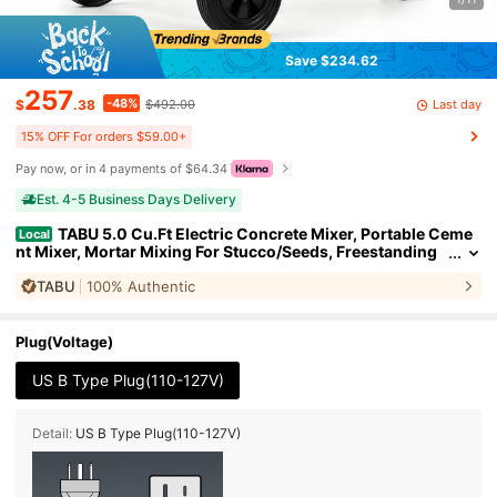
Save $234.62
257
-48%
Last day
$
.38
$492.00
15% OFF For orders $59.00+
Pay now, or in 4 payments of $64.34
Est. 4-5 Business Days Delivery
TABU 5.0 Cu.Ft Electric Concrete Mixer, Portable Ceme
Local
nt Mixer, Mortar Mixing For Stucco/Seeds, Freestanding
Cement Mixing Tools With Wheels For Stucco, Orange/Bl
TABU
100% Authentic
ue
Plug(Voltage)
US B Type Plug(110-127V)
Detail:
US B Type Plug(110-127V)