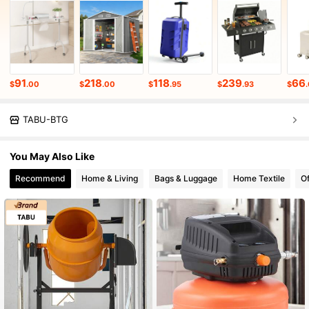
91
218
118
239
66
$
.00
$
.00
$
.95
$
.93
$
.
TABU-BTG
You May Also Like
Recommend
Home & Living
Bags & Luggage
Home Textile
Of