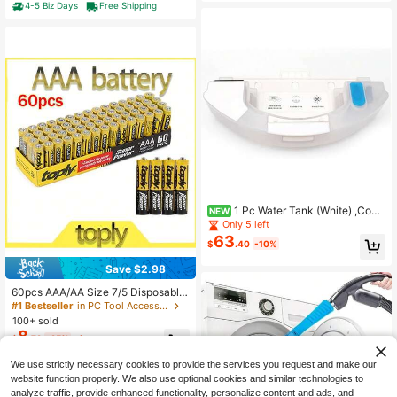
essure, 80dB Ultra Quiet Portable C
4-5 Biz Days
Free Shipping
tal, Wood, Car Sanding
ompressor, For Auto Repair, Tire Infl
ation, Spray Painting
1 Pc Water Tank (White) ,Com
NEW
patible ForEcovacs Deebot OZMO
Only 5 left
T8/T8+/T9/T8MAX/T8 AIVI/T9 Ma
63
$
.40
-10%
x/T9 Power PRO. Vacuum Cleaner P
arts,Robotic Vacuum Cleaners Acce
Save $2.98
ssories
60pcs AAA/AA Size 7/5 Disposable
Batteries, 1.5V AA Batteries For LED
#1 Bestseller
in PC Tool Accessories
String Lights, Toys, Remotes, House
100+ sold
hold, Microphones, Clocks, Compat
8
$
.72
-25%
after coupon
ible For Christmas Lights
We use strictly necessary cookies to provide the services you request and make our
website function properly. We also use optional cookies and similar technologies to
analyze traffic, provide enhanced functionality, personalize content and ads, and