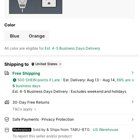
Color
Blue
Orange
All color are eligible for
Est. 4-5 Business Days Delivery
Shipping to
United States
Free Shipping
500 SHEIN points if Late
​Est. Delivery:
Aug 13 - Aug 14,
69% are ≤
5
business days
Est. 4-5 Business Days Delivery : Excludes weekend and holidays
30-Day Free Returns
T&Cs apply
Safe Payments · Privacy Protection
Sold by & Ships from: TABU-BTG
US Warehouse
Marketplace
To report this seller and/or product