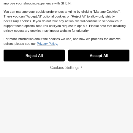
improve your shopping experience with SHEIN.
You can manage your cookie preferences anytime by clicking "Manage Cookies".
There you can "Accept All" optional cookies or "Reject All" to allow only strictly
necessary cookies. If you do not take any action, we will continue to set cookies to
Vacuum Cleaner Vent Cleaning Kit,
support these optional features until you request to opt-out. Please note that disabling
Dryer Vent Vacuum Hose, Lint Rem
strictly necessary cookies may impact website functionality.
#1 Bestseller
in Reusable Vacuum & Dust Collector Accessories
over
200+ sold
For more information about the cookies we use, and how we process the data we
7
$
.90
-10%
collect, please see our
Privacy Policy.
Save $8.24
Reject All
Accept All
Mini Hot Melt Glue Sticks 20
Local
8
0pcs (Large Capacity Packaging) L
$
.26
-50%
ength 4", Diameter 0.27"--Suitable
48% OFF!
Add to
Cookies Settings
Buy Now
For Most Hot Melt Glue Guns Mini H
Cart
4-5 Biz Days
igh Strength Transparent Adhesive
For Crafts, Handmade Designs
Save $8.11
11-Piece Hole Saw Set With 8
Local
Carbon Steel Blades (19mm-64mm)
#5 Bestseller
in Multipurpose Tool Accessories
- Woodworking Hole Cutting Tools
7
$
.69
-51%
With Hex Wrench, Suitable For Soft