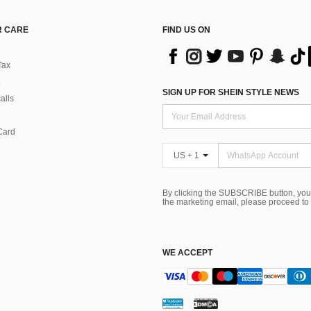
 CARE
FIND US ON
Tax
SIGN UP FOR SHEIN STYLE NEWS
alls
Card
US + 1
By clicking the SUBSCRIBE button, you
the marketing email, please proceed to
WE ACCEPT