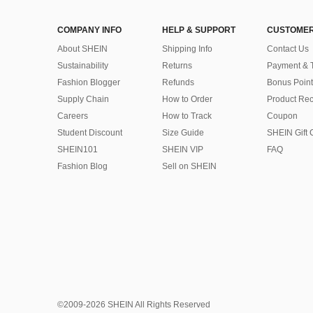
COMPANY INFO
HELP & SUPPORT
CUSTOMER
About SHEIN
Shipping Info
Contact Us
Sustainability
Returns
Payment & 
Fashion Blogger
Refunds
Bonus Point
Supply Chain
How to Order
Product Rec
Careers
How to Track
Coupon
Student Discount
Size Guide
SHEIN Gift 
SHEIN101
SHEIN VIP
FAQ
Fashion Blog
Sell on SHEIN
©2009-2026 SHEIN All Rights Reserved