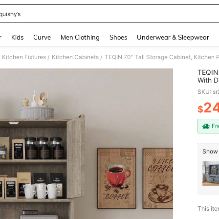
quishy’s
and down arrow keys to navigate search Recently Searched and Search Discovery
r
Kids
Curve
Men Clothing
Shoes
Underwear & Sleepwear
Kitchen Fixtures
Kitchen Cabinets
/
/
TEQIN 
With D
Microw
SKU: s
Dining
2
$
PR
Fr
Show 
This ite