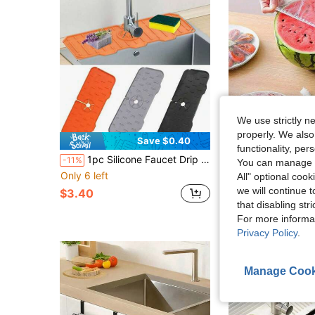
We use strictly n
properly. We also
Save $0.40
functionality, pe
1pc Silicone Faucet Drip Pad, Thickened Kitchen Bathroom Splash Guard Sink Mat, Drainage Pad, Leak-Proof Mat
-11%
You can manage y
#9 Bestseller
Only 6 left
All" optional cook
$2.75
we will continue t
$3.40
that disabling str
For more informa
Privacy Policy
.
Manage Cook