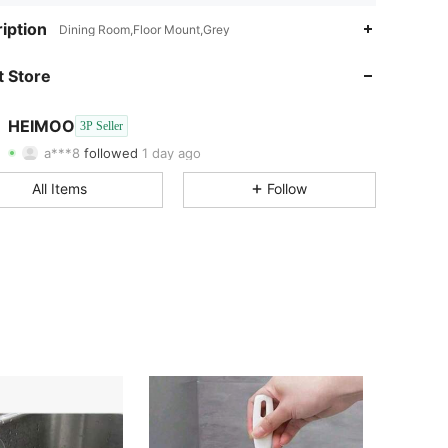
iption
Dining Room,Floor Mount,Grey
4.31
105
57
 Store
4.31
105
57
4.31
105
57
HEIMOO
3P Seller
4.31
105
57
a***8
followed
1 day ago
4.31
105
57
All Items
Follow
4.31
105
57
4.31
105
57
4.31
105
57
4.31
105
57
4.31
105
57