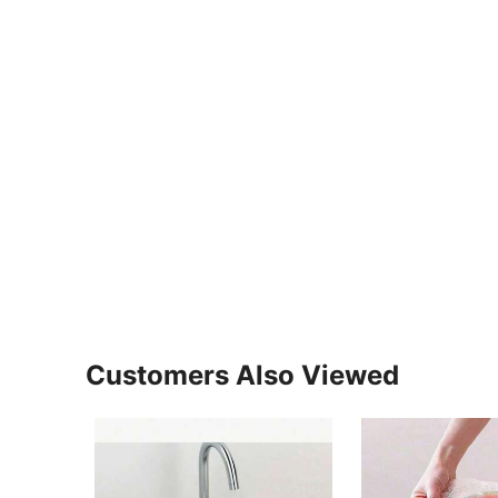
Customers Also Viewed