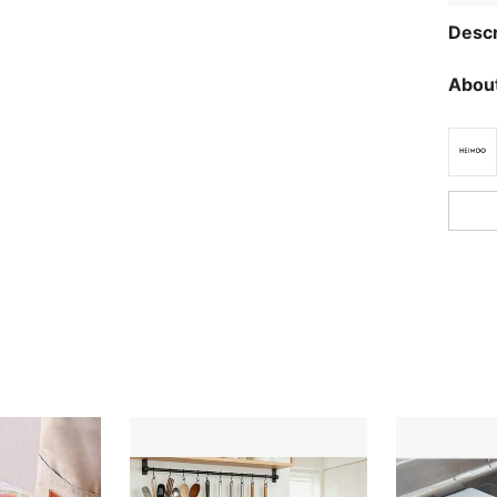
Descr
About