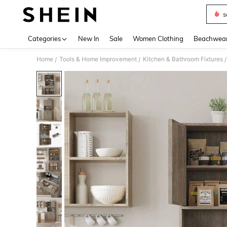
s
Use up 
Categories
New In
Sale
Women Clothing
Beachwea
Home
Tools & Home Improvement
Kitchen & Bathroom Fixtures
/
/
/