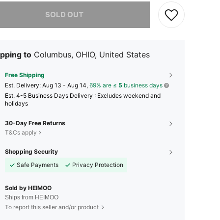
he item is sold out.
SOLD OUT
pping to
Columbus, OHIO, United States
Free Shipping
​Est. Delivery:
Aug 13 - Aug 14,
69% are ≤
5
business days
Est. 4-5 Business Days Delivery : Excludes weekend and
holidays
30-Day Free Returns
T&Cs apply
Shopping Security
Safe Payments
Privacy Protection
Sold by HEIMOO
Ships from HEIMOO
To report this seller and/or product