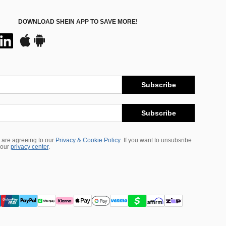
DOWNLOAD SHEIN APP TO SAVE MORE!
Subscribe
Subscribe
 are agreeing to our
Privacy & Cookie Policy
If you want to unsubsribe
 our
privacy center
.