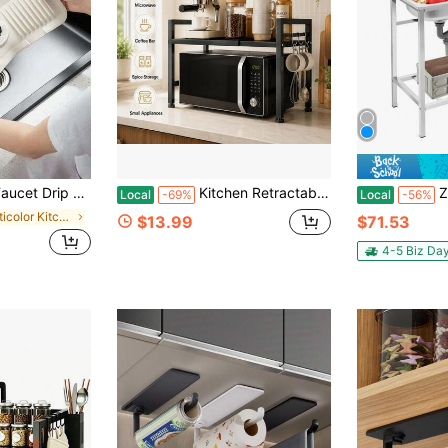
et Sink Accessory, Anti-Splash, Trimmable To Narrow Edge, Suitable For Washbasin, Kitchen Sink And Dish Rack
Kitchen Retractable Microwave Countertop Shelf, Heavy-Duty Kitchen Countertop Shelf, Suitable For Microwave Ovens, Coffee Makers, Toasters - Space Saving Shelves Under Cabinets, Black
ZhdnBhnos Stain
Local
-69%
Local
-56%
in Multicolor Kitchen Fixtures
$13.99
$71.53
4-5 Biz Da