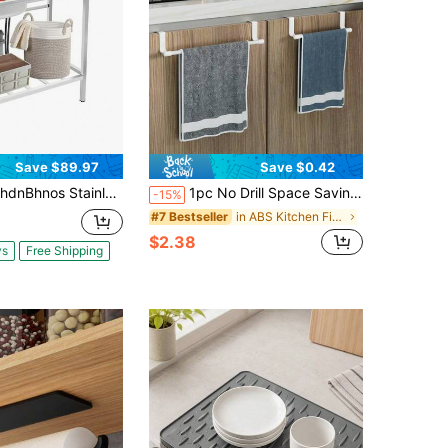
Save $89.97
Save $0.42
less Steel Outdoor Sink With Hose Hook Up, Freestanding Single Bowl Utility Sinks With Hot & Cold Faucet, Outdoor Sink Station With Storage Shelf For Backyard, Restaurant, Kitchen
1pc No Drill Space Saving Hanging Hook Rack, Suitable For Kitchen, Bathroom And Cabinet, Can Hang Towels And Dishcloths, Easy To Install, Kitchen Storage, Bathroom Organization, Modern Home Decor
-15%
in ABS Kitchen Fixtures
#7 Bestseller
$2.38
ys
Free Shipping