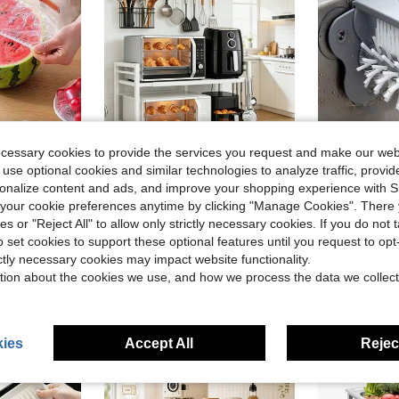
ecessary cookies to provide the services you request and make our web
 use optional cookies and similar technologies to analyze traffic, prov
rsonalize content and ads, and improve your shopping experience with 
1/10/50/100pcs Elastic Plastic Food Preservation Lids, Adjustable Stretch Bowl Covers, Kitchen Food Wrap, Mixed Colors, Suitable For Leftover Food Storage
Adjustable 2-Tier Kitchen Storage Rack For Microwave And Oven, Extendable Metal Countertop Organizer With Open Storage Shelves, Perfect For Spices, Utensils, And Cookware, Appliance Storage Rack, Functional Kitchen Shelf (L17.7-27.9" X H18.9")
1pc 2-In
Local
-50%
Local
-58%
our cookie preferences anytime by clicking "Manage Cookies". There 
in PP Kitchen Fixtures
#2 Bestseller
ies or "Reject All" to allow only strictly necessary cookies. If you do not 
$11.97
o set cookies to support these optional features until you request to op
$1.85
ictly necessary cookies may impact website functionality.
tion about the cookies we use, and how we process the data we collect
ies
Accept All
Reject