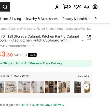
0
0
. Press Enter to select.
Home & Living
Jewelry & Accessories
Beauty & Health
Baby & Mate
TEQIN 70" Tall Storage Cabinet, Kitchen Pantry Cabinet With Doors, Fluted Kitchen Hutch Cupboard With Microwave Shelf & Drawer, Freestanding Cupboard For Dining Room, Living Room, Grey
70" Tall Storage Cabinet, Kitchen Pantry Cabinet
oors, Fluted Kitchen Hutch Cupboard With
ave Shelf & Drawer, Freestanding Cupboard For
r251126381000338809
 Room, Living Room, Grey
43
.30
$423.10
-42%
ICE AND AVAILABILITY
ee Shipping & Est. 4-5 Business Days Delivery
similar in-stock items
View All
m is eligible for
Est. 4-5 Business Days Delivery