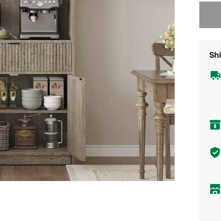
Sorry, t
Shi