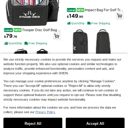
Impact Bag For Golf Trai
Local
NEW
ning Impact Cube With Ballistic Nyl
149
$
.90
on, Reinforced Seams And 4 Angle
d Sides For Wedges, Irons And Driv
QuickShip
Free Shipping
ers Built To Take A Beating And Del
Save $1.25
iver Consistent Feedback
Trooper Disc Golf Bag L
Local
NEW
#6 Bestseller
in Golf Accessories
arge Bags With 18+ Discs Capacity
79
High Repeat Customers
50Pcs Plastic Golf Tee Set - An Un
$
.76
Lightweight And Durable Backpack
breakable Golf Tee With Golf Nails,
#6 Bestseller
#6 Bestseller
in Golf Accessories
in Golf Accessories
Great Gifts Or Disc Golf Accessorie
QuickShip
Free Shipping
Golf Seats, Ball Holders, And Five C
100+ sold
High Repeat Customers
High Repeat Customers
s For Men Ideal For Beginners And
law Nails For Higher Durability And
Pro Players
#6 Bestseller
in Golf Accessories
2
Reduced Friction
$
.55
-33%
High Repeat Customers
We use strictly necessary cookies to provide the services you request and make our
Save $1.10
website function properly. We also use optional cookies and similar technologies to
analyze traffic, provide enhanced functionality, personalize content and ads, and
5pcs PU Foam Elastic Golf Balls For
improve your shopping experience with SHEIN.
Indoor Outdoor Practice Training
#3 Bestseller
in Golf Balls
100+ sold
You can manage your cookie preferences anytime by clicking "Manage Cookies".
2
There you can "Accept All" optional cookies or "Reject All" to allow only strictly
$
.40
-31%
necessary cookies. If you do not take any action, we will continue to set cookies to
Golf Travel Bag For Airli
Local
NEW
support these optional features until you request to opt-out. Please note that disabling
nes, Soft-Sided Golf Club Travel Ba
83
$
.98
strictly necessary cookies may impact website functionality.
g Golf Travel Bag With Wheels And
Shoes Compartment, Wear-Resista
QuickShip
Free Shipping
For more information about the cookies we use, and how we process the data we
nt Waterproof 900D Polyester Oxfo
rd
collect, please see our
Privacy Policy.
Golf Travel Bag With Wh
Local
NEW
Show similar in-stock items
View All
eels For Airlines, Heavy Duty Golf
84
$
.98
Club Travel Case, Water Resistant
Reject All
Accept All
Sorry, the item is sold out.
Golf Bag Cover For Air Travel, Porta
20 Golf Practice Balls - Long Distan
QuickShip
Free Shipping