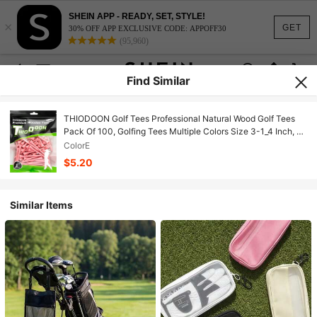
SHEIN APP - READY, SET, STYLE!
×
GET
30% OFF APP EXCLUSIVE CODE: APPOFF30
(95,960)
Find Similar
THIODOON Golf Tees Professional Natural Wood Golf Tees
Pack Of 100, Golfing Tees Multiple Colors Size 3-1_4 Inch, 2-
3_4 Inch Or 2-1_8 Inch, Tall Golf Tees Bulk Reduce Side Spin
ColorE
And Friction
$5.20
Similar Items