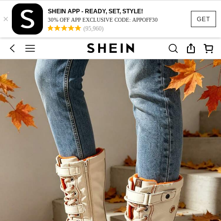
SHEIN APP - READY, SET, STYLE!
×
GET
30% OFF APP EXCLUSIVE CODE: APPOFF30
(95,960)