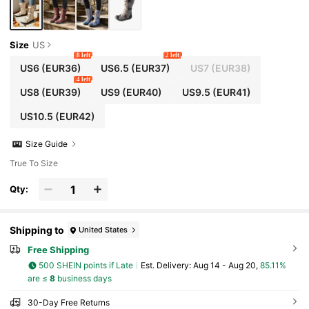
Size
US
8 left
2 left
US6
(EUR36)
US6.5
(EUR37)
US7
(EUR38)
4 left
US8
(EUR39)
US9
(EUR40)
US9.5
(EUR41)
US10.5
(EUR42)
Size Guide
True To Size
Qty:
Shipping to
United States
Free Shipping
500 SHEIN points if Late
​Est. Delivery:
Aug 14 - Aug 20,
85.11%
are ≤
8
business days
30-Day Free Returns