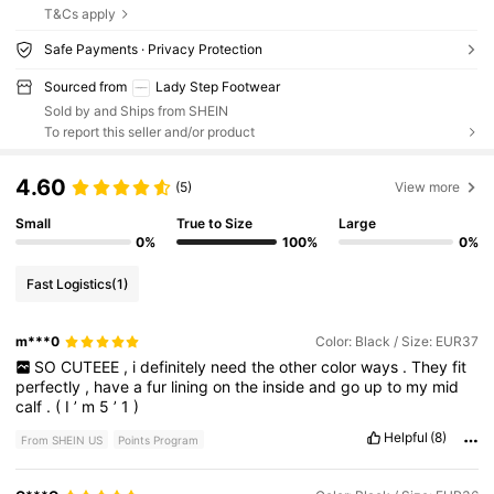
T&Cs apply
Safe Payments · Privacy Protection
Sourced from
Lady Step Footwear
Sold by and Ships from SHEIN
To report this seller and/or product
4.60
(5)
View more
Small
True to Size
Large
0%
100%
0%
Fast Logistics
(1)
m***0
Color: Black / Size: EUR37
SO
CUTEEE
,
i
definitely
need
the
other
color
ways
.
They
fit
perfectly
,
have
a
fur
lining
on
the
inside
and
go
up
to
my
mid
calf
.
(
I
’
m
5
’
1
)
Helpful
(8)
From SHEIN US
Points Program