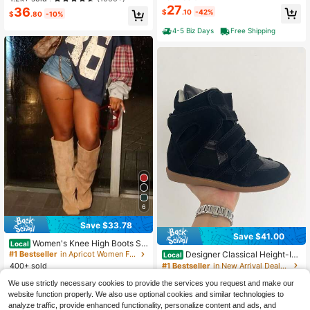
Autumn, Boots For Women
on Daily Shoes
27
36
#1 Bestseller
in Y2K Women Fashion Boots
$
.10
-42%
$
.80
-10%
Almost sold out!
4-5 Biz Days
Free Shipping
6
Save $33.78
Save $41.00
Women's Knee High Boots Slo
Local
uchy Suede Stiletto Boots Kitten He
Designer Classical Height-Inc
#1 Bestseller
in Apricot Women Fashion Boots
Local
el Wide-Calf Square Toe Long Boot
reasing Ankle Boots Woman Wedge
#1 Bestseller
in New Arrival Deals Women Ankle Boots & Booties
400+ sold
s Pull On Stiletto Heels Tall Boots F
Sneakers Fashion High-Top Shoes
33
100+ sold
$
.82
-50%
or Women
For Women Outdoors Chunky Sole
We use strictly necessary cookies to provide the services you request and make our
39
$
.00
-51%
Casual Flat Shoes
website function properly. We also use optional cookies and similar technologies to
4-5 Biz Days
Free Shipping
analyze traffic, provide enhanced functionality, personalize content and ads, and