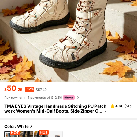
1/4
50
-12%
$
.25
$57.40
Pay now, or in 4 payments of $12.56
TMA EYES Vintage Handmade Stitching PU Patch
4.60
(
5
)
work Women's Mid-Calf Boots, Side Zipper C
hunky Heel Tall Boots, Equestrian Boots, Ever
yday Wear Black Tall Boots
Color: White