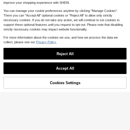
Free Shipping
improve your shopping experience with SHEIN.
You can manage your cookie preferences anytime by clicking "Manage Cookies".
There you can "Accept All" optional cookies or "Reject All" to allow only strictly
necessary cookies. If you do not take any action, we will continue to set cookies to
support these optional features until you request to opt-out. Please note that disabling
strictly necessary cookies may impact website functionality.
For more information about the cookies we use, and how we process the data we
collect, please see our
Privacy Policy.
Reject All
Accept All
6
Save $8.79
Cookies Settings
Add to Cart
12% OFF!
Save $42.09
FSHWOM
Womens Mid Calf Lace Up Co
Local
Women's Elegant Strap High Heel S
31
mbat Boots Fall Winter Non Slip Plat
andals, Suitable For Commuting
100+ sold
$
.51
-57%
form Boots Inside Zipper Casual Dai
26
$
.31
-25%
after coupon
ly Work Wear
4-5 Biz Days
Free Shipping