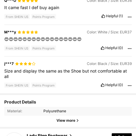
Q***O
Color: Black / Size: EUR36
It
came
fast
I
def
buy
again
Helpful
(1)
From SHEIN US
Points Program
M***y
Color: White / Size: EUR37
😍😍😍😍😍😍😍😍😍😍😍😍😍😍😍😍😍
Helpful
(0)
From SHEIN US
Points Program
j***7
Color: Black / Size: EUR39
Size
and
display
the
same
as
the
Shoe
but
not
comfortable
at
all
Helpful
(0)
From SHEIN US
Points Program
Product Details
659 Followers
4.92
Material:
Polyurethane
659 Followers
4.92
View more
659 Followers
4.92
Lady Step Footwear