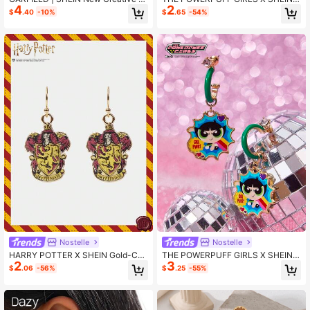
4
2
artoon Cat Diamond Stud Earrings,
Pair Fashionable Cartoon Element
$
.40
-10%
$
.65
-54%
Cartoon Pattern Printed Pendant, IP
Casual Cute Earrings, Exquisite Drip
Joint Design, Cute, Casual, Can Als
Oil Hoop Earrings With Luxurious Fe
o Be Used As Accessories, Suita
el, Suitable For Various Parties, Con
certs/Festivals
Nostelle
Nostelle
HARRY POTTER X SHEIN Gold-Col
THE POWERPUFF GIRLS X SHEIN 1
2
3
or College Badge Pendant Earrings
Pair Buttercup Pattern Casual Cute
$
.06
-56%
$
.25
-55%
Earrings, Exquisite Drip Oil Hoop Ear
rings With Luxurious Feel, Suitable
For Various Parties, Concerts/Festiv
als