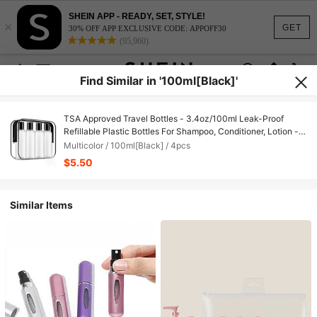
SHEIN APP - READY, SET, STYLE!
×
GET
30% OFF APP EXCLUSIVE CODE: APPOFF30
(95,960)
Find Similar in '100ml[Black]'
TSA Approved Travel Bottles - 3.4oz/100ml Leak-Proof
Refillable Plastic Bottles For Shampoo, Conditioner, Lotion -
Transparent Travel Toiletry Set (With Carrying Bag, 4 Pcs,
Multicolor / 100ml[Black] / 4pcs
Black), Unisex
$5.50
Similar Items