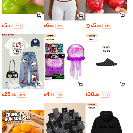
5
6
5
$
.43
$
.99
$
.23
-16%
-10%
-14%
25
4
38
$
.38
$
.37
$
.30
-42%
-5%
-18%