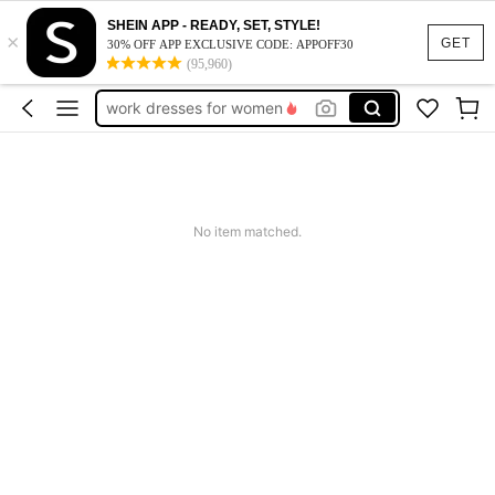
SHEIN APP - READY, SET, STYLE!
×
vacation outfits women
GET
30% OFF APP EXCLUSIVE CODE: APPOFF30
(95,960)
squishy
work dresses for women
teacher outfits for women
summer dresses for women
vacation outfits women
No item matched.
squishy