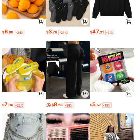
6
3
47
$
.80
$
.78
$
.21
-24%
-21%
-61%
7
8
5
$
.06
$
.28
$
.67
-22%
-58%
-19%