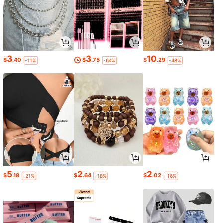
3
3
10
$
.40
$
.75
$
.29
-11%
-64%
-48%
5
2
2
$
.18
$
.64
$
.02
-21%
-18%
-16%