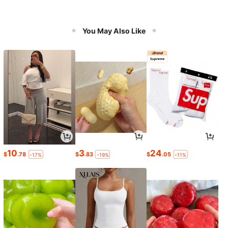
You May Also Like
10
3
24
$
.78
$
.83
$
.05
-17%
-19%
-11%