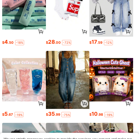
4
28
17
$
.50
$
.00
$
.59
-18%
-72%
-12%
5
35
10
$
.67
$
.99
$
.98
-19%
-75%
-19%