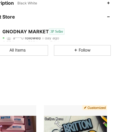
iption
Black White
4.62
748
8
 Store
4.62
748
8
GNODNAY MARKET
3P Seller
a***0
followed
1 day ago
4.62
748
8
Rating
Items
Followers
All Items
Follow
4.62
748
8
4.62
748
8
4.62
748
8
4.62
748
8
4.62
748
8