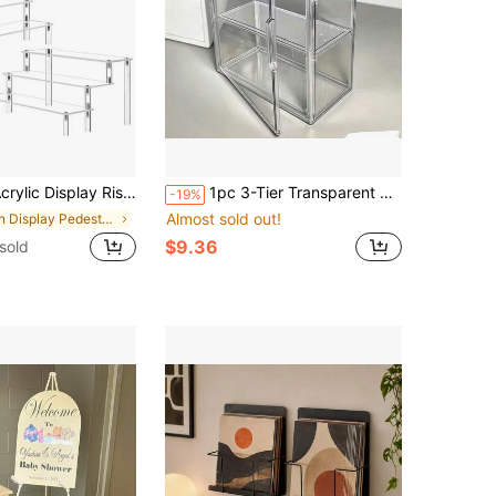
 Large Cupcake Stand Holder, Dessert Display For Party, Display Shelf For Figure And Collection, Riser Stand For Decoration And Organizer
1pc 3-Tier Transparent Display Cabinet With Magnetic Door, Heavy-Duty Acrylic Structure, No Assembly Required - Suitable For Stores, Home Offices, Collectibles Modern Design Transparent Display Cabinet - Space-Saving Organizer, Minimalist Storage Box, Minimalist Decor, Sturdy Storage Box, Multi-Layer Shelf, Retail Store, Gift Shoppers
-19%
Almost sold out!
in Display Pedestals
$9.36
 sold