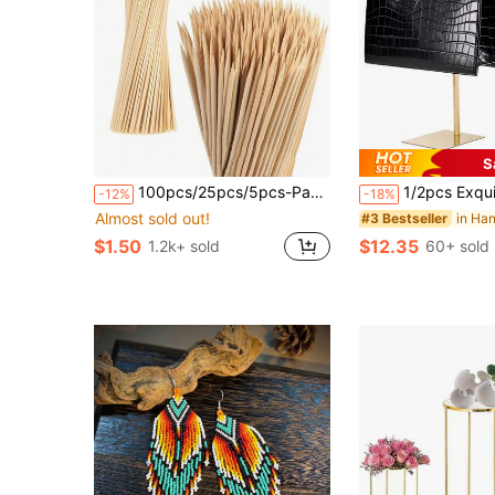
S
100pcs/25pcs/5pcs-Pack DIY Bouquet Wooden Sticks, Summer Party Wooden Stakes, Bouquet Fixing Sticks, Suitable For DIY Bouquet Handmade Crafts, Artificial Bouquet Support, Gardening Decoration, Bouquet Arrangement, Camping, Bouquet Stakes
1/2pcs Exquisite Handbag Display Stand, Stainless Steel Material, 14.17in, Expandable To 23.62in, Suitab
-12%
-18%
Almost sold out!
#3 Bestseller
$1.50
$12.35
1.2k+ sold
60+ sold