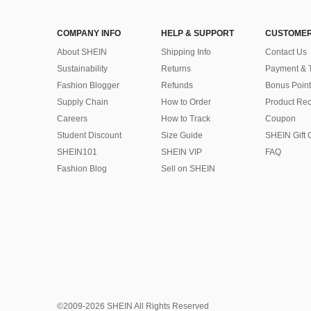
COMPANY INFO
HELP & SUPPORT
CUSTOMER
About SHEIN
Shipping Info
Contact Us
Sustainability
Returns
Payment & 
Fashion Blogger
Refunds
Bonus Point
Supply Chain
How to Order
Product Rec
Careers
How to Track
Coupon
Student Discount
Size Guide
SHEIN Gift 
SHEIN101
SHEIN VIP
FAQ
Fashion Blog
Sell on SHEIN
©2009-2026 SHEIN All Rights Reserved