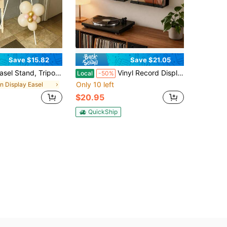
Save $15.82
Save $21.05
pod Sign Holder, Adjustable Foldable Steel Display Holder With Wide Expandable Base, Small Space Friendly Portable Rack For Retail Shop Window, Student Art Canvas, Apartment Seasonal Home Decor Indoor Only
Vinyl Record Display Shelf Wall Mount, 2 Pack Metal LP Storage Holder, Floating Record Shelf For Album Art Display, Minimalist Steel Vinyl Organizer For Living Room Music Room Studio
Local
-50%
Only 10 left
in Display Easel
$20.95
QuickShip