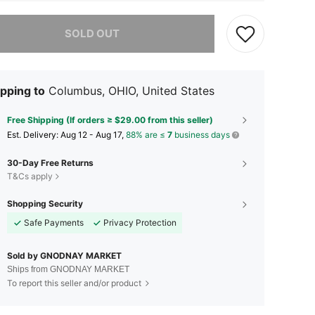
he item is sold out.
SOLD OUT
pping to
Columbus, OHIO, United States
Free Shipping (If orders ≥ $29.00 from this seller)
​Est. Delivery:
Aug 12 - Aug 17,
88% are ≤
7
business days
30-Day Free Returns
T&Cs apply
Shopping Security
Safe Payments
Privacy Protection
Sold by GNODNAY MARKET
Ships from GNODNAY MARKET
To report this seller and/or product
4.62
748
8