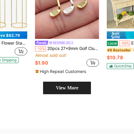
ve $62.79
For Party Floral Arrangements, Vase Display Pillar Bases, And Can Also Be Used For Birthday Party Backdrop Decorations. (Top Decorations Not Included)
Easel Stand, Tri
NEWME-XC
Local
-59%
20pcs 27x9mm Golf Club Charms Pendant For DIY Jewelry Making Necklace Keychain Phone Chain Bracelet Making Accessories Handmade Craft Making Findings
-10%
#8 Bestseller
Almost sold out!
$10.78
e Shipping
$1.90
QuickShip
High Repeat Customers
View More