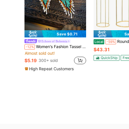
Save $0.71
Sa
Round Flower Stand, Cake Stand And Storage Shelf. Gold Metal Plant Stand, Suitable 
Echoes of Bohemia
Local
-59%
Women's Fashion Tassel Swaying Earrings, Bohemian Style, Retro Unique Niche Geometric Gradient Pattern, Glass Seed Bead Handmade Woven, Suitable For Daily, Party, Banquet, Party, Holiday, Ideal Gift Choice
-12%
$43.31
Almost sold out!
QuickShip
Fre
$5.19
300+ sold
High Repeat Customers