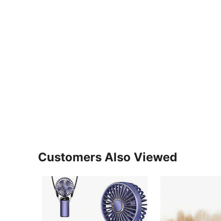
Customers Also Viewed