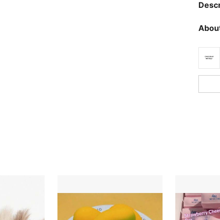
Descr
About