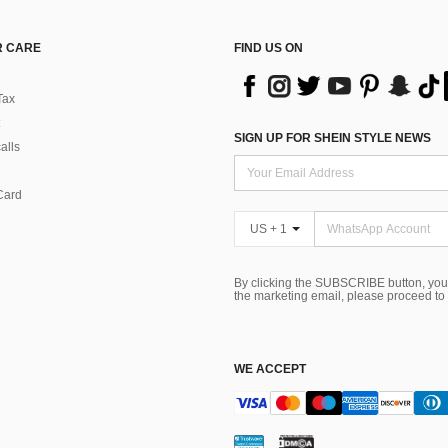
 CARE
FIND US ON
Tax
SIGN UP FOR SHEIN STYLE NEWS
alls
Card
US + 1
By clicking the SUBSCRIBE button, you
the marketing email, please proceed to
WE ACCEPT