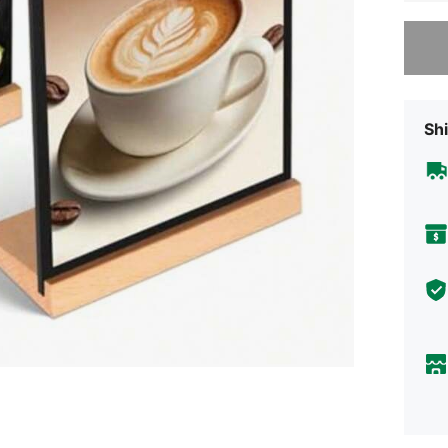
Sorry, t
Shi