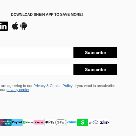
DOWNLOAD SHEIN APP TO SAVE MORE!
Subscribe
Subscribe
 are agreeing to our
Privacy & Cookie Policy
If you want to unsubsribe
 our
privacy center
.