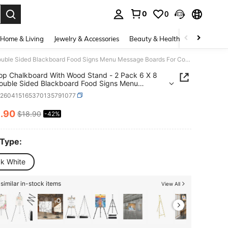
0
0
. Press Enter to select.
Home & Living
Jewelry & Accessories
Beauty & Health
Baby & Mate
Tabletop Chalkboard With Wood Stand - 2 Pack 6 X 8 Inch Double Sided Blackboard Food Signs Menu Message Boards For Coffee Bar Lemonade Stand Party Decoration - Slant Back
op Chalkboard With Wood Stand - 2 Pack 6 X 8
ouble Sided Blackboard Food Signs Menu
e Boards For Coffee Bar Lemonade Stand Party
h260415165370135791077
tion - Slant Back
0
.90
$18.90
-42%
ICE AND AVAILABILITY
 Type:
ck White
similar in-stock items
View All