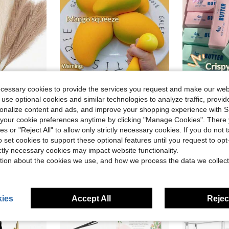
ecessary cookies to provide the services you request and make our web
ave $0.97
Save $0.37
 use optional cookies and similar technologies to analyze traffic, prov
in Polyester Artificial Decorations&Artificial Dec
#2 Bestseller
Decor, Room Decor, Vase Filler, Wedding Decor, Christmas Decor, Spring Decor
1pc Slow Rebound Mango Stress Relief Toy, Fruit Squeeze Toy, Anti-Stress Squeeze Toy, Prank Toy, Decoration, Soft Texture, Sticky Feel, Fun, Suitable For Holiday Gifts, Can Be Squeezed When Anxious, Adult Stress Relief Office Decor
Crispy Butter Stick Squishy Toy - Ultra-Realistic Slow Rebou
-31%
-19%
rsonalize content and ads, and improve your shopping experience with 
Almost sold o
Almost sold out!
in Polyester Artificial Decorations&Artificial Dec
in Polyester Artificial Decorations&Artificial Dec
#2 Bestseller
#2 Bestseller
our cookie preferences anytime by clicking "Manage Cookies". There 
Almost sold o
Almost sold o
ies or "Reject All" to allow only strictly necessary cookies. If you do not 
$0.83
$6.59
700+ sold
10k+ 
in Polyester Artificial Decorations&Artificial Dec
#2 Bestseller
o set cookies to support these optional features until you request to op
Almost sold o
ictly necessary cookies may impact website functionality.
tion about the cookies we use, and how we process the data we collect
ies
Accept All
Reject