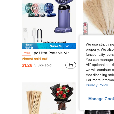
10
We use strictly n
Save $0.52
S
properly. We also
#7 Bestseller
1pc Ultra-Portable Mini Handheld Electric Fan, USB Rechargeable Portable Fan, 5 Wind Speeds, Digital Display, Neck Strap, Foldable Desk Fan With Stand, Suitable For Summer Office, Beach, Dorm, Outdoor, Travel, Camping, School, Room Decor 800mAh
9/18/30 Pcs Artificial Pampas Grass, Artificial Plants, Boho Style Decor, Home 
-29%
-32%
functionality, pe
Almost sold out!
Almost sold out!
#7 Bestseller
#7 Bestseller
You can manage y
Almost sold out!
Almost sold out!
All" optional cook
$1.28
$2.03
3.3k+ sold
900+ sold
#7 Bestseller
we will continue t
Almost sold out!
that disabling str
For more informa
Privacy Policy
.
Manage Cook