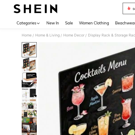
s
Use up 
Categories
New In
Sale
Women Clothing
Beachwea
Home
Home & Living
Home Decor
Display Rack & Storage Ra
/
/
/