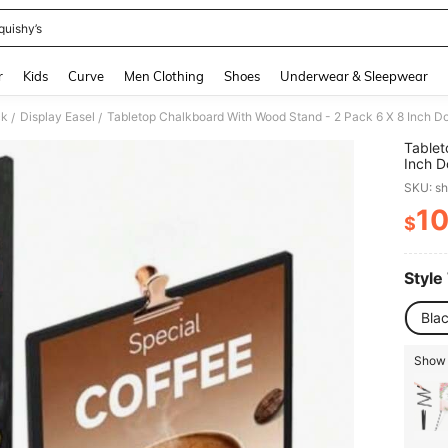
quishy’s
and down arrow keys to navigate search Recently Searched and Search Discovery
r
Kids
Curve
Men Clothing
Shoes
Underwear & Sleepwear
ck
Display Easel
/
/
Tablet
Inch D
Messag
SKU: s
Decora
1
$
PR
Style
Bla
Show 