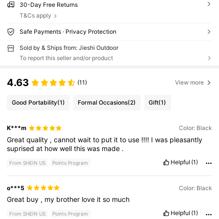
30-Day Free Returns
T&Cs apply
Safe Payments · Privacy Protection
Sold by & Ships from: Jieshi Outdoor
To report this seller and/or product
4.63
(11)
View more
Good Portability
(1)
Formal Occasions
(2)
Gift
(1)
K***m
Color: Black
Great
quality
,
cannot
wait
to
put
it
to
use
!!!!
I
was
pleasantly
suprised
at
how
well
this
was
made
.
Helpful
(1)
From SHEIN US
Points Program
o***5
Color: Black
Great
buy
,
my
brother
love
it
so
much
Helpful
(1)
From SHEIN US
Points Program