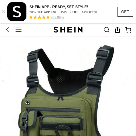
SHEIN APP - READY, SET, STYLE!
×
GET
30% OFF APP EXCLUSIVE CODE: APPOFF30
(95,960)