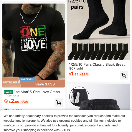
1/2/5/10 Pairs Classic Black Breath
able Moisture-Wicking Men's Sock
80+ sold
s, Suitable For Business/Formal Or
1
$
.35
-33%
Sports Wear, Suitable For Spring/Su
mmer/Autumn
Save $7.58
1pc Man' S One Love Graphic
Local
Print Black TShirt, Crew Neck, Cas
100+ sold
ual Cotton Tee, Medium Stretch Kni
2
$
.80
-73%
t Fabric, Regular Fit For Boys& Man,
QuickShip
We use strictly necessary cookies to provide the services you request and make our
website function properly. We also use optional cookies and similar technologies to
analyze traffic, provide enhanced functionality, personalize content and ads, and
improve your shopping experience with SHEIN.