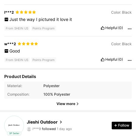
l***2
Color: Black
Just
the
way
I
pictured
it
love
it
Helpful
(0)
From SHEIN US
Points Program
w***2
Color: Black
Good
Helpful
(0)
From SHEIN US
Points Program
Product Details
Material:
Polyester
30 Followers
4.37
Composition:
100% Polyester
30 Followers
View more
4.37
30 Followers
4.37
Jieshi Outdoor
Follow
l***9
followed
1 day ago
30 Followers
4.37
3P Seller