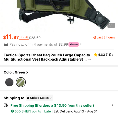
1/9
11
$
.97
-58%
Last 8 hours
$28.60
Pay now, or in 4 payments of $2.99
Tactical Sports Chest Bag Pouch Large Capacity
4.63
(
11
)
Multifunctional Vest Backpack Adjustable St
rap Chest Pack Rig For Outdoor Running
Color: Green
Shipping to
United States
Free Shipping (If orders ≥ $43.50 from this seller)
500 SHEIN points if Late
​Est. Delivery:
Aug 13 - Aug 31