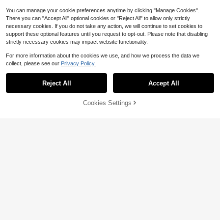
You can manage your cookie preferences anytime by clicking "Manage Cookies".
Show similar in-stock items
View All
There you can "Accept All" optional cookies or "Reject All" to allow only strictly
necessary cookies. If you do not take any action, we will continue to set cookies to
support these optional features until you request to opt-out. Please note that disabling
11
strictly necessary cookies may impact website functionality.
Save $1.18
For more information about the cookies we use, and how we process the data we
collect, please see our
Privacy Policy.
1pc Men's Outdoor Sports Running
Quick-Dry Printed Shorts, Breathabl
#8 Bestseller
in 11~31 USD Men Outdoor Bottoms
e, Suitable For Spring/Summer Outd
Reject All
Accept All
900+ sold
(500+)
Sorry, the item is sold out.
oor Running & Fitness Black
7
$
.41
-14%
Cookies Settings
SOLD OUT
Save $11.09
100% Cotton Goat God Over
Local
All Things Funny Jesus Christian Pri
#1 Bestseller
in 7~14 USD Men Active Tops
nted T-Shirt, Short-Sleeved Crew N
4.5k+ sold
(100+)
eck Casual Top, Suitable For All Se
2
asons, Men's
$
.89
-79%