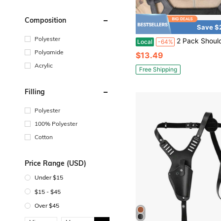
Composition
Save $
Polyester
2 Pack Shoulder Strap Pad For Vest Carrier,Tactical Plate Shoulder Pads Strap Cushion Vest Accessories
Local
-64%
Polyamide
$13.49
Acrylic
Free Shipping
Filling
Polyester
100% Polyester
Cotton
Price Range (USD)
Under $15
$15 - $45
Over $45