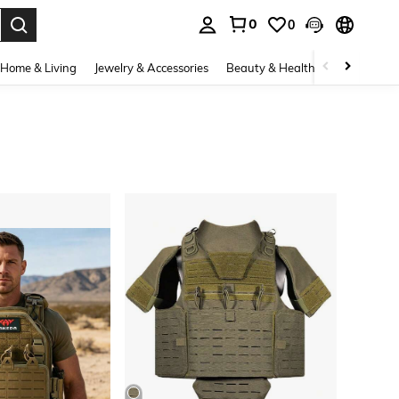
0
0
. Press Enter to select.
Home & Living
Jewelry & Accessories
Beauty & Health
Baby & Mate