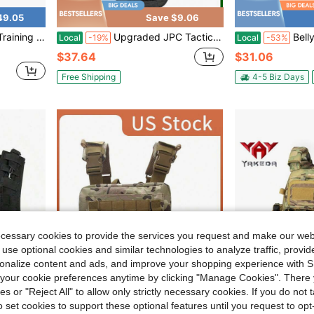
49.05
Save $9.06
 MOLLE Dog Vest Harness With Rubber Handle
Upgraded JPC Tactical Vest Triple Equipment Bag Lightweight Suitable For Slimming Users Suitable For Hunting And Training
Belly Band Holster Concealed Carry, 
Local
-19%
Local
-53%
$37.64
$31.06
Free Shipping
4-5 Biz Days
ecessary cookies to provide the services you request and make our web
 use optional cookies and similar technologies to analyze traffic, prov
rsonalize content and ads, and improve your shopping experience with 
our cookie preferences anytime by clicking "Manage Cookies". There 
ies or "Reject All" to allow only strictly necessary cookies. If you do not 
o set cookies to support these optional features until you request to op