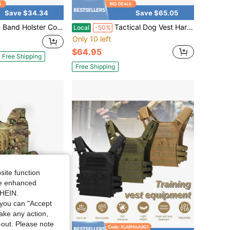
Save $34.34
Save $65.05
Belly Gun Holsters Men Women 380 9MM, Waist Band Holster Conceal Belt Airsoft Holster Fits 19 17 42 43, Smith Wesson, Taurus, Ruger
Tactical Dog Vest Harness Heavy Duty Dog Harness With 3 MOLLE Bagsand1 Bungee Leash
Local
-50%
Only 10 left
$64.95
Free Shipping
Free Shipping
site function
ide enhanced
SHEIN.
you can "Accept
take any action,
t-out. Please note