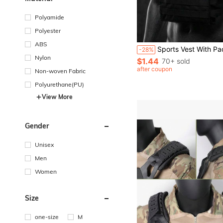
Polyamide
Polyester
ABS
Sports Vest With Padded Shoulder Paddings MOLLE System Lightweight Training Vest For Men Women For Outdoor Hunting Weighted Fitness Training 
-28%
Nylon
$1.44
70+ sold
after coupon
Non-woven Fabric
Polyurethane(PU)
View More
Gender
Unisex
Men
Women
Size
one-size
M