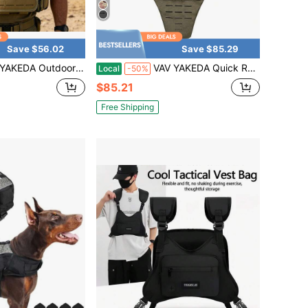
Save $56.02
Save $85.29
ckles, 1000D Polyester Multi-Purpose Vest, Fully Detachable Parts & Laser Cut Design, Hook And Loop Panel, Elastic Adjustable Waist 75-125cm, Breathable Hapalon Straps, Hiking, Camping And Outdoor
VAV YAKEDA Quick Release 500D Nylon Full Body Tactical Vest Plate Carrier Vest
Local
-50%
$85.21
Free Shipping