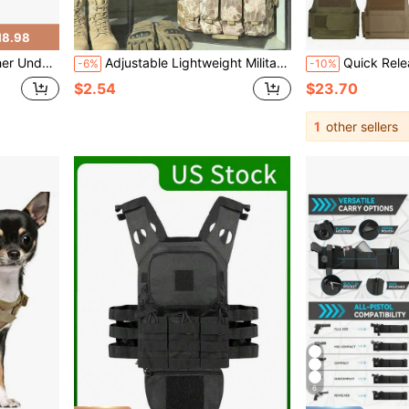
18.98
stable As 1911, 17/19, Fits Multiple Handgun Models
Adjustable Lightweight Military Tactical Vest With MOLLE System And Pockets, Suitable For Airsoft, Paintball, Gaming, And Outdoor Adventure, Ideal For Young Outdoor Enthusiasts, Gamers, Cosplay Fans, And Gift Givers, Great For Outdoor Activities, Birthday Parties, And Cosplay Events, Can Be Used As Tactical Gear, Cosplay Costume, Outdoor Vest, And Military-Themed Gift, For Active Gaming And Practical Protection
Quick Release Training Vest, Outdoor Sports Vest, Wilderness Expedition Gear, Breathable T
-6%
-10%
$2.54
$23.70
1
other sellers
6