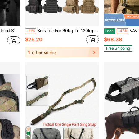
Workout Gear Outdoor Sports Accessories Equipment
Suitable For 60kg To 120kg, Ages 8-20, Camouflage Tactical Vest, Level III Bulletproof, Multi-Function Breathable Durable Outdoor Vest
VAV YAKEDA Outdoor Activity Vest With Quick Release Bu
-11%
Local
-45%
$25.20
$68.38
Free Shipping
1
other sellers