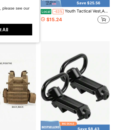
Save $85.59
Save $25.56
, please see our
 Chaleco Tactico Carrier MOLLE Camouflage HuntngTactical Vest With Crotch Protection
Youth Tactical Vest,Adjustable Training Protective Outdoor Vest,Airsoft Paintball Costume CS Game
Local
-63%
$15.24
 All
Save $8.43