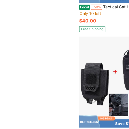
Tactical Cat Harness For Walking Escape Proof, Adjustable Pet Vest Harness, Soft Mesh Padding Large Ca
Local
-50%
Only 10 left
$40.00
Free Shipping
Save $