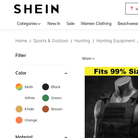
s
Use up 
Categories
New In
Sale
Women Clothing
Beachwea
Home
Sports & Outdoor
Hunting
Hunting Equipment
/
/
/
Filter
More
Color
Multi
Black
White
Green
Khaki
Brown
Orange
Material