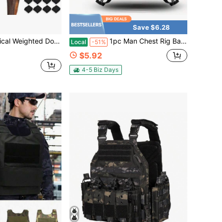
Save $6.28
emovable/Adjustable Weight Blocks, Designed For Strength Training And Physical Conditioning In Medium To Large Breeds, While Providing A Calming Effect
1pc Man Chest Rig Bag Fashion Travel Storage Chest Bag For Men Sport Running Vest Bag Waist Bag Student Mobile Phone Pocket Backpack Gifts
Local
-51%
$5.92
4-5 Biz Days