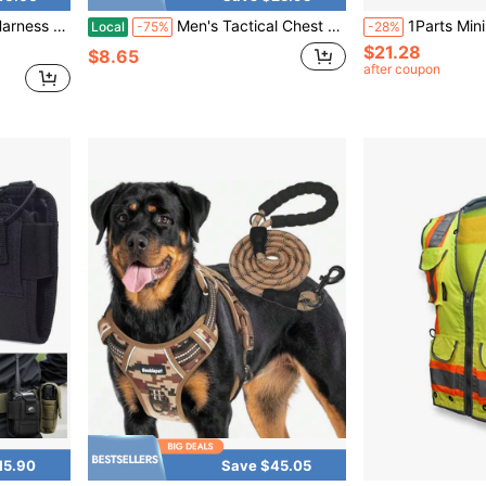
t, Small Dog With Quick-Release Buckle And Rubber Handle
Men's Tactical Chest Pack With Built-In Phone Holder And Adjustable Strap MOLLE Webbing EDC Backpack For Running Cycling Camping Safety Zipper Compartment Hands-Free Viewing Outdoor Durable Polyester Gym Travel Black
1Parts Mini Model Multifunctional Outdoor Training Vest - Molle System, Adjustable And Can Be Used For CS Gamin
Local
-75%
-28%
$21.28
$8.65
after coupon
15.90
Save $45.05