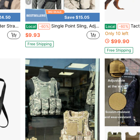
4
24.50
Save $15.05
 Shoulder Pads Soft Mesh Pads With Tactical Gear For Men
Single Point Sling, Adjustable One Point Tactical Sling With Padded Strap & Quick Release, Heavy-Duty Nylon For Outdoor & Tactical Use
Tactical Weighted Dog Training Vest With R
Local
-60%
Local
-60%
Only 10 left
$9.93
$99.90
Free Shipping
Free Shipping