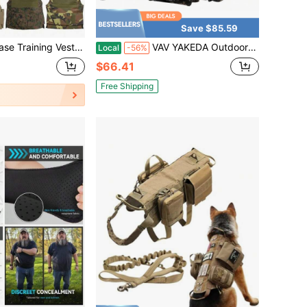
Save $85.59
raining Tank Top, Back Pocket, Suitable For Water Bottle And Other Gear. Ideal As New Year, Valentine's Day, Easter, Father's Day Gift.
VAV YAKEDA Outdoor Hunting Chaleco Tactico Molle Tactical Vest
Local
-56%
$66.41
Free Shipping