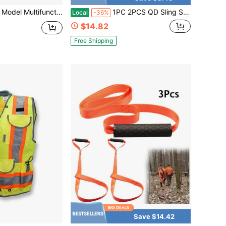
g, Hiking And Fishing, Polyester, All Season Clothing Vest Men Multifunctional Lightweight Training Vest Black Outdoor CS Field Equipment Tactical Vest Outdoor Camping Vest
1PC 2PCS QD Sling Swivel Attachments Tactical 45-Degree Picatinny Rail Mount
Local
-36%
$14.82
Free Shipping
Save $14.42