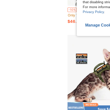
that disabling str
For more informa
1pc Outdoor Sports Tactical Vest Multi-Functional Protective Combat 
-10%
Privacy Policy
.
Only 1 left
$46.90
Manage Cook
Save $