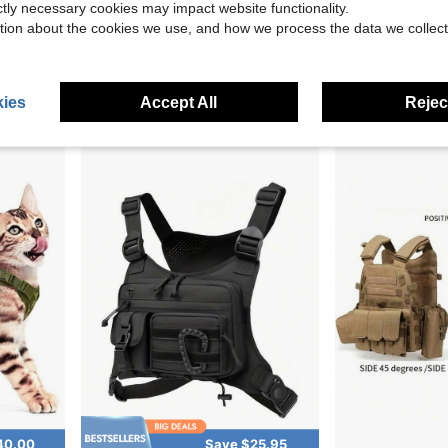
ictly necessary cookies may impact website functionality.
Save $8.88
tion about the cookies we use, and how we process the data we collect
Vest Wear-Resistant Material
New Outdoor Training Vest Multifunctional Camouflage Sports Jacket Waterproof Oxford Vest
VAV YAKEDA Quick Release
Local
-19%
Local
-56%
Only 5 left
$66.41
$37.12
Free Shipping
ies
Accept All
Reject
Free Shipping
40.00
Save $25.95