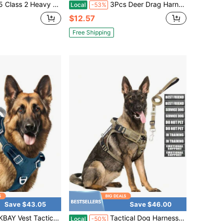
n Two Tone Engineer Vest With Padded Neck To Support Extra Weight In Cargo Pockets
3Pcs Deer Drag Harness, Orange Deer Puller Sled Rope With Self-Lock Loop And Easy-To-Grip Handle Deer Pull Strap Hunting Gear And Accessories For Men Hunting
Local
-53%
$12.57
Free Shipping
Save $43.05
Save $46.00
ss Sized Dog No Pull Adjustable Dog Harness Reflective K9 Working Training Easy Control Military Molle System,L
Tactical Dog Harness And Leash Set For Dogs, Heavy Duty No Pull Vest And 10 Patches With Dog Seat Belt, Reflective Adjustable Pet Harness For Training Walking Hiking Camo L
Local
-50%