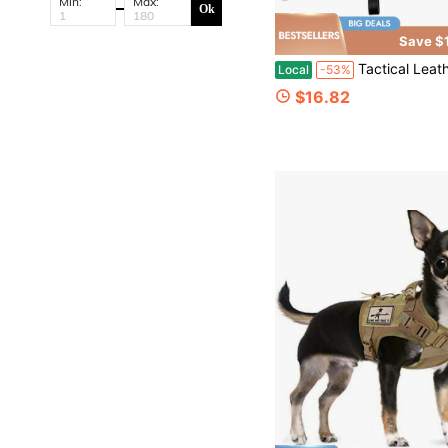
Min:
Max:
Ok
Save $
Tactical Leather Underarm Shoulder Holster – Designed For Concealed Carry | Gun Holster Fully Adju
Local
-53%
$16.82