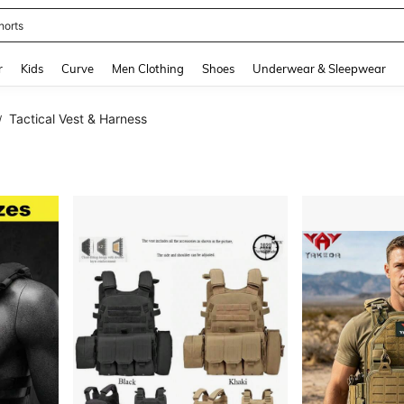
horts
and down arrow keys to navigate search Recently Searched and Search Discovery
r
Kids
Curve
Men Clothing
Shoes
Underwear & Sleepwear
Tactical Vest & Harness
/