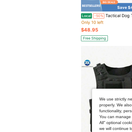
Save $
Tactical Dog Training Harness Outdoor Working Vest Adjustable Military
Local
-50%
Only 10 left
$48.95
Free Shipping
We use strictly n
properly. We also
functionality, pe
You can manage y
All" optional cook
we will continue t