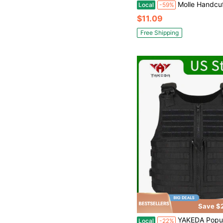
Molle Handcuff Pouch + Outdoor Tactical Walkie Talkie Cover, Handcuff Holder For Duty Belt/ Vest, Law Enforcement Handcuffs Case Fit Chain/Hinged/Fol
Local
-59%
$11.09
Free Shipping
Save $
YAKEDA Popular Outdoor Quick Release Tactic
Local
-22%