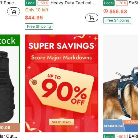
ding/Asp Handcuffs, Hand Cuff Holster For , Law Enforcement, Security Guard
Heavy Duty Tactical Dog Harness For Dogs, No Pull Adjustable Pet Harness Reflective Service Training Easy Control Pet Vest Military K9 Working Dog Harnesses-X
SV55 Class 2 Heavy Wove
Local
-50%
Local
-70%
Only 10 left
$56.63
$44.95
Free Shipping
Free Shipping
20.06
al Vest, Outdoor Gear
BARKBAY Vest Tactical Dog Harne
Local
-50%