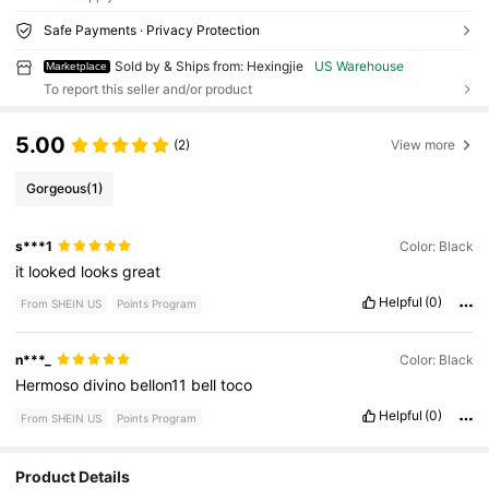
Safe Payments · Privacy Protection
Sold by & Ships from: Hexingjie
US Warehouse
Marketplace
To report this seller and/or product
5.00
(2)
View more
Gorgeous
(1)
s***1
Color: Black
it
looked
looks
great
Helpful
(0)
From SHEIN US
Points Program
n***_
Color: Black
Hermoso
divino
bellon11
bell
toco
Helpful
(0)
From SHEIN US
Points Program
Product Details
36 Followers
4.34