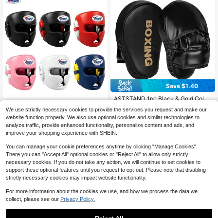
Save $1.40
ASTSTAND 1pc Black & Gold Color
Boxing Target, Taekwondo Kicking
GINGPAI Professional Boxing Head
#4 Bestseller
in Hand Targets & Kicking Targets
We use strictly necessary cookies to provide the services you request and make our
Target For Students & Adults, Marti
gear Sanda Combat Muay Thai Adu
High Repeat Customers
11
$
.60
-11%
after coupon
website function properly. We also use optional cookies and similar technologies to
al Arts Punching Bag, Reaction Trai
lt Youth Head Protection Taekwond
38
$
.80
-11%
ning Equipment
analyze traffic, provide enhanced functionality, personalize content and ads, and
o Training Competition Protective G
ear Unisex Thick
improve your shopping experience with SHEIN.
You can manage your cookie preferences anytime by clicking "Manage Cookies".
There you can "Accept All" optional cookies or "Reject All" to allow only strictly
necessary cookies. If you do not take any action, we will continue to set cookies to
support these optional features until you request to opt-out. Please note that disabling
strictly necessary cookies may impact website functionality.
For more information about the cookies we use, and how we process the data we
collect, please see our
Privacy Policy.