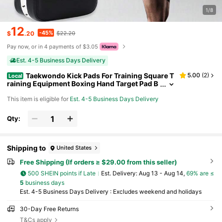
1/8
12
-45%
$
.20
$22.20
Pay now, or in 4 payments of $3.05
Est. 4-5 Business Days Delivery
Taekwondo Kick Pads For Training Square T
5.00
(
2
)
Local
raining Equipment Boxing Hand Target Pad B
oxing Training For Men Women Gym
This item is eligible for
Est. 4-5 Business Days Delivery
Qty:
Shipping to
United States
Free Shipping (If orders ≥ $29.00 from this seller)
500 SHEIN points if Late
​Est. Delivery:
Aug 13 - Aug 14,
69% are ≤
5
business days
Est. 4-5 Business Days Delivery : Excludes weekend and holidays
30-Day Free Returns
T&Cs apply