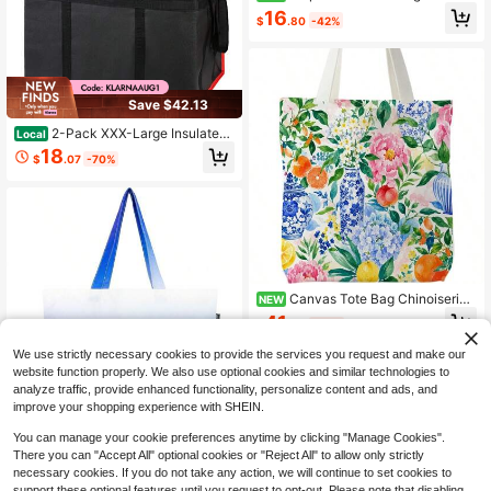
te Bag, Flamingo Lover Gifts Canva
16
$
.80
-42%
s Tote Bag Women, Bird Lovers Wat
chers Gifts Reusable Grocery Shop
ping Bags
Save $42.13
2-Pack XXX-Large Insulated
Local
Food Delivery Bag – Heavy Duty Th
18
$
.07
-70%
ermal Pizza Warmer & Cooler Tote F
or Hot And Cold Meal, Reusable Gro
cery Shopping Bag For Catering, Dri
vers, Parties & Picnics – Black/Red
Canvas Tote Bag Chinoiserie
NEW
FBD
41
$
.90
-43%
Free Shipping
We use strictly necessary cookies to provide the services you request and make our
website function properly. We also use optional cookies and similar technologies to
analyze traffic, provide enhanced functionality, personalize content and ads, and
improve your shopping experience with SHEIN.
Tote Bag With A Detachable S
You can manage your cookie preferences anytime by clicking "Manage Cookies".
NEW
mall Bag, Foldable Reusable Grocer
There you can "Accept All" optional cookies or "Reject All" to allow only strictly
41
$
.90
-43%
y Bags 20L Shopping Bag
necessary cookies. If you do not take any action, we will continue to set cookies to
Free Shipping
support these optional features until you request to opt-out. Please note that disabling