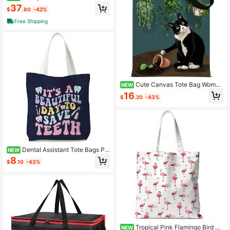
vas Tote Bag
37
$
.80
-42%
Free Shipping
Cute Canvas Tote Bag Women
NEW
Aesthetic Reusable Shoulder Bag S
16
$
.20
-43%
hopping Travel Work
Dental Assistant Tote Bags Pr
NEW
eppy Canvas Tote Bag Dentist Reu
8
$
.10
-43%
sable Bags Foldable Dentist Apprec
iation Gifts
Tropical Pink Flamingo Bird To
NEW