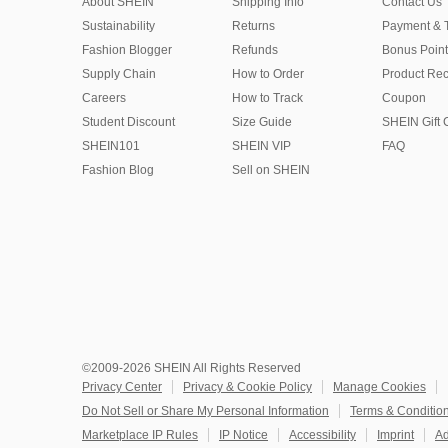
About SHEIN
Shipping Info
Contact Us
Sustainability
Returns
Payment & 
Fashion Blogger
Refunds
Bonus Point
Supply Chain
How to Order
Product Rec
Careers
How to Track
Coupon
Student Discount
Size Guide
SHEIN Gift 
SHEIN101
SHEIN VIP
FAQ
Fashion Blog
Sell on SHEIN
©2009-2026 SHEIN All Rights Reserved
Privacy Center
Privacy & Cookie Policy
Manage Cookies
Do Not Sell or Share My Personal Information
Terms & Conditio
Marketplace IP Rules
IP Notice
Accessibility
Imprint
Ad