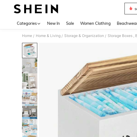
s
Use up 
Categories
New In
Sale
Women Clothing
Beachwea
Home
Home & Living
Storage & Organization
Storage Boxes , B
/
/
/