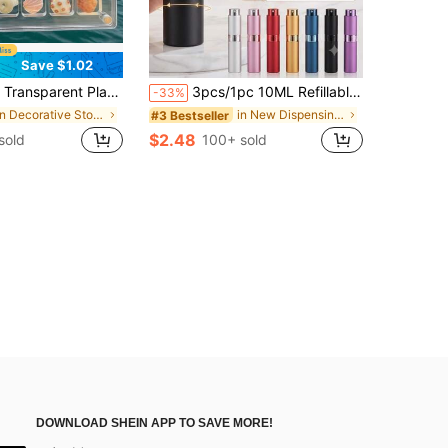
Save $1.02
Seashell Collection Box With Carrying Handle - Transparent Seashell Storage Box For Collecting Beach Findings, Small Stones, Minerals And Handicrafts
3pcs/1pc 10ML Refillable Perfume Bottles, Perfume Storage, Refillable Perfume Spray Bottles, Perfume Travel Spray Bottle Dispenser, Mini Portable Empty Liquid Container, Travel Essentials, Beach Travel Storage Bag
-33%
in Decorative Storage
in New Dispensing Bottles & Storage Bottles
#3 Bestseller
$2.48
sold
100+ sold
DOWNLOAD SHEIN APP TO SAVE MORE!