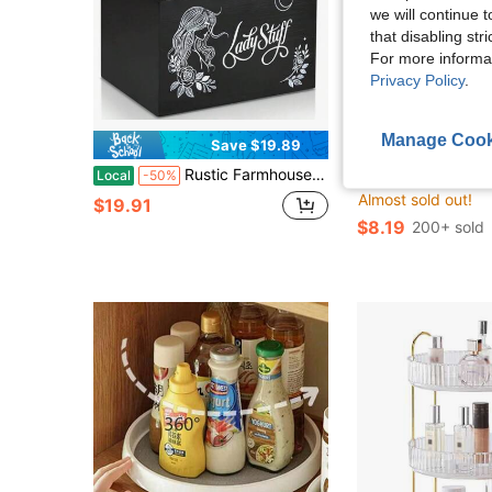
we will continue t
that disabling str
For more informa
Privacy Policy
.
Manage Cook
Save $19.89
S
Rustic Farmhouse Wooden Tampon Storage Box With Flip-Top Lid - Versatile Bathroom Organizer For Feminine Products, Home Decor Accessory Tampon Storage For Bathroom Small Bathroom Storage Cabinet
Rustic Farmhouse Wooden Tampon Storage Box With L
Local
-50%
Local
-48%
Almost sold out!
$19.91
$8.19
200+ sold