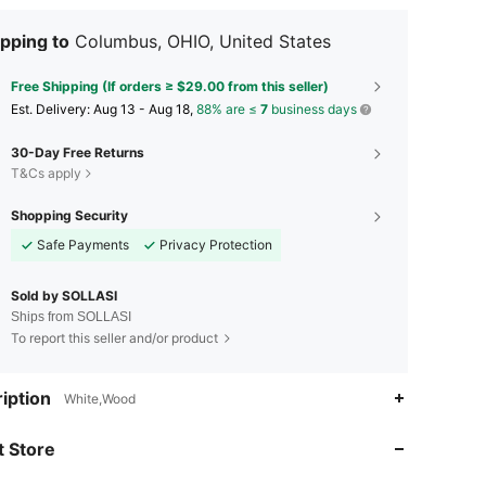
pping to
Columbus, OHIO, United States
Free Shipping (If orders ≥ $29.00 from this seller)
​Est. Delivery:
Aug 13 - Aug 18,
88% are ≤
7
business days
30-Day Free Returns
T&Cs apply
Shopping Security
Safe Payments
Privacy Protection
Sold by SOLLASI
Ships from SOLLASI
To report this seller and/or product
iption
White,Wood
4.75
72
7
 Store
4.75
72
7