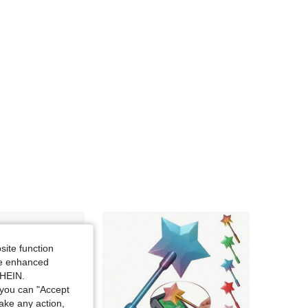
site function
ide enhanced
SHEIN.
you can "Accept
take any action,