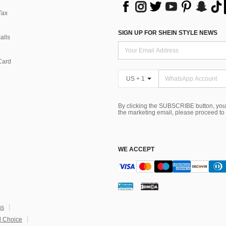
Tax
SIGN UP FOR SHEIN STYLE NEWS
alls
Card
US + 1
By clicking the SUBSCRIBE button, you
the marketing email, please proceed to
WE ACCEPT
ns
 Choice