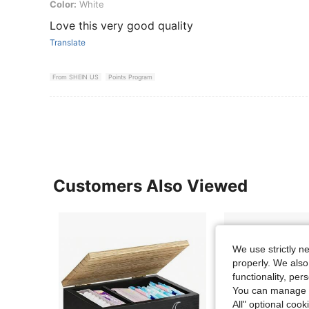
Color: White
Color:
White
Love this very good quality
Translate
From SHEIN US
Points Program
Customers Also Viewed
We use strictly n
properly. We also
functionality, pe
You can manage y
All" optional cook