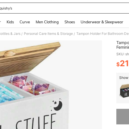
quishy’s
and down arrow keys to navigate search Recently Searched and Search Discovery
r
Kids
Curve
Men Clothing
Shoes
Underwear & Sleepwear
ottles & Jars
Personal Care Items & Storage
/
/
Tampon
Femini
And Ta
SKU: s
Tampon
21
$
PR
Show 
Sorry, t