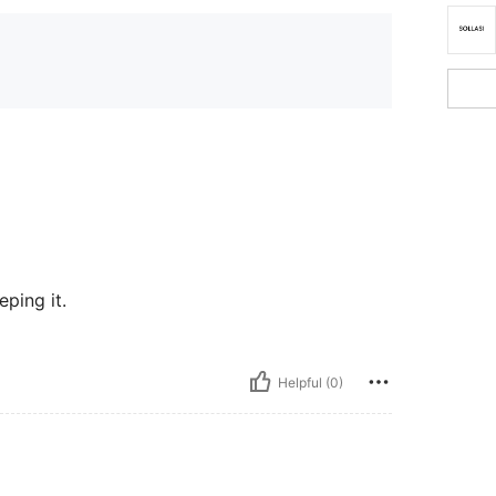
eping it.
Helpful (0)