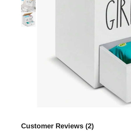
Customer Reviews
(2)