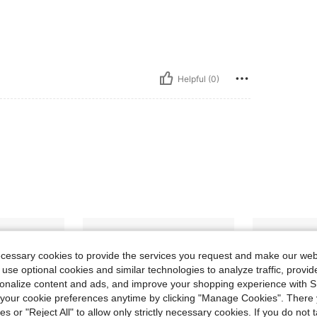
Helpful (0)
ecessary cookies to provide the services you request and make our web
 use optional cookies and similar technologies to analyze traffic, prov
rsonalize content and ads, and improve your shopping experience with 
our cookie preferences anytime by clicking "Manage Cookies". There 
ies or "Reject All" to allow only strictly necessary cookies. If you do not 