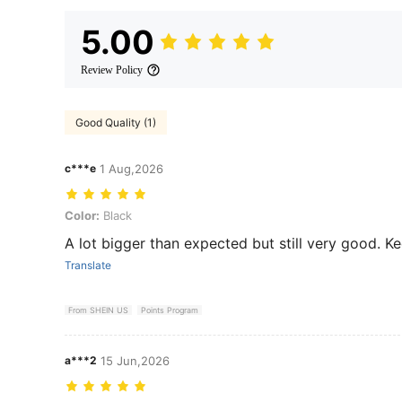
5.00
Review Policy
Good Quality (1)
c***e
1 Aug,2026
Color: Black
Color:
Black
A lot bigger than expected but still very good. Ke
Translate
From SHEIN US
Points Program
a***2
15 Jun,2026