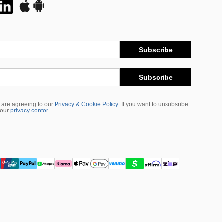
Subscribe
Subscribe
 are agreeing to our
Privacy & Cookie Policy
If you want to unsubsribe
 our
privacy center
.