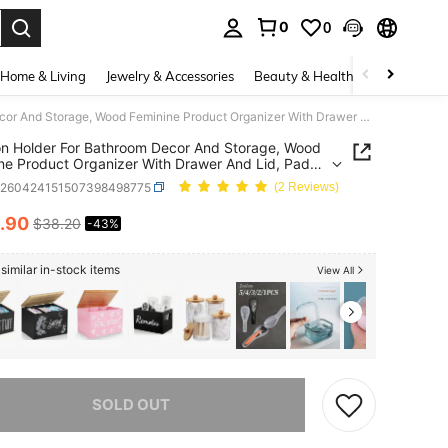
0
0
. Press Enter to select.
Home & Living
Jewelry & Accessories
Beauty & Health
Baby & Mate
Tampon Holder For Bathroom Decor And Storage, Wood Feminine Product Organizer With Drawer And Lid, Pad And Tampon Organizer Bathroom Accessories Box For Tampon Storage, White Cotton Ball/Swab Holder
 Holder For Bathroom Decor And Storage, Wood
ne Product Organizer With Drawer And Lid, Pad
mpon Organizer Bathroom Accessories Box For
h260424151507398498775
(2 Reviews)
 Storage, White Cotton Ball/Swab Holder
.90
$38.20
-43%
ICE AND AVAILABILITY
similar in-stock items
View All
he item is sold out.
SOLD OUT