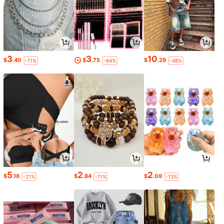
3
3
10
$
.40
$
.75
$
.29
-11%
-64%
-48%
5
2
2
$
.18
$
.84
$
.09
-21%
-11%
-13%