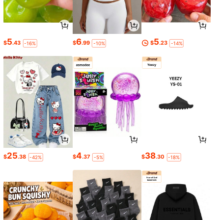
5
6
5
$
.43
$
.99
$
.23
-16%
-10%
-14%
25
4
38
$
.38
$
.37
$
.30
-42%
-5%
-18%