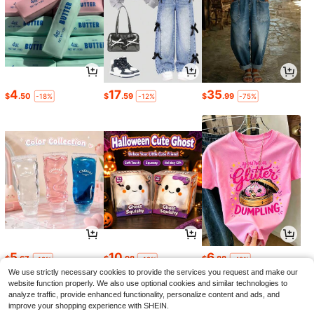
4
17
35
$
.50
$
.59
$
.99
-18%
-12%
-75%
5
10
6
$
.67
$
.98
$
.88
-19%
-19%
-42%
We use strictly necessary cookies to provide the services you request and make our
website function properly. We also use optional cookies and similar technologies to
analyze traffic, provide enhanced functionality, personalize content and ads, and
improve your shopping experience with SHEIN.