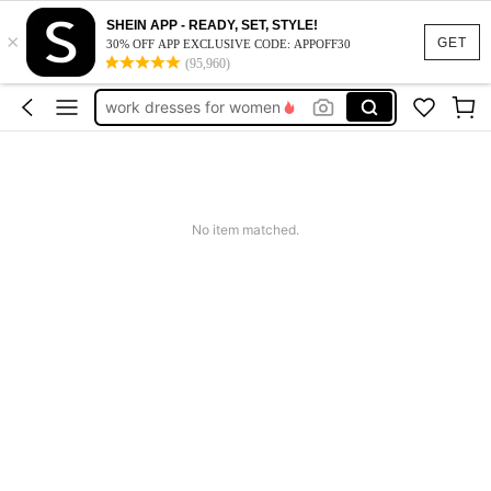
SHEIN APP - READY, SET, STYLE!
×
vacation outfits women
GET
30% OFF APP EXCLUSIVE CODE: APPOFF30
(95,960)
squishy
work dresses for women
teacher outfits for women
summer dresses for women
vacation outfits women
No item matched.
squishy