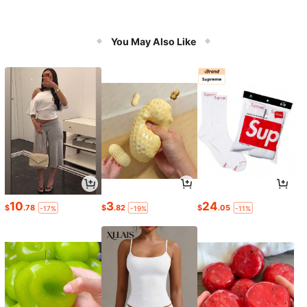
You May Also Like
10
3
24
$
.78
$
.82
$
.05
-17%
-19%
-11%