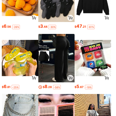
6
3
47
$
.56
$
.44
$
.21
-26%
-30%
-61%
6
8
5
$
.81
$
.28
$
.67
-25%
-58%
-19%