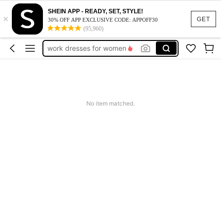
vacation outfits women
SHEIN APP - READY, SET, STYLE!
×
squishy
GET
30% OFF APP EXCLUSIVE CODE: APPOFF30
(95,960)
work dresses for women
teacher outfits for women
summer dresses for women
vacation outfits women
squishy
No item matched.