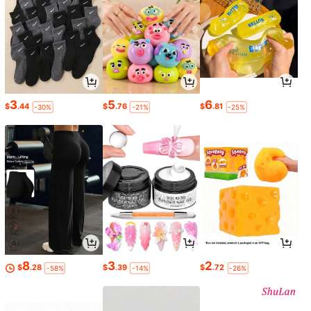
3
5
6
$
.44
$
.76
$
.81
-30%
-21%
-25%
8
3
2
$
.28
$
.39
$
.72
-58%
-14%
-26%