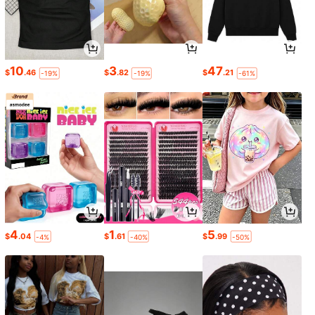
10
3
47
$
.46
$
.82
$
.21
-19%
-19%
-61%
4
1
5
$
.04
$
.61
$
.99
-4%
-40%
-50%