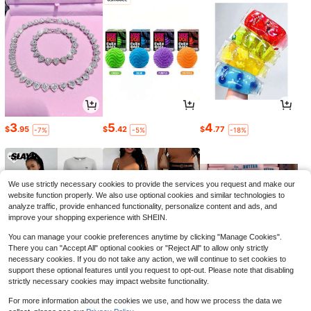
3
5
4
$
.95
$
.42
$
.77
-7%
-5%
-18%
We use strictly necessary cookies to provide the services you request and make our
website function properly. We also use optional cookies and similar technologies to
analyze traffic, provide enhanced functionality, personalize content and ads, and
improve your shopping experience with SHEIN.
You can manage your cookie preferences anytime by clicking "Manage Cookies".
There you can "Accept All" optional cookies or "Reject All" to allow only strictly
necessary cookies. If you do not take any action, we will continue to set cookies to
support these optional features until you request to opt-out. Please note that disabling
strictly necessary cookies may impact website functionality.
17
16
8
$
.09
$
.39
$
.40
-21%
-11%
-9%
For more information about the cookies we use, and how we process the data we