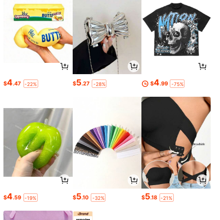
4
5
4
$
.47
$
.27
$
.99
-22%
-28%
-75%
4
5
5
$
.59
$
.10
$
.18
-19%
-32%
-21%