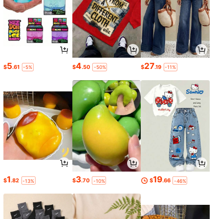
5
4
27
$
.61
$
.50
$
.19
-5%
-50%
-11%
1
3
19
$
.82
$
.70
$
.66
-13%
-10%
-46%