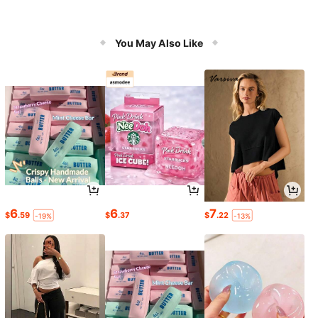
You May Also Like
6
6
7
$
.59
$
.37
$
.22
-19%
-13%