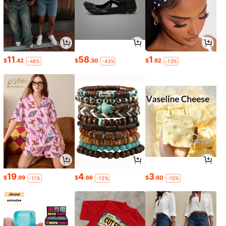
11
58
1
$
.42
$
.30
$
.92
-48%
-43%
-13%
19
4
3
$
.99
$
.66
$
.60
-11%
-12%
-10%