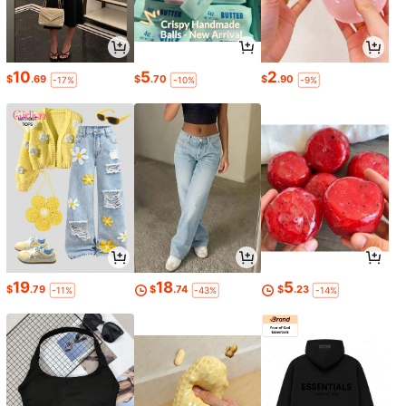
10
5
2
$
.69
$
.70
$
.90
-17%
-10%
-9%
19
18
5
$
.79
$
.74
$
.23
-11%
-43%
-14%