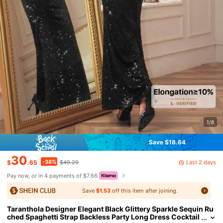
1/8
Save $18.64
30
-38%
Last 2 days
$
.65
$49.29
Pay now, or in 4 payments of $7.66
Save
$1.53
off this item after joining.
Taranthola Designer Elegant Black Glittery Sparkle Sequin Ru
ched Spaghetti Strap Backless Party Long Dress Cocktail