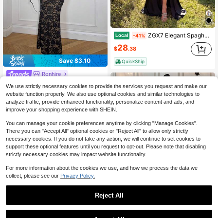
ZGX7 Elegant Spaghetti Strap Lace Patchwork High Waist Pleated Slit Backless Floor Length Maxi Dress, Suitable Prom, Evening Party, Date,
Local
-41%
28
$
.38
Save $3.10
QuickShip
Ronhire
Ronhire Vacation Solid Color Knit Lace Halter Deep V-Neck Cold Shoulder Maxi Dress For Women, Plunge Dress, ,Fall Winter Clothes, Dinner Dress, Halloween Costume, Christmas , New Year, Thanksgiving Outfits, Elegant Party Outfit, Luxury Evening Dresses For Weddings, Beach Dress, Graduation, Prom Dress,Dresses For Women Party,Party Dresses For Women
-11%
We use strictly necessary cookies to provide the services you request and make our
24
website function properly. We also use optional cookies and similar technologies to
$
.39
analyze traffic, provide enhanced functionality, personalize content and ads, and
after coupon
improve your shopping experience with SHEIN.
You can manage your cookie preferences anytime by clicking "Manage Cookies".
There you can "Accept All" optional cookies or "Reject All" to allow only strictly
necessary cookies. If you do not take any action, we will continue to set cookies to
support these optional features until you request to opt-out. Please note that disabling
strictly necessary cookies may impact website functionality.
For more information about the cookies we use, and how we process the data we
collect, please see our
Privacy Policy.
Reject All
Save $49.74