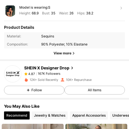
Model is wearing:
S
Height:
68.9
Bust:
35
Waist:
26
Hips:
38.2
Product Details
167K Followers
4.87
Material:
Sequins
Composition:
90% Polyester, 10% Elastane
167K Followers
View more
4.87
SHEIN X Designer Drop
167K Followers
4.87
b***3
paid
1 day ago
12K+ Sold Recently
10K+ Repurchase
Follow
All Items
167K Followers
4.87
You May Also Like
167K Followers
4.87
Recommend
Jewelry & Watches
Apparel Accessories
Underwea