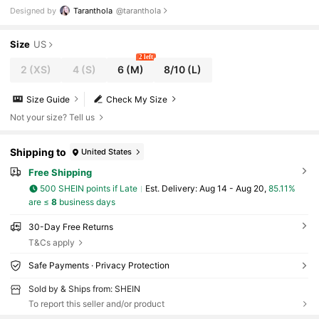
Dress, Holiday, Birthday Concert Outfits, Spring & Summ
Designed by
Taranthola
@taranthola
er, Wedding Festival, Rave Outfits, Prom Dress
Size
US
2 left
2
(XS)
4
(S)
6
(M)
8/10
(L)
Size Guide
Check My Size
Not your size? Tell us
Shipping to
United States
Free Shipping
500 SHEIN points if Late
​Est. Delivery:
Aug 14 - Aug 20,
85.11%
are ≤
8
business days
30-Day Free Returns
T&Cs apply
Safe Payments · Privacy Protection
Sold by & Ships from: SHEIN
To report this seller and/or product