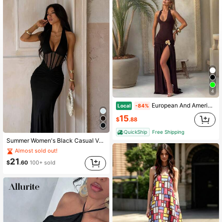
167K Followers
4.87
167K Followers
4.87
167K Followers
4.87
4
167K Followers
4.87
European And American Women's Summer New Fashion Sexy Backless Jumpsuit With Lace-Up Slit Skirt Set Vestidos De Fiesta Elegantes Abaya Mof Dresses
Local
-84%
15
$
.88
QuickShip
Free Shipping
167K Followers
4.87
Summer Women's Black Casual Vacation Dress, Sexy Waist-Cinched Halter Neck Backless Light Evening Gown, Suitable For Dates, Gatherings, Parties
Almost sold out!
21
$
.60
100+ sold
167K Followers
4.87