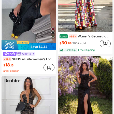
Women's Geometric Grid Print Maxi Dress - Sleeveless Scoop Neck A-Line Casual Summer Dress
Local
-66%
30
$
.88
300+ sold
Save $7.34
QuickShip
Free Shipping
Allurite
SHEIN Allurite Women's Long Dress Spring To Summer Outfit Clothing Vacation Carnival Easter St. Patrick's Day Outing Beach Holiday Y2k Sexy Black Tassel Relaxed
-29%
18
$
.15
after coupon