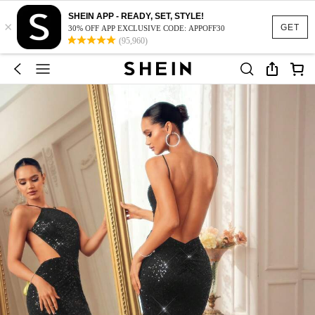
SHEIN APP - READY, SET, STYLE!
×
GET
30% OFF APP EXCLUSIVE CODE: APPOFF30
(95,960)